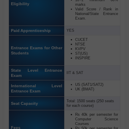
Eligibility
marks
Valid Score / Rank in
National/State Entrance
Exam.
Paid Apprenticeship
YES
CUCET
NTSE
Entrance Exams for Other
KVPV
Students
ST(US)
INSPIRE
State Level Entrance
IIT & SAT
Exam
US (SAT1/SAT2)
International Level
UK (BMAT)
Entrance Exam
Total: 1500 seats (250 seats
Seat Capacity
for each course)
Rs 40k per semester for
Computer Science
Courses
Fees
Rs 50k per semester for