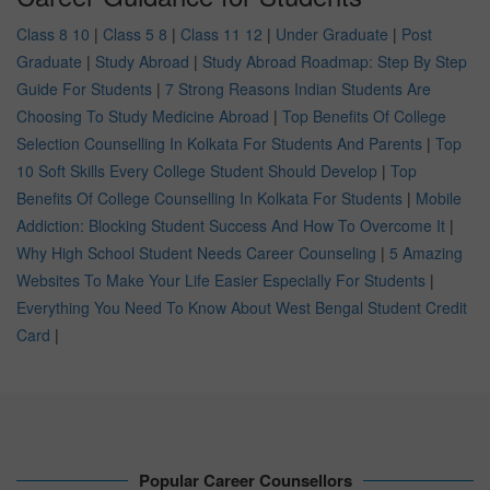
Class 8 10
|
Class 5 8
|
Class 11 12
|
Under Graduate
|
Post
Graduate
|
Study Abroad
|
Study Abroad Roadmap: Step By Step
Guide For Students
|
7 Strong Reasons Indian Students Are
Choosing To Study Medicine Abroad
|
Top Benefits Of College
Selection Counselling In Kolkata For Students And Parents
|
Top
10 Soft Skills Every College Student Should Develop
|
Top
Benefits Of College Counselling In Kolkata For Students
|
Mobile
Addiction: Blocking Student Success And How To Overcome It
|
Why High School Student Needs Career Counseling
|
5 Amazing
Websites To Make Your Life Easier Especially For Students
|
Everything You Need To Know About West Bengal Student Credit
Card
|
Popular Career Counsellors