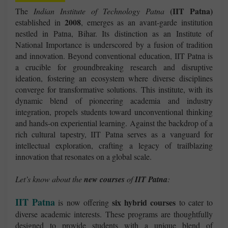
(IIT Patna)
The
Indian Institute of Technology Patna
2008
established in
, emerges as an avant-garde institution
nestled in Patna, Bihar. Its distinction as an Institute of
National Importance is underscored by a fusion of tradition
and innovation. Beyond conventional education, IIT Patna is
a crucible for groundbreaking research and disruptive
ideation, fostering an ecosystem where diverse disciplines
converge for transformative solutions. This institute, with its
dynamic blend of pioneering academia and industry
integration, propels students toward unconventional thinking
and hands-on experiential learning. Against the backdrop of a
rich cultural tapestry, IIT Patna serves as a vanguard for
intellectual exploration, crafting a legacy of trailblazing
innovation that resonates on a global scale.
Let’s know about the
new courses
of
IIT Patna
:
IIT Patna
six hybrid courses
is now offering
to cater to
diverse academic interests. These programs are thoughtfully
designed to provide students with a unique blend of