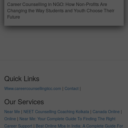
Career Counselling in NGO: How Non-Profits Are
Changing the Way Students and Youth Choose Their
Future
Quick Links
Www.careercounsellingiicc.com
|
Contact
|
Our Services
Near Me
|
NEET Counselling Coaching Kolkata
|
Canada Online
|
Online
|
Near Me: Your Complete Guide To Finding The Right
Career Support
|
Best Online Mba In India: A Complete Guide For