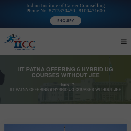
Indian Institute of Career Counselling
Phone No. 8777830450 , 8100471600
ENQUIRY
HOME
IIT PATNA OFFERING 6 HYBRID UG
COURSES WITHOUT JEE
Home
FOR STUDENTS
IIT PATNA OFFERING 6 HYBRID UG COURSES WITHOUT JEE
FOR INSTITUTIONS
FOR CAREER COUNSELLORS