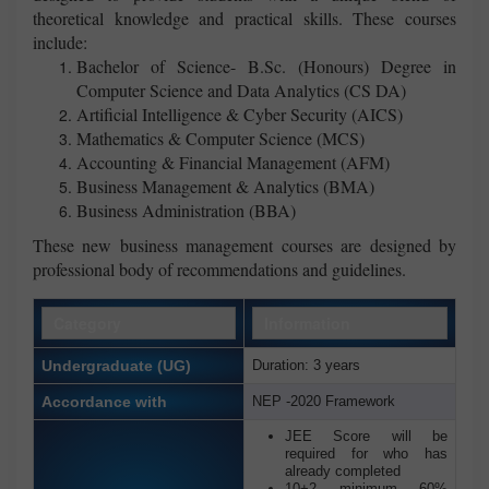
theoretical knowledge and practical skills. These courses
include:
Bachelor of Science- B.Sc. (Honours) Degree in
Computer Science and Data Analytics (CS DA)
Artificial Intelligence & Cyber Security (AICS)
Mathematics & Computer Science (MCS)
Accounting & Financial Management (AFM)
Business Management & Analytics (BMA)
Business Administration (BBA)
These new business management courses are designed by
professional body of recommendations and guidelines.
Category
Information
Undergraduate (UG)
Duration: 3 years
Accordance with
NEP -2020 Framework
JEE Score will be
required for who has
already completed
10+2 minimum 60%