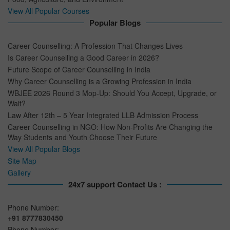
View All Popular Courses
Popular Blogs
Career Counselling: A Profession That Changes Lives
Is Career Counselling a Good Career in 2026?
Future Scope of Career Counselling in India
Why Career Counselling is a Growing Profession in India
WBJEE 2026 Round 3 Mop-Up: Should You Accept, Upgrade, or
Wait?
Law After 12th – 5 Year Integrated LLB Admission Process
Career Counselling in NGO: How Non-Profits Are Changing the
Way Students and Youth Choose Their Future
View All Popular Blogs
Site Map
Gallery
24x7 support Contact Us :
Phone Number:
+91 8777830450
Phone Number: