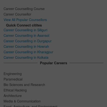
Career Counselling Course
Career Counsellor
View All Popular Counsellors
Quick Connect citites
Career Counselling in Siliguri
Career Counselling in Asansol
Career Counselling in Durgapur
Career Counselling in Howrah
Career Counselling in Kharagpur
Career Counselling in Kolkata
Popular Careers
Engineering
Paramedical
Bio Sciences and Research
Ethical Hacking
Architecture
Media & Communication
Food, Agriculture, and Environment