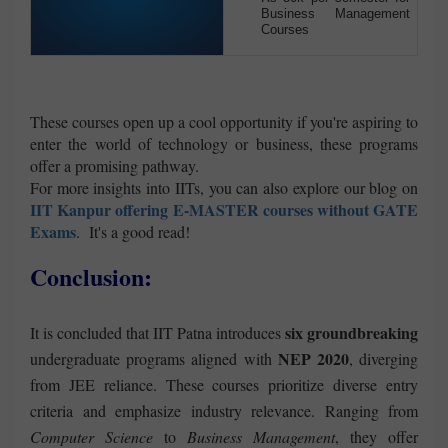
Business Management
Courses
These courses open up a cool opportunity if you're aspiring to
enter the world of technology or business, these programs
offer a promising pathway.
For more insights into IITs, you can also explore our blog on
IIT Kanpur offering E-MASTER
courses without GATE
Exams
. It's a good read!
Conclusion:
six groundbreaking
It is concluded that IIT Patna introduces
NEP 2020
undergraduate programs aligned with
, diverging
from JEE reliance. These courses prioritize diverse entry
criteria and emphasize industry relevance. Ranging from
Computer Science
to
Business Management
, they offer