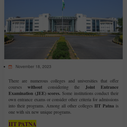
TEST
CAREER LIBRARY
BLOG
November 18, 2023
CONTACT US
There are numerous colleges and universities that offer
without
Joint Entrance
courses
considering the
Examination (JEE) scores.
Some institutions conduct their
own entrance exams or consider other criteria for admissions
IIT Patna
into their programs. Among all other colleges
is
one with six new unique programs.
IIT PATNA