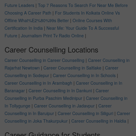
Future Leaders
|
Top 7 Reasons To Search For Near Me Before
Choosing A Career Path
|
For Students In Kolkata Online Vs
Offline What%E2%80%99s Better
|
Online Courses With
Certification In India
|
Near Me: Your Guide To A Successful
Future
|
Journalism Print Tv Radio Online
|
Career Counselling Locations
Career Counselling in Career Counselling
|
Career Counselling in
Rajarhat Newtown
|
Career Counselling in Saltlake
|
Career
Counselling in Sodepur
|
Career Counselling in In Schools
|
Career Counselling in In Arambagh
|
Career Counselling in In
Baranagar
|
Career Counselling in In Dankuni
|
Career
Counselling in Purba Paschim Medinipur
|
Career Counselling in
In Tollygunge
|
Career Counselling in Jadavpur
|
Career
Counselling in In Baruipur
|
Career Counselling in Siliguri
|
Career
Counselling in Joka Thakurpukur
|
Career Counselling in Haldia
|
Career Guidance for Students