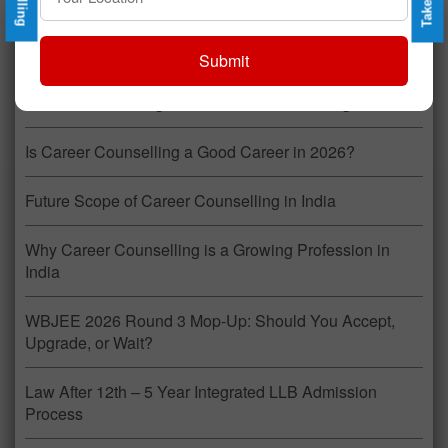
Recent Posts
Submit
Career Counselling: A Profession That Changes Lives
Is Career Counselling a Good Career in 2026?
Future Scope of Career Counselling in India
Why Career Counselling is a Growing Profession in
India
WBJEE 2026 Round 3 Mop-Up: Should You Accept,
Upgrade, or Wait?
Law After 12th – 5 Year Integrated LLB Admission
Process