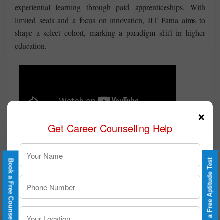
experiential learning through paid apprenticeships. With
limited seats and a focus on innovation, IIT Patna aims to
shape a select cohort, marking a paradigm shift in higher
education.
×
Get Career Counselling Help
Take a Free Aptitude Test
Book a Free Counselling