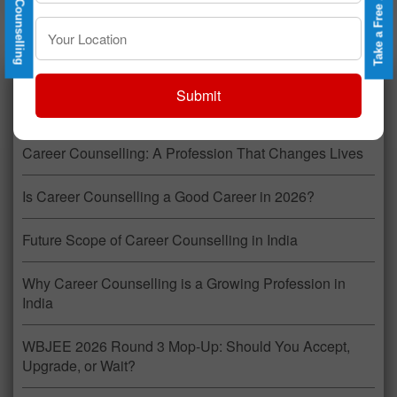
Recent Posts
Submit
Career Counselling: A Profession That Changes Lives
Is Career Counselling a Good Career in 2026?
Future Scope of Career Counselling in India
Why Career Counselling is a Growing Profession in
India
WBJEE 2026 Round 3 Mop-Up: Should You Accept,
Upgrade, or Wait?