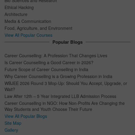
Bio Sciences and Research
Ethical Hacking
Architecture
Media & Communication
Food, Agriculture, and Environment
View All Popular Courses
Popular Blogs
Career Counselling: A Profession That Changes Lives
Is Career Counselling a Good Career in 2026?
Future Scope of Career Counselling in India
Why Career Counselling is a Growing Profession in India
WBJEE 2026 Round 3 Mop-Up: Should You Accept, Upgrade, or
Wait?
Law After 12th – 5 Year Integrated LLB Admission Process
Career Counselling in NGO: How Non-Profits Are Changing the
Way Students and Youth Choose Their Future
View All Popular Blogs
Site Map
Gallery