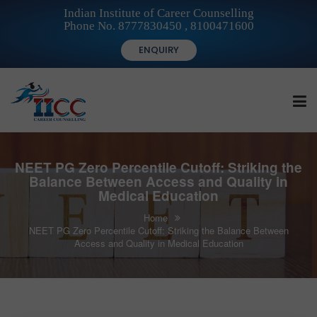
Indian Institute of Career Counselling
Phone No. 8777830450 , 8100471600
ENQUIRY
HOME
NEET PG Zero Percentile Cutoff: Striking the
Balance Between Access and Quality in
Medical Education
FOR STUDENTS
Home
NEET PG Zero Percentile Cutoff: Striking the Balance Between
Access and Quality in Medical Education
FOR INSTITUTIONS
FOR CAREER COUNSELLORS