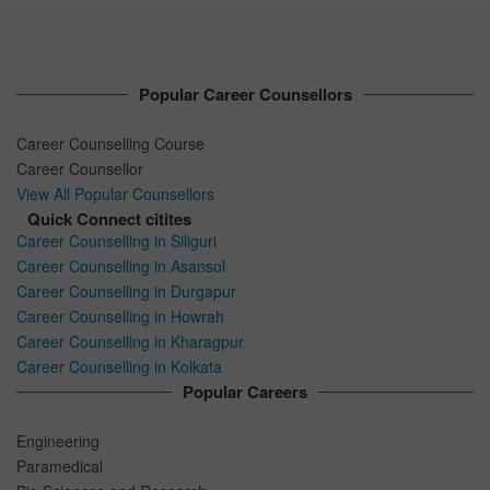
Popular Career Counsellors
Career Counselling Course
Career Counsellor
View All Popular Counsellors
Quick Connect citites
Career Counselling in Siliguri
Career Counselling in Asansol
Career Counselling in Durgapur
Career Counselling in Howrah
Career Counselling in Kharagpur
Career Counselling in Kolkata
Popular Careers
Engineering
Paramedical