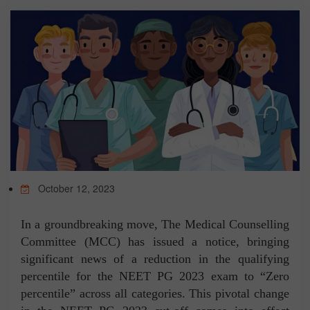
TEST
CAREER LIBRARY
BLOG
CONTACT US
October 12, 2023
In a groundbreaking move, The Medical Counselling
Committee (MCC) has issued a notice, bringing
significant news of a reduction in the qualifying
percentile for the NEET PG 2023 exam to “Zero
percentile” across all categories. This pivotal change