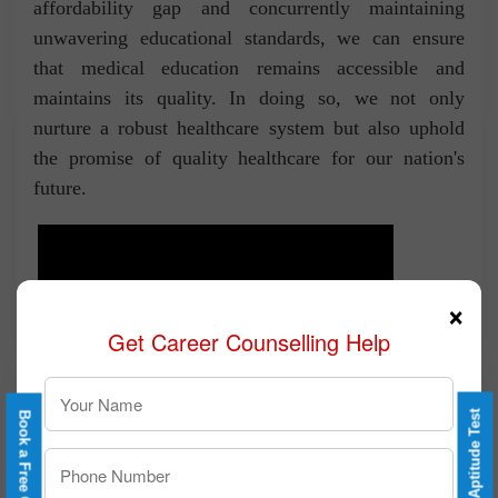
affordability gap and concurrently maintaining
unwavering educational standards, we can ensure
that medical education remains accessible and
maintains its quality. In doing so, we not only
nurture a robust healthcare system but also uphold
the promise of quality healthcare for our nation's
future.
×
Get Career Counselling Help
Take a Free Aptitude Test
Book a Free Counselling