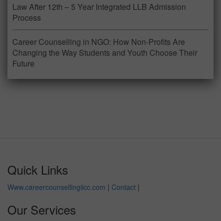
Law After 12th – 5 Year Integrated LLB Admission
Process
Career Counselling in NGO: How Non-Profits Are
Changing the Way Students and Youth Choose Their
Future
Quick Links
Www.careercounsellingiicc.com
|
Contact
|
Our Services