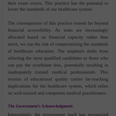
their exam scores. This practice has the potential to
lower the standards of our healthcare system.
The consequences of this practice extend far beyond
financial accessibility. As seats are increasingly
allocated based on financial capacity rather than
merit, we run the risk of compromising the standards
of healthcare education. The emphasis shifts from
selecting the most qualified candidates to those who
can pay the exorbitant fees, potentially resulting in
inadequately trained medical professionals. This
erosion of educational quality carries far-reaching
implications for the healthcare system, which relies
on well-trained and competent medical practitioners.
The Government's Acknowledgment:
Interestingly, the government itself has recognized