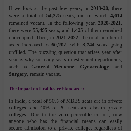
If we look at the past few years, in
2019-20
, there
were a total of
54,275
seats, out of which
4,614
remained vacant. In the following year,
2020-2021
,
there were
55,495
seats, and
1,425
of them remained
unoccupied. Then, in
2021-2022
, the total number of
seats increased to
60,202
, with
3,744
seats going
unfilled. The puzzling question that arises year after
year is why so many seats in esteemed departments,
such as
General Medicine
,
Gynaecology
, and
Surgery
, remain vacant.
The Impact on Healthcare Standards:
In India, a total of 50% of MBBS seats are in private
colleges, and 40% of PG seats are also in private
colleges. Due to the zero percentile cut-off, now
anyone who has the financial means can easily
secure admission to a private college, regardless of