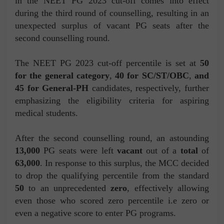
in the NEET PG 2023 cut-off comes into effect
during the third round of counselling, resulting in an
unexpected surplus of vacant PG seats after the
second counselling round.
The NEET PG 2023 cut-off percentile is set at
50
for the general category
,
40 for SC/ST/OBC
,
and
45 for General-PH
candidates, respectively, further
emphasizing the eligibility criteria for aspiring
medical students.
After the second counselling round, an astounding
13,000
PG seats were left
vacant
out of a
total
of
63,000
. In response to this surplus, the MCC decided
to drop the qualifying percentile from the standard
50
to an unprecedented
zero
, effectively allowing
even those who scored zero percentile i.e zero or
even a negative score to enter PG programs.