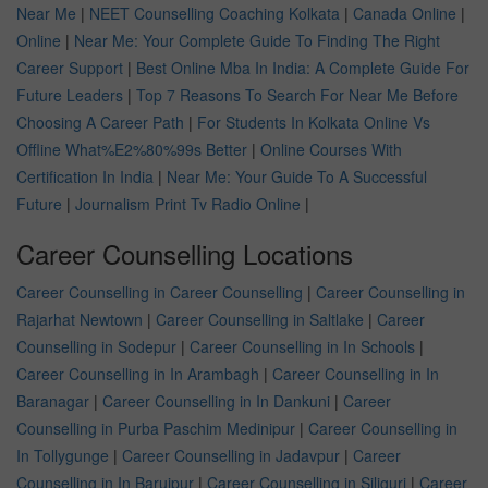
Near Me
|
NEET Counselling Coaching Kolkata
|
Canada Online
|
Online
|
Near Me: Your Complete Guide To Finding The Right
Career Support
|
Best Online Mba In India: A Complete Guide For
Future Leaders
|
Top 7 Reasons To Search For Near Me Before
Choosing A Career Path
|
For Students In Kolkata Online Vs
Offline What%E2%80%99s Better
|
Online Courses With
Certification In India
|
Near Me: Your Guide To A Successful
Future
|
Journalism Print Tv Radio Online
|
Career Counselling Locations
Career Counselling in Career Counselling
|
Career Counselling in
Rajarhat Newtown
|
Career Counselling in Saltlake
|
Career
Counselling in Sodepur
|
Career Counselling in In Schools
|
Career Counselling in In Arambagh
|
Career Counselling in In
Baranagar
|
Career Counselling in In Dankuni
|
Career
Counselling in Purba Paschim Medinipur
|
Career Counselling in
In Tollygunge
|
Career Counselling in Jadavpur
|
Career
Counselling in In Baruipur
|
Career Counselling in Siliguri
|
Career