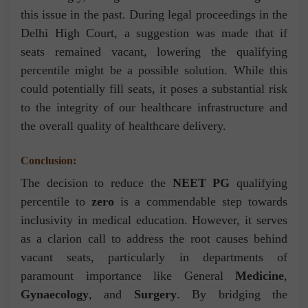
this issue in the past. During legal proceedings in the
Delhi High Court, a suggestion was made that if
seats remained vacant, lowering the qualifying
percentile might be a possible solution. While this
could potentially fill seats, it poses a substantial risk
to the integrity of our healthcare infrastructure and
the overall quality of healthcare delivery.
Conclusion:
The decision to reduce the
NEET PG
qualifying
percentile to
zero
is a commendable step towards
inclusivity in medical education. However, it serves
as a clarion call to address the root causes behind
vacant seats, particularly in departments of
paramount importance like General
Medicine
,
Gynaecology
, and
Surgery
. By bridging the