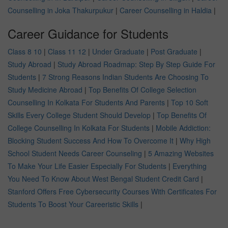
Counselling in Joka Thakurpukur
|
Career Counselling in Haldia
|
Career Guidance for Students
Class 8 10
|
Class 11 12
|
Under Graduate
|
Post Graduate
|
Study Abroad
|
Study Abroad Roadmap: Step By Step Guide For
Students
|
7 Strong Reasons Indian Students Are Choosing To
Study Medicine Abroad
|
Top Benefits Of College Selection
Counselling In Kolkata For Students And Parents
|
Top 10 Soft
Skills Every College Student Should Develop
|
Top Benefits Of
College Counselling In Kolkata For Students
|
Mobile Addiction:
Blocking Student Success And How To Overcome It
|
Why High
School Student Needs Career Counseling
|
5 Amazing Websites
To Make Your Life Easier Especially For Students
|
Everything
You Need To Know About West Bengal Student Credit Card
|
Stanford Offers Free Cybersecurity Courses With Certificates For
Students To Boost Your Careeristic Skills
|