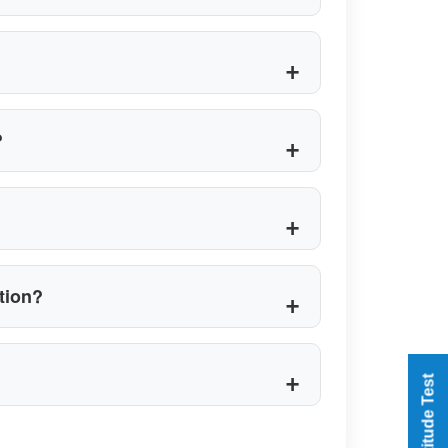
?
ation?