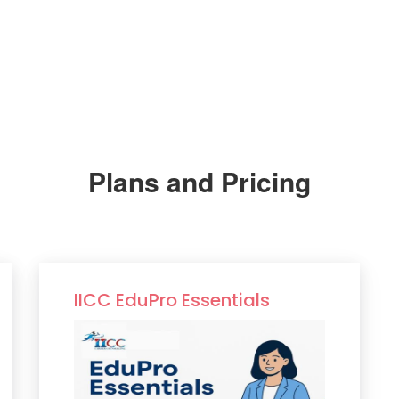
Plans and Pricing
IICC EduPro Essentials