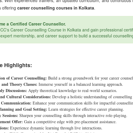
s. With experienced trainers, an updated curriculum, and continuous
s offering
career counselling courses in Kolkata
.
e a Certified Career Counsellor.
IICC's Career Counselling Course in Kolkata and gain professional certif
, expert mentorship, and career support to build a successful counsellin
e Highlights:
on of Career Counselling:
Build a strong groundwork for your career counsel
l and Theory Classes:
Immerse yourself in a balanced learning approach.
dy Discussions:
Apply theoretical knowledge to real-world scenarios.
and Cultural Considerations:
Develop a holistic understanding of counselling 
e Communication:
Enhance your communication skills for impactful counselli
lanning and Goal Setting:
Learn strategies for effective career planning.
y Sessions:
Sharpen your counselling skills through interactive role-playing.
ement Offer:
Gain a competitive edge with pre-placement assistance.
ions:
Experience dynamic learning through live interactions.