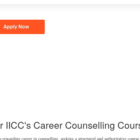
Apply Now
r IICC's Career Counselling Cour
a rewarding career in counselling, seeking a structured and authoritative course