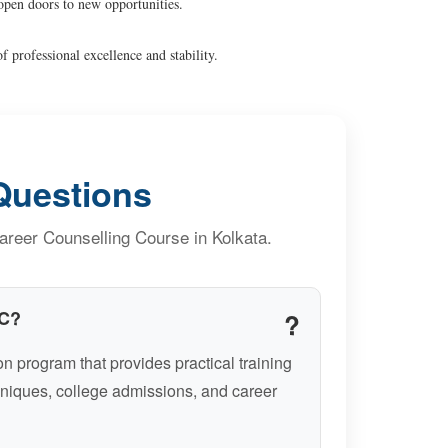
open doors to new opportunities.
f professional excellence and stability.
Questions
reer Counselling Course in Kolkata.
CC?
n program that provides practical training
niques, college admissions, and career