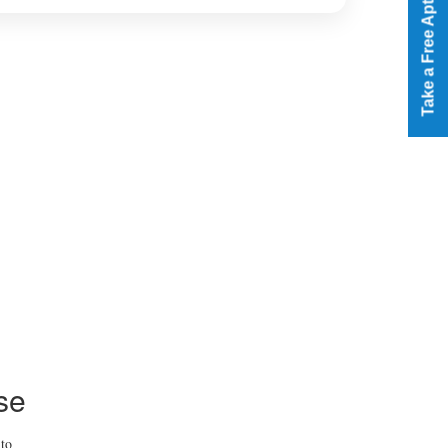
Take a Free Aptitude Test
se
 to