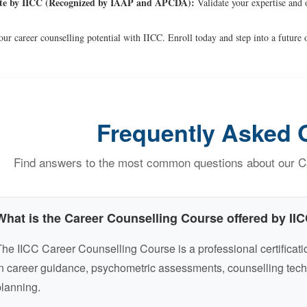
ate by IICC (Recognized by IAAP and APCDA):
Validate your expertise and 
ur career counselling potential with IICC. Enroll today and step into a future o
Frequently Asked 
Find answers to the most common questions about our Ca
What is the Career Counselling Course offered by II
he IICC Career Counselling Course is a professional certificatio
n career guidance, psychometric assessments, counselling tech
lanning.