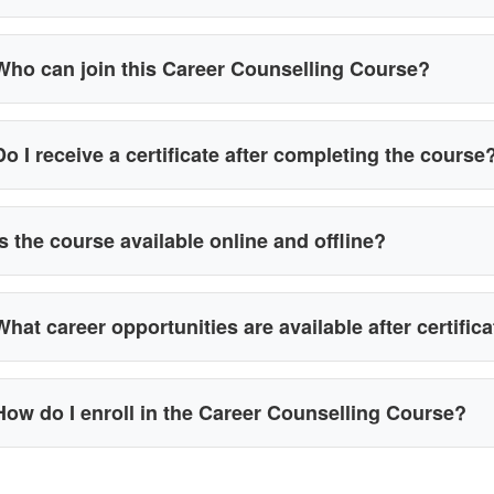
Who can join this Career Counselling Course?
Do I receive a certificate after completing the course
Is the course available online and offline?
What career opportunities are available after certific
How do I enroll in the Career Counselling Course?