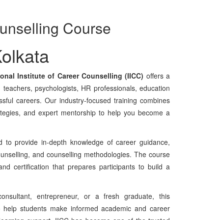
unselling Course
olkata
ional Institute of Career Counselling (IICC)
offers a
, teachers, psychologists, HR professionals, education
ssful careers. Our industry-focused training combines
rategies, and expert mentorship to help you become a
 to provide in-depth knowledge of career guidance,
ounselling, and counselling methodologies. The course
nd certification that prepares participants to build a
onsultant, entrepreneur, or a fresh graduate, this
 to help students make informed academic and career