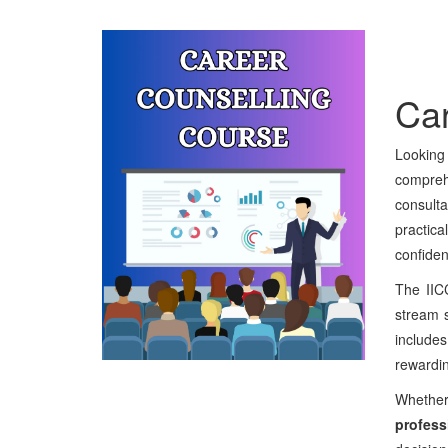
Car
Looking
comprehe
consulta
practic
confiden
The II
stream s
includes
rewardin
Whether
profess