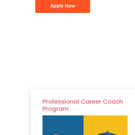
Apply Now
Professional Career Coach
Program