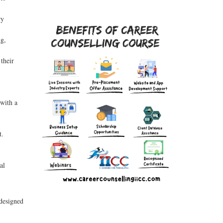
ry
ng,
their
 with a
t.
al
 designed