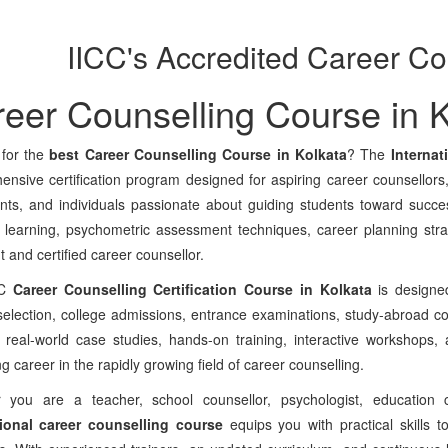
IICC's Accredited Career Co
eer Counselling Course in K
 for the
best Career Counselling Course in Kolkata
? The
Internat
nsive certification program designed for aspiring career counsellors
nts, and individuals passionate about guiding students toward succe
al learning, psychometric assessment techniques, career planning st
t and certified career counsellor.
CC
Career Counselling Certification Course in Kolkata
is designed
election, college admissions, entrance examinations, study-abroad c
 real-world case studies, hands-on training, interactive workshops, a
g career in the rapidly growing field of career counselling.
 you are a teacher, school counsellor, psychologist, education c
ional career counselling course
equips you with practical skills