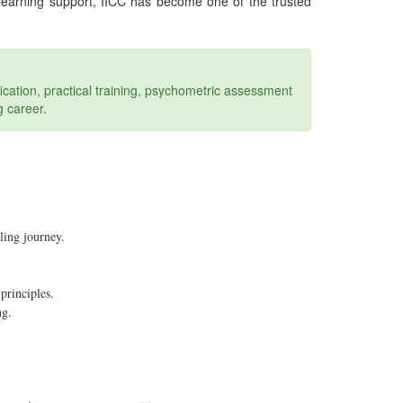
 learning support, IICC has become one of the trusted
ication, practical training, psychometric assessment
g career.
ling journey.
principles.
ng.