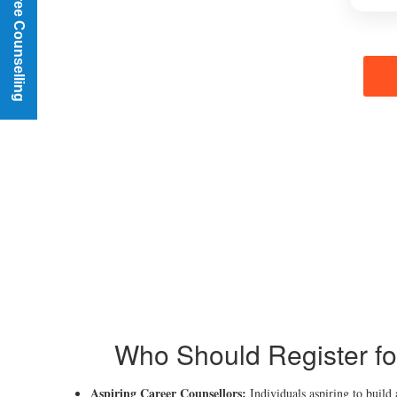
Book a Free Counselling
Who Should Register fo
Aspiring Career Counsellors:
Individuals aspiring to build 