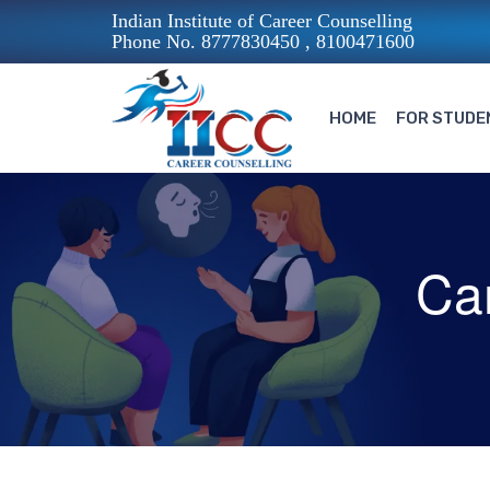
Indian Institute of Career Counselling
Phone No. 8777830450 , 8100471600
HOME
FOR STUDE
Ca