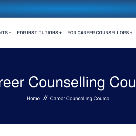
NTS
FOR INSTITUTIONS
FOR CAREER COUNSELLORS
reer Counselling Cou
Home
Career Counselling Course