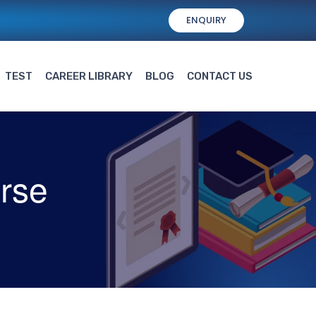
ENQUIRY
TEST
CAREER LIBRARY
BLOG
CONTACT US
rse