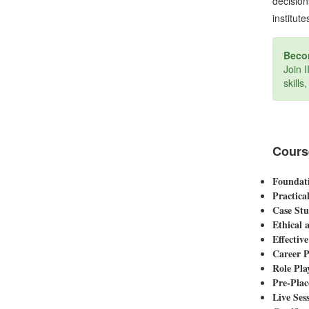
decision
institute
Becom
Join 
skills
Cours
Foundati
Practica
Case Stu
Ethical 
Effectiv
Career P
Role Pla
Pre-Plac
Live Sess