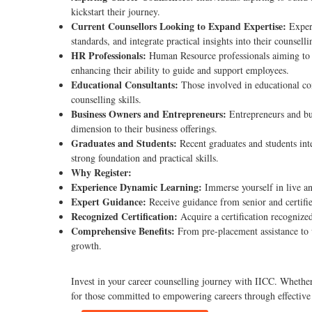
kickstart their journey.
Current Counsellors Looking to Expand Expertise:
Experi
standards, and integrate practical insights into their counselli
HR Professionals:
Human Resource professionals aiming to st
enhancing their ability to guide and support employees.
Educational Consultants:
Those involved in educational co
counselling skills.
Business Owners and Entrepreneurs:
Entrepreneurs and bus
dimension to their business offerings.
Graduates and Students:
Recent graduates and students int
strong foundation and practical skills.
Why Register:
Experience Dynamic Learning:
Immerse yourself in live an
Expert Guidance:
Receive guidance from senior and certified
Recognized Certification:
Acquire a certification recognize
Comprehensive Benefits:
From pre-placement assistance to 
growth.
Invest in your career counselling journey with IICC. Whether y
for those committed to empowering careers through effective