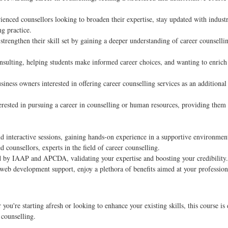
enced counsellors looking to broaden their expertise, stay updated with indust
ng practice.
rengthen their skill set by gaining a deeper understanding of career counselli
nsulting, helping students make informed career choices, and wanting to enrich 
iness owners interested in offering career counselling services as an additional
erested in pursuing a career in counselling or human resources, providing them
d interactive sessions, gaining hands-on experience in a supportive environmen
 counsellors, experts in the field of career counselling.
d by IAAP and APCDA, validating your expertise and boosting your credibility.
web development support, enjoy a plethora of benefits aimed at your profession
ou're starting afresh or looking to enhance your existing skills, this course is
 counselling.