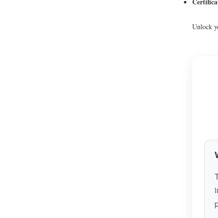
Certific
Unlock yo
T
i
p