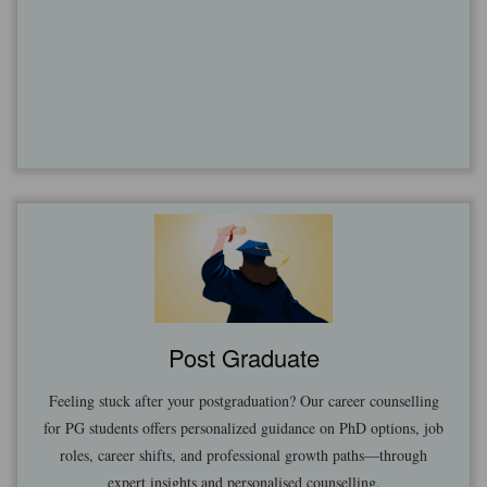
Post Graduate
Feeling stuck after your postgraduation? Our career counselling
for PG students offers personalized guidance on PhD options, job
roles, career shifts, and professional growth paths—through
expert insights and personalised counselling.