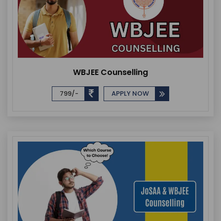
WBJEE Counselling
799/-
APPLY NOW