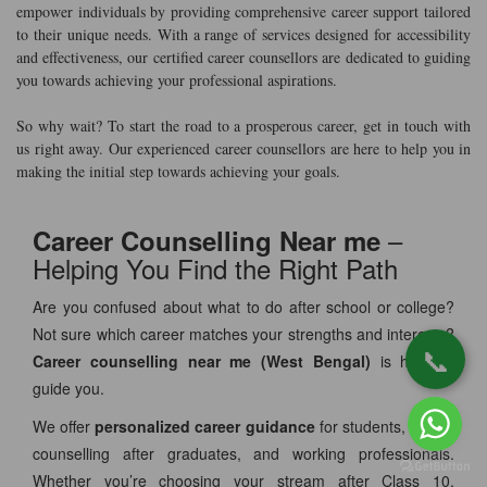
empower individuals by providing comprehensive career support tailored
to their unique needs. With a range of services designed for accessibility
and effectiveness, our certified career counsellors are dedicated to guiding
you towards achieving your professional aspirations.
So why wait? To start the road to a prosperous career, get in touch with
us right away. Our experienced career counsellors are here to help you in
making the initial step towards achieving your goals.
–
Career Counselling Near me
Helping You Find the Right Path
Are you confused about what to do after school or college?
Not sure which career matches your strengths and interests?
📞
Career counselling near me (West Bengal)
is here to
guide you.
We offer
personalized career guidance
for students, career
counselling after graduates, and working professionals.
Whether you’re choosing your stream after Class 10,