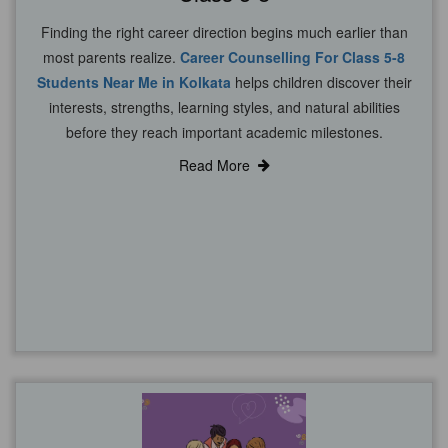
Finding the right career direction begins much earlier than
most parents realize.
Career Counselling For Class 5-8
Students Near Me in Kolkata
helps children discover their
interests, strengths, learning styles, and natural abilities
before they reach important academic milestones.
Read More