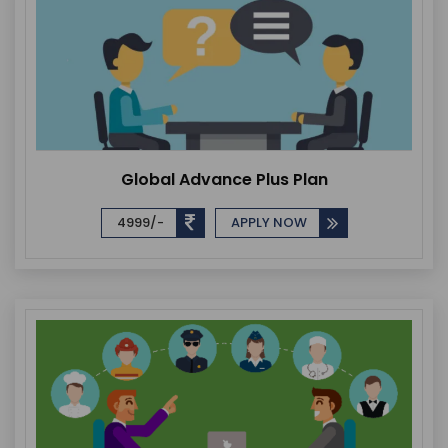
Global Advance Plus Plan
4999/-
APPLY NOW