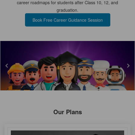
career roadmaps for students after Class 10, 12, and
graduation.
TEST
Book Free Career Guidance Session
CAREER LIBRARY
BLOG
CONTACT US
1
2
Our Plans