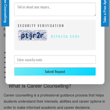
Take a Free Aptitude Test
Book a Free Counselling
Career Counselling Services Across Kolkata
We provide career counselling services across all major areas of
Kolkata including Salt Lake, New Town, Behala, Dum Dum,
SECURITY VERIFICATION
Howrah, Barasat, Garia, Tollygunge, and nearby regions of West
Bengal.
REFRESH CODE
Our Career Counselling Services in Kolkata
Career Counselling After 10th
Career Counselling After 12th
Stream Selection Guidance
Graduation Career Planning
Submit Request
Psychometric Test in Kolkata
Study Abroad Career Guidance
What Is Career Counselling?
Career counselling is a professional guidance process that helps
students understand their interests, abilities and career options in
order to make informed academic and career decisions.