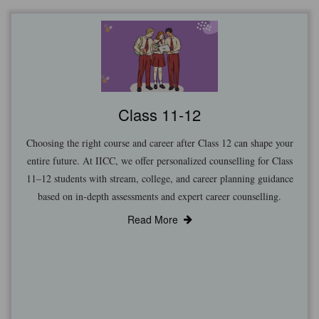
Class 11-12
Choosing the right course and career after Class 12 can shape your
entire future. At IICC, we offer personalized counselling for Class
11–12 students with stream, college, and career planning guidance
based on in-depth assessments and expert career counselling.
Read More