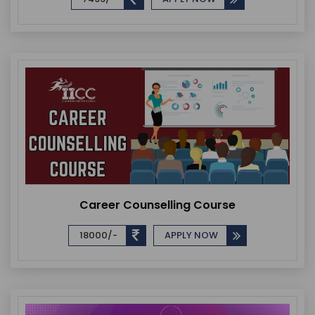
Career Counselling Course
18000/-
APPLY NOW