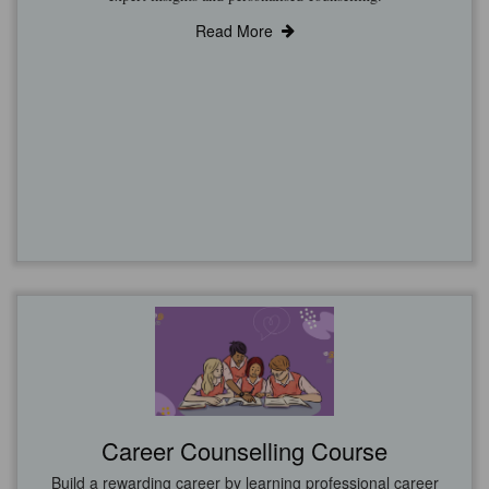
Read More
Career Counselling Course
Build a rewarding career by learning professional career