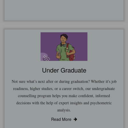
Under Graduate
Not sure what’s next after or during graduation? Whether it's job
readiness, higher studies, or a career switch, our undergraduate
counselling program helps you make confident, informed
decisions with the help of expert insights and psychometric
analysis.
Read More