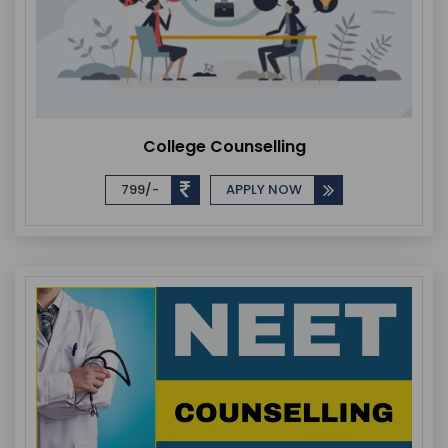
College Counselling
799/-
APPLY NOW