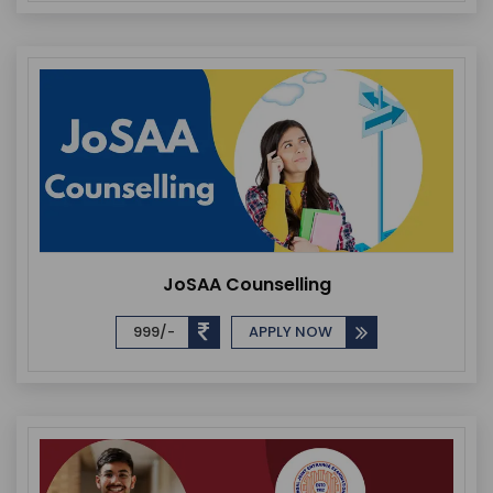
JoSAA Counselling
999/-
APPLY NOW