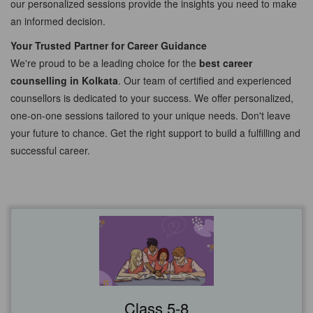
our personalized sessions provide the insights you need to make
an informed decision.
Your Trusted Partner for Career Guidance
We're proud to be a leading choice for the
best career
counselling in Kolkata
. Our team of certified and experienced
counsellors is dedicated to your success. We offer personalized,
one-on-one sessions tailored to your unique needs. Don't leave
your future to chance. Get the right support to build a fulfilling and
successful career.
Class 5-8