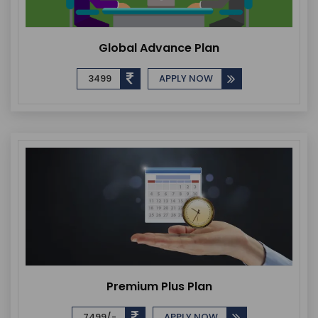
Global Advance Plan
3499
APPLY NOW
Premium Plus Plan
7499/-
APPLY NOW