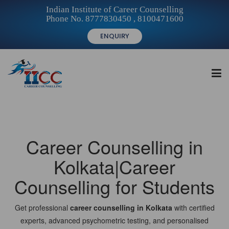
Indian Institute of Career Counselling
Phone No. 8777830450 , 8100471600
ENQUIRY
HOME
Career Counselling in
FOR STUDENTS
Kolkata|Career
Counselling for Students
FOR INSTITUTIONS
Get professional
career counselling in Kolkata
with certified
experts, advanced psychometric testing, and personalised
FOR CAREER COUNSELLORS