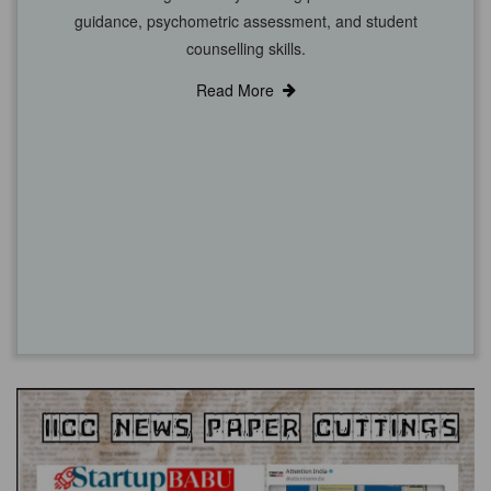
guidance, psychometric assessment, and student
counselling skills.
Read More