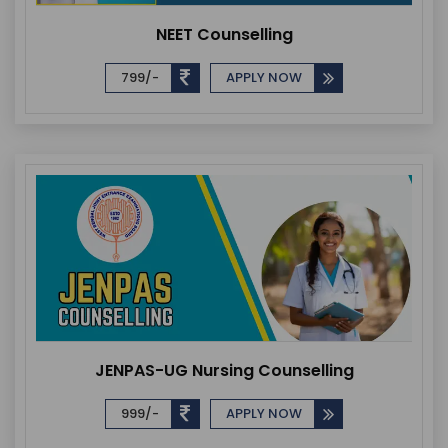
NEET Counselling
799/-
APPLY NOW
JENPAS-UG Nursing Counselling
999/-
APPLY NOW