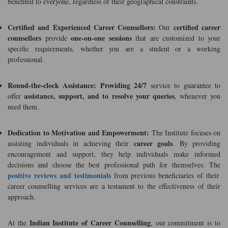
benefited to everyone, regardless of their geographical constraints.
Certified and Experienced Career Counsellors:
certified career
Our
counsellors
one-on-one sessions
provide
that are customized to your
specific requirements, whether you are a student or a working
professional.
Round-the-clock Assistance:
Providing 24/7
service to guarantee to
assistance, support, and to resolve your queries
offer
, whenever you
need them.
Dedication to Motivation and Empowerment:
The Institute focuses on
career goals
assisting individuals in achieving their
. By providing
encouragement and support, they help individuals make informed
decisions and choose the best professional path for themselves. The
positive reviews and testimonials
from previous beneficiaries of their
career counselling services are a testament to the effectiveness of their
approach.
Indian Institute of Career Counselling
At the
, our commitment is to