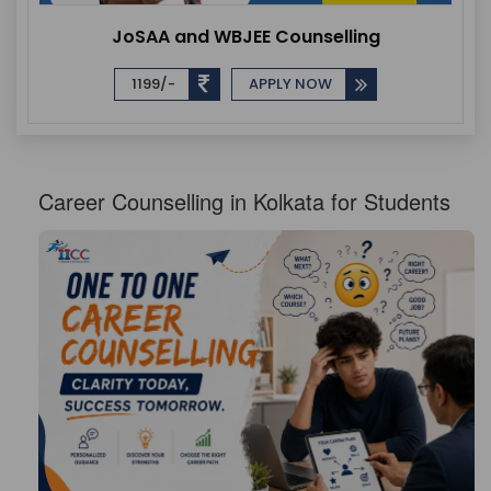
JoSAA and WBJEE Counselling
1199/-
APPLY NOW
Career Counselling in Kolkata for Students