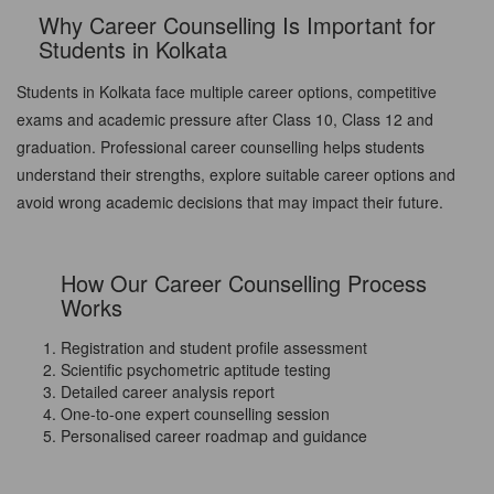
Why Career Counselling Is Important for
Students in Kolkata
Students in Kolkata face multiple career options, competitive
exams and academic pressure after Class 10, Class 12 and
graduation. Professional career counselling helps students
understand their strengths, explore suitable career options and
avoid wrong academic decisions that may impact their future.
How Our Career Counselling Process
Works
Registration and student profile assessment
Scientific psychometric aptitude testing
Detailed career analysis report
One-to-one expert counselling session
Personalised career roadmap and guidance