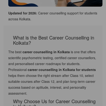
Updated for 2026:
Career counselling support for students
across Kolkata.
What is the Best Career Counselling in
Kolkata?
The best
career counselling in Kolkata
is one that offers
scientific psychometric testing, certified career counsellors,
and personalised career roadmaps for students.
Professional
career counselling in Kolkata for students
helps them choose the right stream after Class 10, select
suitable courses after Class 12, and plan long-term career
success based on aptitude, interest, and personality
assessment.
Why Choose Us for Career Counselling