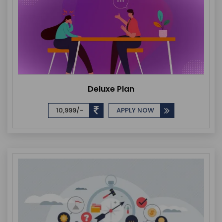
Deluxe Plan
10,999/-
APPLY NOW