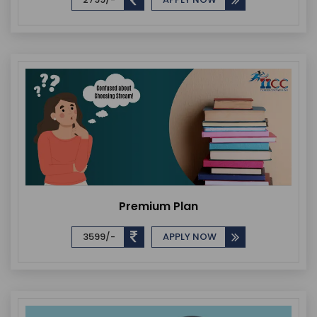
Premium Plan
3599/-
APPLY NOW