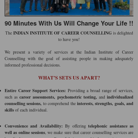
90 Minutes With Us Will Change Your Life !!
INDIAN INSTITUTE OF CAREER COUNSELLING
The
is delighted
to have you!
We present a variety of services at the Indian Institute of Career
Counselling with the goal of assisting people in making adequately
informed professional decisions.
WHAT’S SETS US APART?
Entire Career Support Services:
Providing a broad range of services,
career assessments, psychometric testing,
individualized
such as
and
counselling sessions,
interests, strengths, goals, and
to comprehend the
skills
of each individual.
Convenience and Availability:
telephonic assistance as
By offering
well as online sessions
, we make sure that career counselling services are