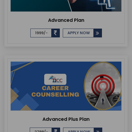
Advanced Plan
1999/-
APPLY NOW
Advanced Plus Plan
2799/-
APPLY NOW