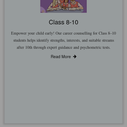
Class 8-10
Empower your child early! Our career counselling for Class 8–10
students helps identify strengths, interests, and suitable streams
after 10th through expert guidance and psychometric tests.
Read More