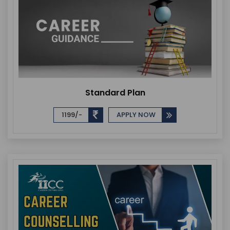
Standard Plan
1199/-
APPLY NOW