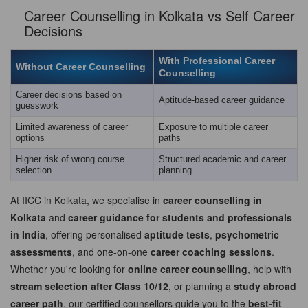
Career Counselling in Kolkata vs Self Career
Decisions
With Professional Career
Without Career Counselling
Counselling
Career decisions based on
Aptitude-based career guidance
guesswork
Limited awareness of career
Exposure to multiple career
options
paths
Higher risk of wrong course
Structured academic and career
selection
planning
At IICC in Kolkata, we specialise in
career counselling in
Kolkata
and
career guidance for students and professionals
in India
, offering personalised
aptitude tests
,
psychometric
assessments
, and one-on-one
career coaching sessions
.
Whether you're looking for
online career counselling
, help with
stream selection after Class 10/12
, or planning a
study abroad
career path
, our certified counsellors guide you to the
best-fit