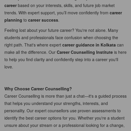
career
based on your interests, skills, and future job market
trends. With expert support, you’ll move confidently from
career
planning
to
career success
.
Feeling lost about your future career? You're not alone. Many
students and professionals face confusion when choosing the
right path. That's where expert
career guidance in Kolkata
can
make all the difference. Our
Career Counselling Institute
is here
to help you find clarity and confidently step into a career you'll
love.
Why Choose Career Counselling?
Career Counselling is more than just a chat—it's a guided process
that helps you understand your strengths, interests, and
personality. Our expert counsellors use proven assessments to
identify the best career options for you. Whether you're a student
unsure about your stream or a professional looking for a change,