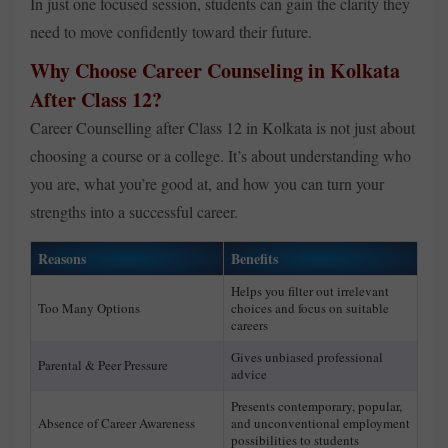
In just one focused session, students can gain the clarity they
need to move confidently toward their future.
Why Choose Career Counseling in Kolkata
After Class 12?
Career Counselling after Class 12 in Kolkata is not just about
choosing a course or a college. It’s about understanding who
you are, what you’re good at, and how you can turn your
strengths into a successful career.
Reasons
Benefits
Helps you filter out irrelevant
Too Many Options
choices and focus on suitable
careers
Gives unbiased professional
Parental & Peer Pressure
advice
Presents contemporary, popular,
Absence of Career Awareness
and unconventional employment
possibilities to students