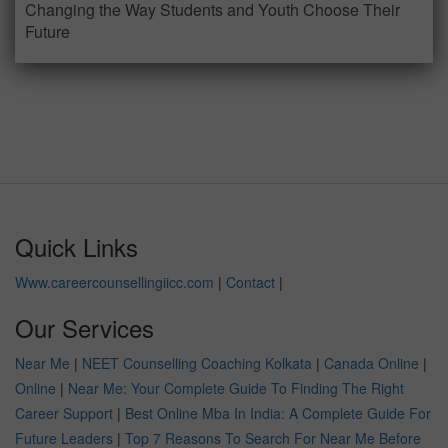
Changing the Way Students and Youth Choose Their
Future
Quick Links
Www.careercounsellingiicc.com
|
Contact
|
Our Services
Near Me
|
NEET Counselling Coaching Kolkata
|
Canada Online
|
Online
|
Near Me: Your Complete Guide To Finding The Right
Career Support
|
Best Online Mba In India: A Complete Guide For
Future Leaders
|
Top 7 Reasons To Search For Near Me Before