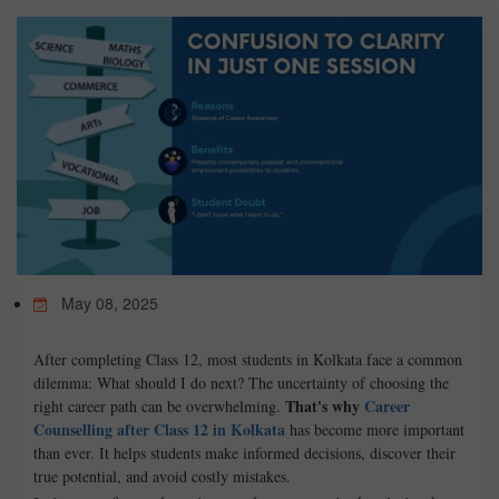
TEST
CAREER LIBRARY
BLOG
CONTACT US
May 08, 2025
After completing Class 12, most students in Kolkata face a common
dilemma: What should I do next? The uncertainty of choosing the
That's why
Career
right career path can be overwhelming.
Counselling after Class 12 in Kolkata
has become more important
than ever. It helps students make informed decisions, discover their
true potential, and avoid costly mistakes.