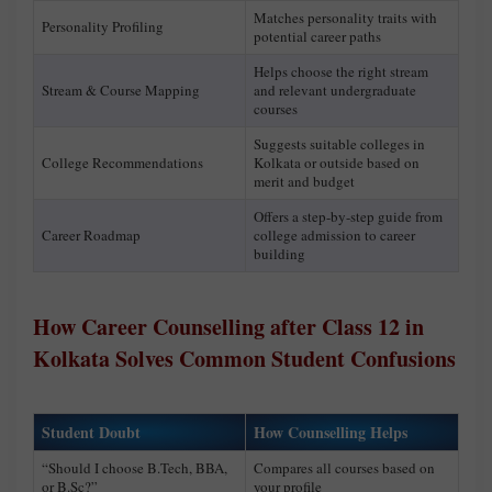
Matches personality traits with
Personality Profiling
potential career paths
Helps choose the right stream
Stream & Course Mapping
and relevant undergraduate
courses
Suggests suitable colleges in
College Recommendations
Kolkata or outside based on
merit and budget
Offers a step-by-step guide from
Career Roadmap
college admission to career
building
How Career Counselling after Class 12 in
Kolkata Solves Common Student Confusions
Student Doubt
How Counselling Helps
“Should I choose B.Tech, BBA,
Compares all courses based on
or B.Sc?”
your profile