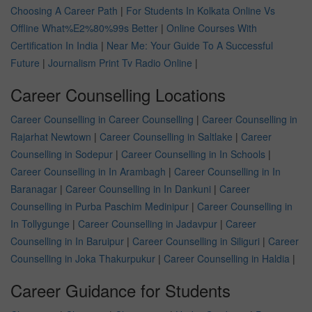
Choosing A Career Path
|
For Students In Kolkata Online Vs
Offline What%E2%80%99s Better
|
Online Courses With
Certification In India
|
Near Me: Your Guide To A Successful
Future
|
Journalism Print Tv Radio Online
|
Career Counselling Locations
Career Counselling in Career Counselling
|
Career Counselling in
Rajarhat Newtown
|
Career Counselling in Saltlake
|
Career
Counselling in Sodepur
|
Career Counselling in In Schools
|
Career Counselling in In Arambagh
|
Career Counselling in In
Baranagar
|
Career Counselling in In Dankuni
|
Career
Counselling in Purba Paschim Medinipur
|
Career Counselling in
In Tollygunge
|
Career Counselling in Jadavpur
|
Career
Counselling in In Baruipur
|
Career Counselling in Siliguri
|
Career
Counselling in Joka Thakurpukur
|
Career Counselling in Haldia
|
Career Guidance for Students