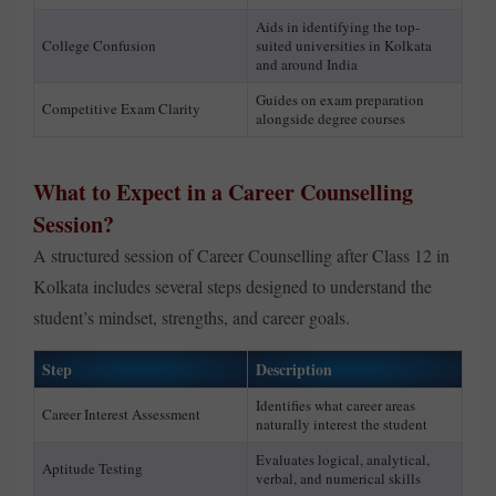
Aids in identifying the top-
College Confusion
suited universities in Kolkata
and around India
Guides on exam preparation
Competitive Exam Clarity
alongside degree courses
What to Expect in a Career Counselling
Session?
A structured session of Career Counselling after Class 12 in
Kolkata includes several steps designed to understand the
student’s mindset, strengths, and career goals.
Step
Description
Identifies what career areas
Career Interest Assessment
naturally interest the student
Evaluates logical, analytical,
Aptitude Testing
verbal, and numerical skills