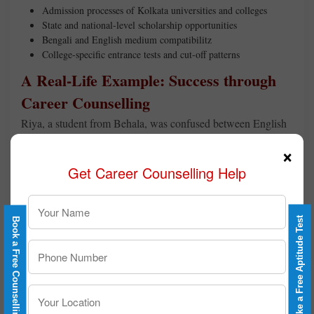
Admission processes of Kolkata universities and colleges
State and national-level scholarship opportunities
Bengali and English medium compatibilitz
College-specific entrance tests and cut-off patterns
A Real-Life Example: Success through
Career Counselling
Riya, a student from Behala, was confused between English
Honours and Mass Communication. Through Career
×
Counselling after Class 12 in Kolkata, she discovered that her
Get Career Counselling Help
personality and interests aligned better with media and
communication. Today, she is thriving at one of Kolkata’s top
media institutes.
Take a Free Aptitude Test
Book a Free Counselling
Book Your Session Today
If you’re feeling lost or unsure about your next step, don’t
worry.
Career Counselling for Class 12
in Kolkata can