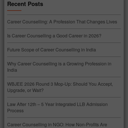
Recent Posts
Career Counselling: A Profession That Changes Lives
Is Career Counselling a Good Career in 2026?
Future Scope of Career Counselling in India
Why Career Counselling is a Growing Profession in
India
WBJEE 2026 Round 3 Mop-Up: Should You Accept,
Upgrade, or Wait?
Law After 12th – 5 Year Integrated LLB Admission
Process
Career Counselling in NGO: How Non-Profits Are