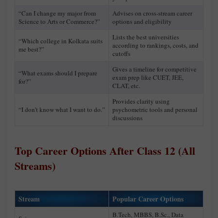
“Can I change my major from
Advises on cross-stream career
Science to Arts or Commerce?”
options and eligibility
Lists the best universities
“Which college in Kolkata suits
according to rankings, costs, and
me best?”
cutoffs
Gives a timeline for competitive
“What exams should I prepare
exam prep like CUET, JEE,
for?”
CLAT, etc.
Provides clarity using
“I don’t know what I want to do.”
psychometric tools and personal
discussions
Top Career Options After Class 12 (All
Streams)
Stream
Popular Career Options
B.Tech, MBBS, B.Sc., Data