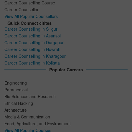
Career Counselling Course
Career Counsellor
View All Popular Counsellors
Quick Connect citites
Career Counselling in Siliguri
Career Counselling in Asansol
Career Counselling in Durgapur
Career Counselling in Howrah
Career Counselling in Kharagpur
Career Counselling in Kolkata
Popular Careers
Engineering
Paramedical
Bio Sciences and Research
Ethical Hacking
Architecture
Media & Communication
Food, Agriculture, and Environment
View All Popular Courses