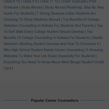
Class 8 10
|
Class 5 8
|
Class 11 12
|
Under Graduate
|
Post
Graduate
|
Study Abroad
|
Study Abroad Roadmap: Step By Step
Guide For Students
|
7 Strong Reasons Indian Students Are
Choosing To Study Medicine Abroad
|
Top Benefits Of College
Selection Counselling In Kolkata For Students And Parents
|
Top
10 Soft Skills Every College Student Should Develop
|
Top
Benefits Of College Counselling In Kolkata For Students
|
Mobile
Addiction: Blocking Student Success And How To Overcome It
|
Why High School Student Needs Career Counseling
|
5 Amazing
Websites To Make Your Life Easier Especially For Students
|
Everything You Need To Know About West Bengal Student Credit
Card
|
Popular Career Counsellors