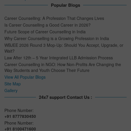
Popular Blogs
Career Counselling: A Profession That Changes Lives
Is Career Counselling a Good Career in 2026?
Future Scope of Career Counselling in India
Why Career Counselling is a Growing Profession in India
WBJEE 2026 Round 3 Mop-Up: Should You Accept, Upgrade, or
Wait?
Law After 12th – 5 Year Integrated LLB Admission Process
Career Counselling in NGO: How Non-Profits Are Changing the
Way Students and Youth Choose Their Future
View All Popular Blogs
Site Map
Gallery
24x7 support Contact Us :
Phone Number:
+91 8777830450
Phone Number:
+91 8100471600