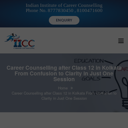
Indian Institute of Career Counselling
Phone No. 8777830450 , 8100471600
ENQUIRY
HOME
Career Counselling after Class 12 in Kolkata
From Confusion to Clarity in Just One
Session
FOR STUDENTS
Home
Career Counselling after Class 12 in Kolkata From Confusion to
Clarity in Just One Session
FOR INSTITUTIONS
FOR CAREER COUNSELLORS