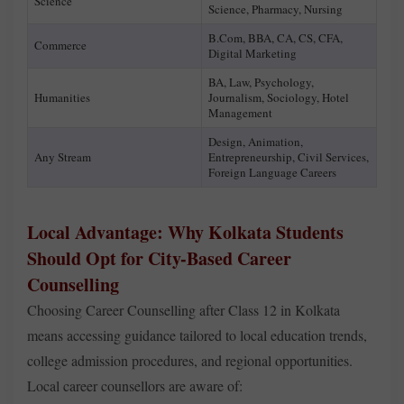
Science
Science, Pharmacy, Nursing
B.Com, BBA, CA, CS, CFA,
Commerce
Digital Marketing
BA, Law, Psychology,
Humanities
Journalism, Sociology, Hotel
Management
Design, Animation,
Any Stream
Entrepreneurship, Civil Services,
Foreign Language Careers
Local Advantage: Why Kolkata Students
Should Opt for City-Based Career
Counselling
Choosing Career Counselling after Class 12 in Kolkata
means accessing guidance tailored to local education trends,
college admission procedures, and regional opportunities.
Local career counsellors are aware of: