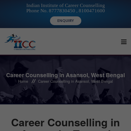
Indian Institute of Career Counselling
Phone No. 8777830450 , 8100471600
ENQUIRY
HOME
Career Counselling in Asansol, West Bengal
Home
Career Counselling in Asansol, West Bengal
FOR STUDENTS
FOR INSTITUTIONS
Career Counselling in
FOR CAREER COUNSELLORS