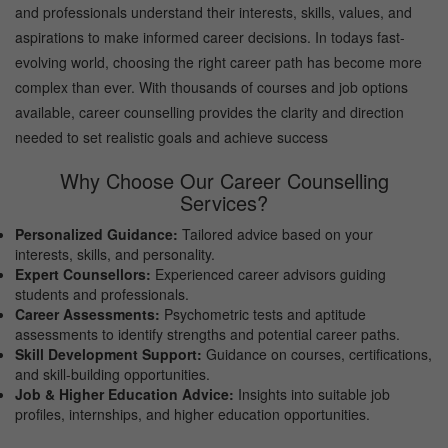
and professionals understand their interests, skills, values, and
aspirations to make informed career decisions. In todays fast-
evolving world, choosing the right career path has become more
complex than ever. With thousands of courses and job options
available, career counselling provides the clarity and direction
needed to set realistic goals and achieve success
Why Choose Our Career Counselling
Services?
Personalized Guidance:
Tailored advice based on your
interests, skills, and personality.
Expert Counsellors:
Experienced career advisors guiding
students and professionals.
Career Assessments:
Psychometric tests and aptitude
assessments to identify strengths and potential career paths.
Skill Development Support:
Guidance on courses, certifications,
and skill-building opportunities.
Job & Higher Education Advice:
Insights into suitable job
profiles, internships, and higher education opportunities.