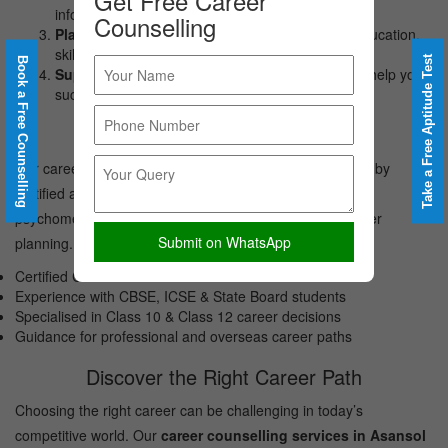
Get Free Career
informed choices.
Counselling
Planning:
Creating an actionable roadmap for education,
skills, and career opportunities.
Take a Free Aptitude Test
Book a Free Counselling
Support:
Continuous mentoring and guidance to help you
succeed.
Meet Our Career Counsellors
Our career counselling services in Asansol are delivered by
certified and experienced career counsellors trained in
psychometric assessment, student counselling and career
Submit on WhatsApp
planning.
Certified Career Counsellors
Experience with CBSE, ICSE & State Board students
Specialised in Class 10 & Class 12 career decisions
Guidance for professional and overseas career paths
Discover the Right Career Path
Choosing the right career can be challenging in today’s
competitive world. Our
career counselling services in Asansol