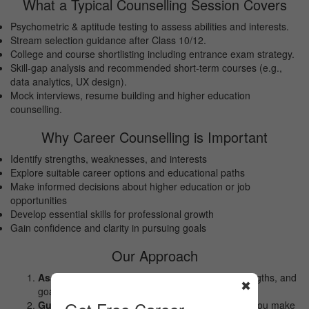
What a Typical Counselling Session Covers
Psychometric & aptitude testing to assess abilities and interests.
Stream selection guidance after Class 10/12.
College and course shortlisting including entrance exam strategy.
Skill-gap analysis and recommended short-term courses (e.g.,
data analytics, UX design).
Mock interviews, resume building and higher education
counselling.
Why Career Counselling is Important
Identify strengths, weaknesses, and interests
Explore suitable career options and educational paths
Make informed decisions about higher education or job
opportunities
Develop essential skills for professional growth
Gain confidence and clarity in pursuing goals
Our Approach
Assessment:
Understanding your interests, strengths, and
✖
goals.
Guidance:
Exploring career options and helping you make