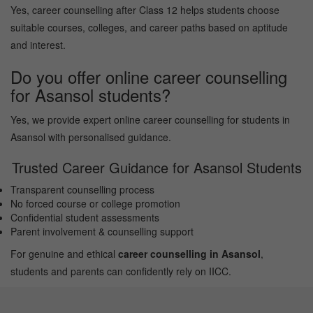
Yes, career counselling after Class 12 helps students choose
suitable courses, colleges, and career paths based on aptitude
and interest.
Do you offer online career counselling
for Asansol students?
Yes, we provide expert online career counselling for students in
Asansol with personalised guidance.
Trusted Career Guidance for Asansol Students
Transparent counselling process
No forced course or college promotion
Confidential student assessments
Parent involvement & counselling support
For genuine and ethical
career counselling in Asansol
,
students and parents can confidently rely on IICC.