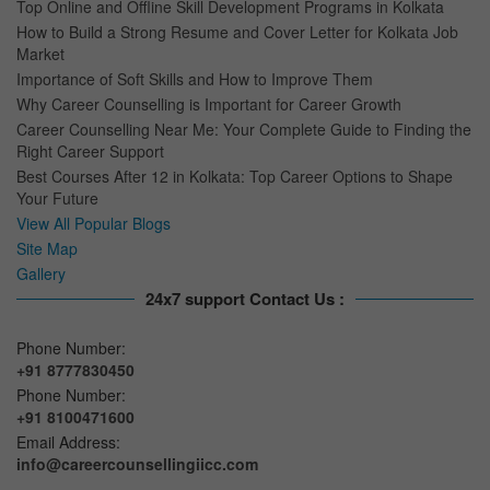
Top Online and Offline Skill Development Programs in Kolkata
How to Build a Strong Resume and Cover Letter for Kolkata Job
Market
Importance of Soft Skills and How to Improve Them
Why Career Counselling is Important for Career Growth
Career Counselling Near Me: Your Complete Guide to Finding the
Right Career Support
Best Courses After 12 in Kolkata: Top Career Options to Shape
Your Future
View All Popular Blogs
Site Map
Gallery
24x7 support Contact Us :
Phone Number:
+91 8777830450
Phone Number:
+91 8100471600
Email Address:
info@careercounsellingiicc.com