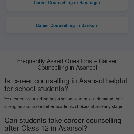
Career Counselling in Baranagar
Career Counselling in Dankuni
Frequently Asked Questions – Career
Counselling in Asansol
Is career counselling in Asansol helpful
for school students?
Yes, career counselling helps school students understand their
strengths and make better academic choices at an early stage.
Can students take career counselling
after Class 12 in Asansol?