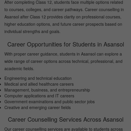
After completing Class 12, students face multiple options related
to courses, colleges, and career pathways. Career counselling in
Asansol after Class 12 provides clarity on professional courses,
higher education options, and future career prospects based on
individual strengths and goals.
Career Opportunities for Students in Asansol
With proper career guidance, students in Asansol can explore a
wide range of career options across technical, professional, and
academic fields.
Engineering and technical education
Medical and allied healthcare careers
Management, business, and entrepreneurship
Computer applications and IT careers
Government examinations and public sector jobs
Creative and emerging career fields
Career Counselling Services Across Asansol
Our career counselling services are available to students across