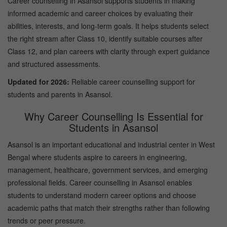
Career counselling in Asansol supports students in making
informed academic and career choices by evaluating their
abilities, interests, and long-term goals. It helps students select
the right stream after Class 10, identify suitable courses after
Class 12, and plan careers with clarity through expert guidance
and structured assessments.
Updated for 2026:
Reliable career counselling support for
students and parents in Asansol.
Why Career Counselling Is Essential for
Students in Asansol
Asansol is an important educational and industrial center in West
Bengal where students aspire to careers in engineering,
management, healthcare, government services, and emerging
professional fields. Career counselling in Asansol enables
students to understand modern career options and choose
academic paths that match their strengths rather than following
trends or peer pressure.