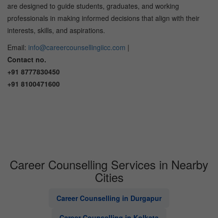
are designed to guide students, graduates, and working
professionals in making informed decisions that align with their
interests, skills, and aspirations.
Email:
info@careercounsellingiicc.com
|
Contact no.
+91 8777830450
+91 8100471600
Career Counselling Services in Nearby
Cities
Career Counselling in Durgapur
Career Counselling in Kolkata