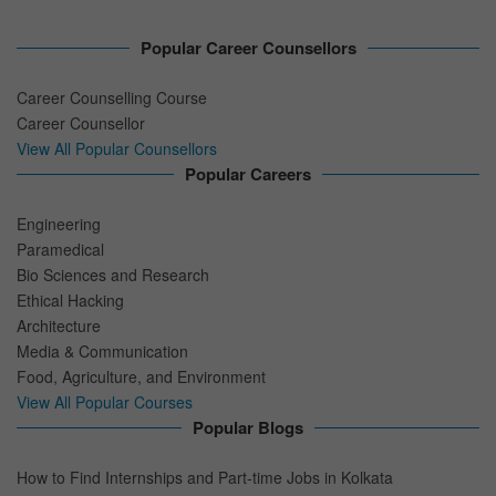
Popular Career Counsellors
Career Counselling Course
Career Counsellor
View All Popular Counsellors
Popular Careers
Engineering
Paramedical
Bio Sciences and Research
Ethical Hacking
Architecture
Media & Communication
Food, Agriculture, and Environment
View All Popular Courses
Popular Blogs
How to Find Internships and Part-time Jobs in Kolkata