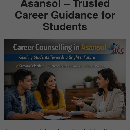
Asansol – Trusted
Career Guidance for
TEST
Students
CAREER LIBRARY
BLOG
CONTACT US