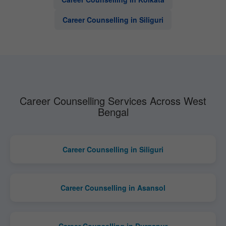
Career Counselling in Siliguri
Career Counselling Services Across West
Bengal
Career Counselling in Siliguri
Career Counselling in Asansol