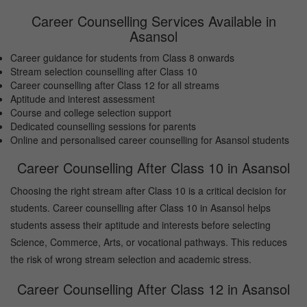
Career Counselling Services Available in
Asansol
Career guidance for students from Class 8 onwards
Stream selection counselling after Class 10
Career counselling after Class 12 for all streams
Aptitude and interest assessment
Course and college selection support
Dedicated counselling sessions for parents
Online and personalised career counselling for Asansol students
Career Counselling After Class 10 in Asansol
Choosing the right stream after Class 10 is a critical decision for
students. Career counselling after Class 10 in Asansol helps
students assess their aptitude and interests before selecting
Science, Commerce, Arts, or vocational pathways. This reduces
the risk of wrong stream selection and academic stress.
Career Counselling After Class 12 in Asansol