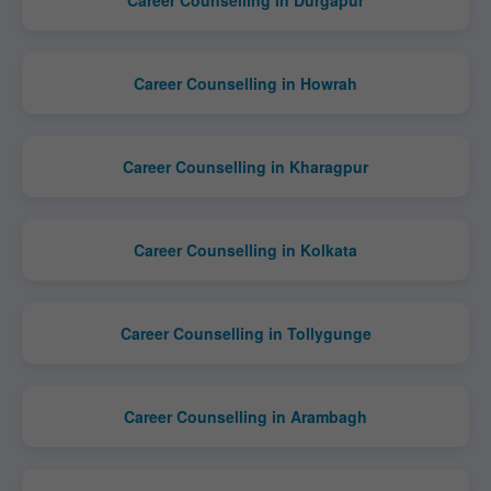
Career Counselling in Durgapur
Career Counselling in Howrah
Career Counselling in Kharagpur
Career Counselling in Kolkata
Career Counselling in Tollygunge
Career Counselling in Arambagh