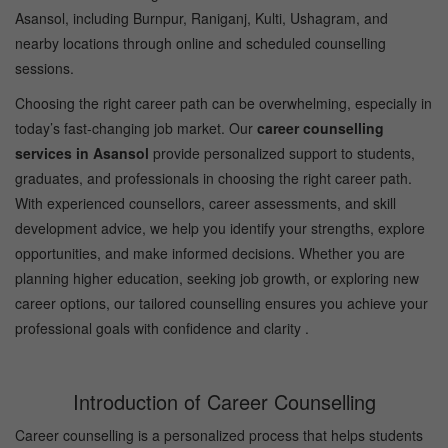
Asansol, including Burnpur, Raniganj, Kulti, Ushagram, and
nearby locations through online and scheduled counselling
sessions.
Choosing the right career path can be overwhelming, especially in
today’s fast-changing job market. Our
career counselling
services in Asansol
provide personalized support to students,
graduates, and professionals in choosing the right career path.
With experienced counsellors, career assessments, and skill
development advice, we help you identify your strengths, explore
opportunities, and make informed decisions. Whether you are
planning higher education, seeking job growth, or exploring new
career options, our tailored counselling ensures you achieve your
professional goals with confidence and clarity .
Introduction of Career Counselling
Career counselling is a personalized process that helps students