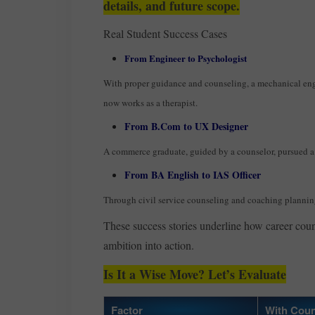
details, and future scope.
Real Student Success Cases
From Engineer to Psychologist
With proper guidance and counseling, a mechanical en
now works as a therapist.
From B.Com to UX Designer
A commerce graduate, guided by a counselor, pursued a 
From BA English to IAS Officer
Through civil service counseling and coaching plannin
These success stories underline how career coun
ambition into action.
Is It a Wise Move? Let’s Evaluate
Factor
With Coun