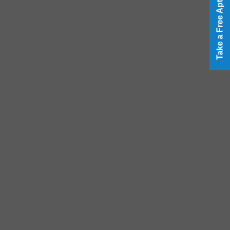
Take a Free Aptitude Test