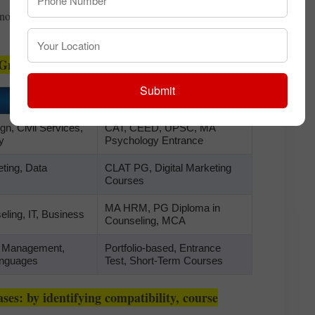
not just streams—but entire life directions—with clarity
Graduation
Submit
Entry Pathways
n, Civil Services,
CAT, CEED, UPSC, MA
y
Psychology Entrance
ting, Data
CLAT PG, Digital Marketing
Courses
MA HRM, PG Diploma in
ling, IT, Business
Counseling, MCA
, Management,
Portfolio-based, Entrance
anguages
Test, Short-Term Courses
ses: by identifying compatibility, course