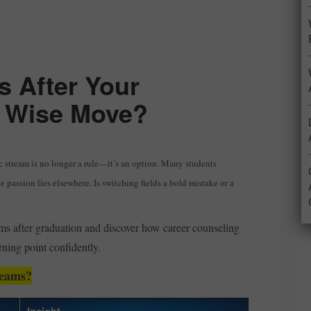
 After Your
 a Wise Move?
c stream is no longer a rule—it’s an option. Many students
e passion lies elsewhere. Is switching fields a bold mistake or a
eams after graduation and discover how career counseling
rning point confidently.
reams?
Insight