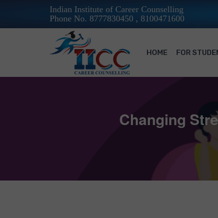
Indian Institute of Career Counselling
Phone No. 8777830450 , 8100471600
HOME
FOR STUDE
Changing Stre