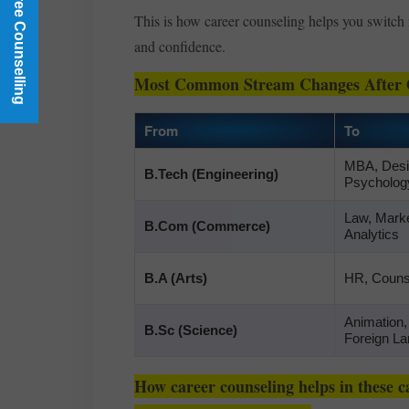
Book a Free Counselling
This is how career counseling helps you switch 
and confidence.
Most Common Stream Changes After 
From
To
MBA, Desig
B.Tech (Engineering)
Psycholog
Law, Marke
B.Com (Commerce)
Analytics
B.A (Arts)
HR, Counse
Animation
B.Sc (Science)
Foreign L
How career counseling helps in these ca