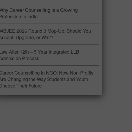
Why Career Counselling is a Growing
Profession in India
WBJEE 2026 Round 3 Mop-Up: Should You
Accept, Upgrade, or Wait?
Law After 12th – 5 Year Integrated LLB
Admission Process
Career Counselling in NGO: How Non-Profits
Are Changing the Way Students and Youth
Choose Their Future