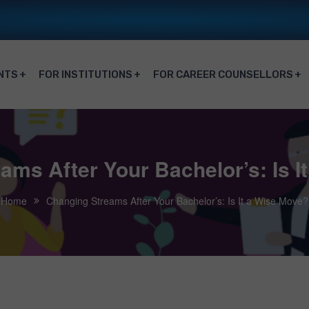
NTS
FOR INSTITUTIONS
FOR CAREER COUNSELLORS
ams After Your Bachelor’s: Is I
Home
Changing Streams After Your Bachelor’s: Is It a Wise Move?