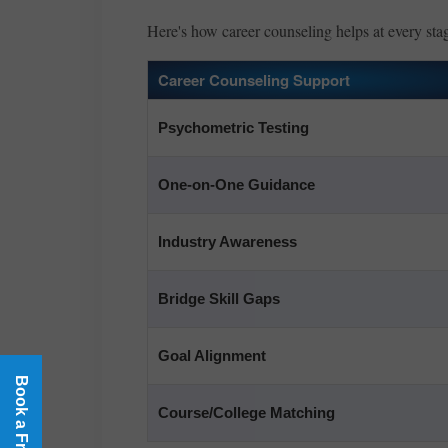
Here's how career counseling helps at every sta
Career Counseling Support
Psychometric Testing
One-on-One Guidance
Industry Awareness
Bridge Skill Gaps
Goal Alignment
Course/College Matching