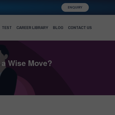
ENQUIRY
TEST
CAREER LIBRARY
BLOG
CONTACT US
t a Wise Move?