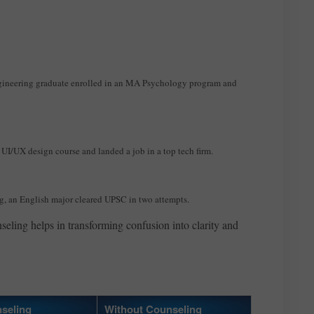
gineering graduate enrolled in an MA Psychology program and
UI/UX design course and landed a job in a top tech firm.
g, an English major cleared UPSC in two attempts.
seling helps in transforming confusion into clarity and
seling
Without Counseling