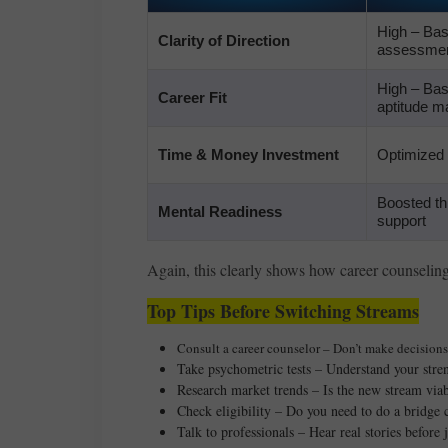
High – Ba
Clarity of Direction
assessmen
High – Bas
Career Fit
aptitude m
Time & Money Investment
Optimized
Boosted th
Mental Readiness
support
Again, this clearly shows how career counselin
Top Tips Before Switching Streams
Consult a career counselor – Don’t make decisions 
Take psychometric tests – Understand your stren
Research market trends – Is the new stream via
Check eligibility – Do you need to do a bridge
Talk to professionals – Hear real stories before