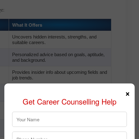
ge:
What It Offers
Uncovers hidden interests, strengths, and
suitable careers.
Personalized advice based on goals, aptitude,
and background.
Provides insider info about upcoming fields and
job trends.
×
Suggests certifications and courses needed for
the new stream.
Get Career Counselling Help
Matches your long-term vision with actionable
plans.
Recommends the best institutions and
entrance paths for stream change.