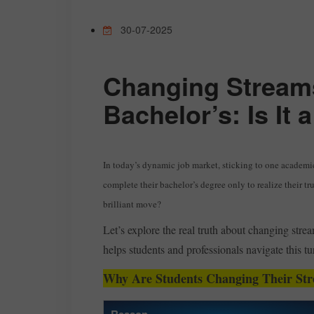
30-07-2025
Changing Streams
Bachelor’s: Is It
In today’s dynamic job market, sticking to one academi
complete their bachelor’s degree only to realize their tru
brilliant move?
Let’s explore the real truth about changing str
helps students and professionals navigate this tu
Why Are Students Changing Their St
Reason