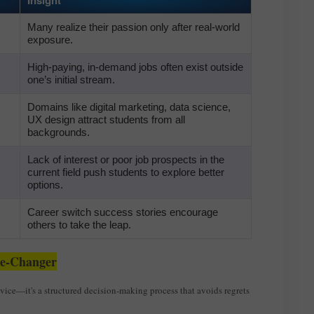
Many realize their passion only after real-world
exposure.
High-paying, in-demand jobs often exist outside
one’s initial stream.
Domains like digital marketing, data science,
UX design attract students from all
backgrounds.
Lack of interest or poor job prospects in the
current field push students to explore better
options.
Career switch success stories encourage
others to take the leap.
me-Changer
dvice—it's a structured decision-making process that avoids regrets