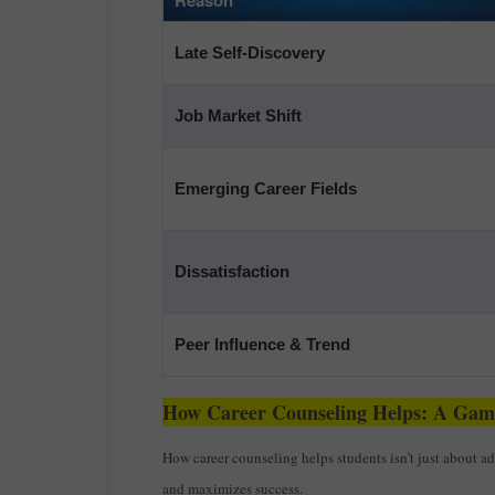
Late Self-Discovery
Job Market Shift
Emerging Career Fields
Dissatisfaction
Peer Influence & Trend
How Career Counseling Helps: A Ga
How career counseling helps students isn’t just about a
and maximizes success.