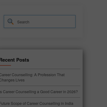
Recent Posts
Career Counselling: A Profession That
Changes Lives
Is Career Counselling a Good Career in 2026?
Future Scope of Career Counselling in India