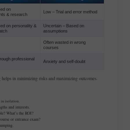
sed on
Low – Trial and error method
ts & research
ed on personality &
Uncertain – Based on
atch
assumptions
Often wasted in wrong
courses
rough professional
Anxiety and self-doubt
g helps in minimizing risks and maximizing outcomes.
in isolation.
gths and interests.
ble? What’s the ROI?
 course or entrance exam?
 jumping.