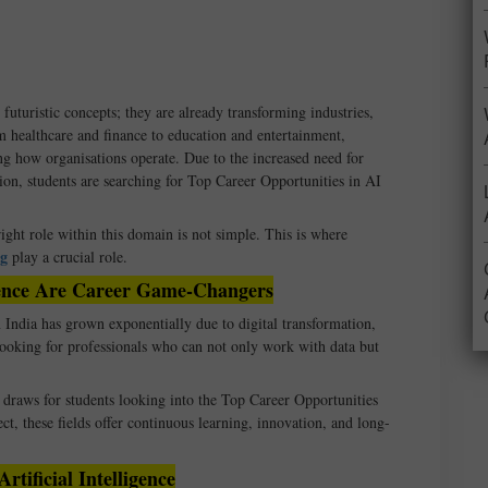
 futuristic concepts; they are already transforming industries,
 healthcare and finance to education and entertainment,
ing how organisations operate. Due to the increased need for
ion, students are searching for Top Career Opportunities in AI
ight role within this domain is not simple. This is where
ng
play a crucial role.
cience Are Career Game-Changers
India has grown exponentially due to digital transformation,
looking for professionals who can not only work with data but
raws for students looking into the Top Career Opportunities
ct, these fields offer continuous learning, innovation, and long-
tificial Intelligence