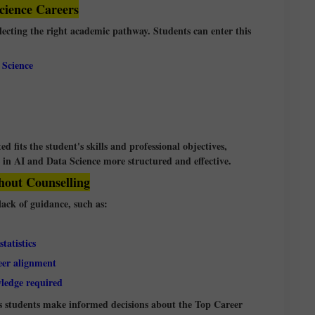
cience Careers
electing the right academic pathway. Students can enter this
 Science
d fits the student's skills and professional objectives,
in AI and Data Science more structured and effective.
out Counselling
ack of guidance, such as:
tatistics
eer alignment
wledge required
ps students make informed decisions about the Top Career