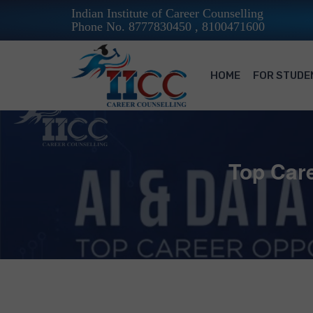
Indian Institute of Career Counselling
Phone No. 8777830450 , 8100471600
HOME
FOR STUDE
Top Care