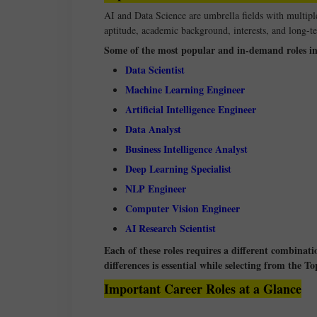
AI and Data Science are umbrella fields with multipl
aptitude, academic background, interests, and long-t
Some of the most popular and in-demand roles in
Data Scientist
Machine Learning Engineer
Artificial Intelligence Engineer
Data Analyst
Business Intelligence Analyst
Deep Learning Specialist
NLP Engineer
Computer Vision Engineer
AI Research Scientist
Each of these roles requires a different combinati
differences is essential while selecting from the 
Important Career Roles at a Glance