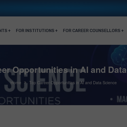
NTS
FOR INSTITUTIONS
FOR CAREER COUNSELLORS
er Opportunities in AI and Dat
Home
Top Career Opportunities in AI and Data Science