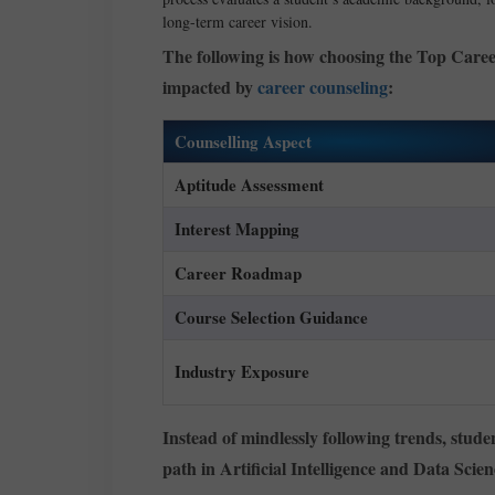
long-term career vision.
The following is how choosing the Top Caree
impacted by
career counseling
:
Counselling Aspect
Aptitude Assessment
Interest Mapping
Career Roadmap
Course Selection Guidance
Industry Exposure
Instead of mindlessly following trends, stude
path in Artificial Intelligence and Data Scien