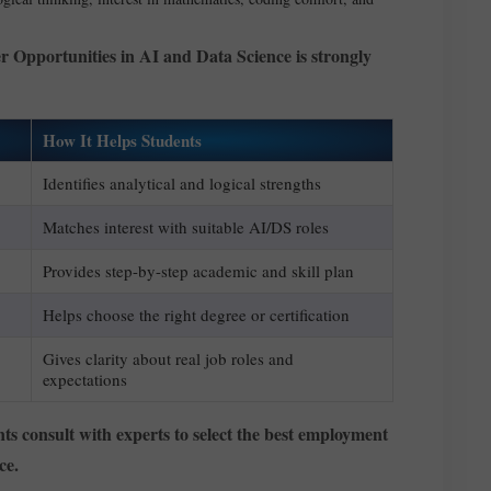
r Opportunities in AI and Data Science is strongly
How It Helps Students
Identifies analytical and logical strengths
Matches interest with suitable AI/DS roles
Provides step-by-step academic and skill plan
Helps choose the right degree or certification
Gives clarity about real job roles and
expectations
nts consult with experts to select the best employment
ce.