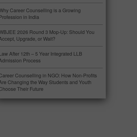
Why Career Counselling is a Growing
Profession in India
WBJEE 2026 Round 3 Mop-Up: Should You
Accept, Upgrade, or Wait?
Law After 12th – 5 Year Integrated LLB
Admission Process
Career Counselling in NGO: How Non-Profits
Are Changing the Way Students and Youth
Choose Their Future