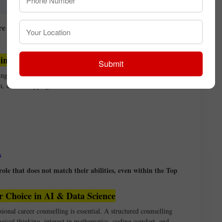
innovation
re finalising their choice from the Top Career
 in AI and Data Science
Submit
g languages is enough to succeed in AI or Data Science. In
on, course hopping, and wasted time.
s
le that does not match their abilities, even within the Top
r Choice in AI & Data Science
sional career counselling is essential. A structured counselling
ogical thinking, interest in mathematics, coding comfort, and