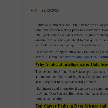
29/12/2025
Artificial Intelligence and Data Science are no longer
jobs, and decision-making processes worldwide. From
intelligent systems and data-driven insights are shap
qualified workers brought about by this quick expans
and Data Science and young professionals today.
However, while opportunities are vast, choosing the r
professional career counselli
clarity, planning, and
Why Artificial Intelligence & Data S
The demand for AI and Data Science professionals in 
automation, and the rise of big data. Companies are 
also interpret it to solve real-world problems.
High income and international exposure are common d
in AI and Data Science. But beyond the financial aspe
term career stability.
Top Career Paths in Data Science and Ar