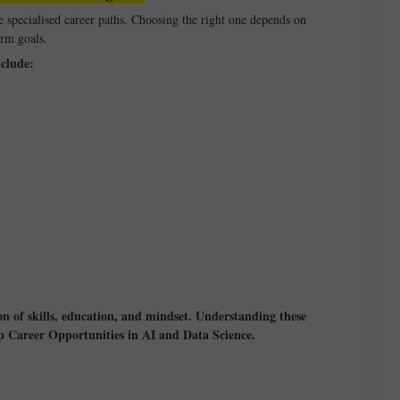
e specialised career paths. Choosing the right one depends on
erm goals.
clude:
on of skills, education, and mindset. Understanding these
Top Career Opportunities in AI and Data Science.