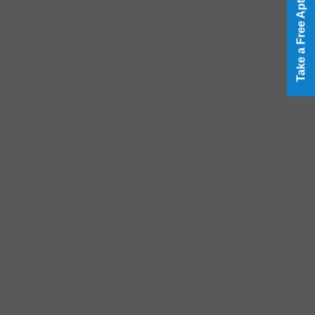
Take a Free Aptitude Test