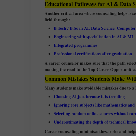
Educational Pathways for AI & Data S
Another critical area where counselling helps is s
field through:
B.Tech / B.Sc in AI, Data Science, Computer
Engineering with specialisation in AI & ML
Integrated programmes
Professional certifications after graduation
A career counselor makes sure that the path selecte
making the road to the Top Career Opportunities 
Common Mistakes Students Make With
Many students make avoidable mistakes due to a l
Choosing AI just because it is trending
Ignoring core subjects like mathematics and s
Selecting random online courses without car
Underestimating the depth of technical kno
Career counselling minimises these risks and hel