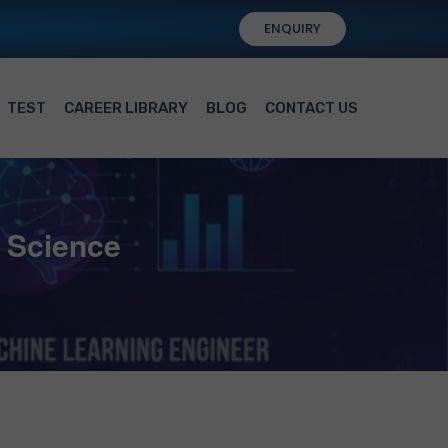
ENQUIRY
TEST
CAREER LIBRARY
BLOG
CONTACT US
a Science