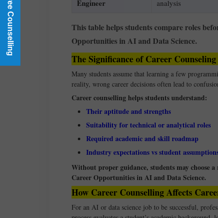
Book a Free Counselling
Engineer
analysis
This table helps students compare roles befo
Opportunities in AI and Data Science.
The Significance of Career Counseling
Many students assume that learning a few programmin
reality, wrong career decisions often lead to confusi
Career counselling helps students understand:
Their aptitude and strengths
Suitability for technical or analytical roles
Required academic and skill roadmap
Industry expectations vs student assumption
Without proper guidance, students may choose a ro
Career Opportunities in AI and Data Science.
How Career Counselling Affects Caree
For an AI or data science job to be successful, profes
process evaluates a student’s academic background, l