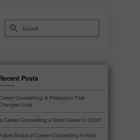
Recent Posts
Career Counselling: A Profession That
Changes Lives
Is Career Counselling a Good Career in 2026?
Future Scope of Career Counselling in India