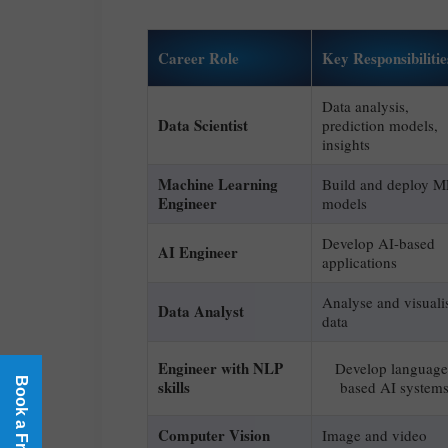
Career Role
Key Responsibilitie
Data analysis,
Data Scientist
prediction models,
insights
Machine Learning
Build and deploy M
Engineer
models
Develop AI-based
AI Engineer
applications
Analyse and visuali
Data Analyst
data
Engineer with NLP
Develop language
skills
based AI system
Computer Vision
Image and video