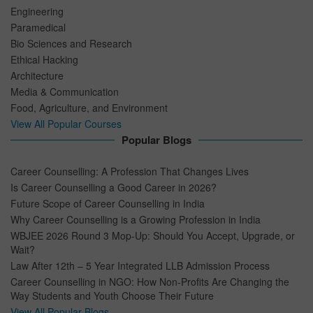
Engineering
Paramedical
Bio Sciences and Research
Ethical Hacking
Architecture
Media & Communication
Food, Agriculture, and Environment
View All Popular Courses
Popular Blogs
Career Counselling: A Profession That Changes Lives
Is Career Counselling a Good Career in 2026?
Future Scope of Career Counselling in India
Why Career Counselling is a Growing Profession in India
WBJEE 2026 Round 3 Mop-Up: Should You Accept, Upgrade, or
Wait?
Law After 12th – 5 Year Integrated LLB Admission Process
Career Counselling in NGO: How Non-Profits Are Changing the
Way Students and Youth Choose Their Future
View All Popular Blogs