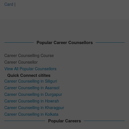
Card
|
Popular Career Counsellors
Career Counselling Course
Career Counsellor
View All Popular Counsellors
Quick Connect citites
Career Counselling in Siliguri
Career Counselling in Asansol
Career Counselling in Durgapur
Career Counselling in Howrah
Career Counselling in Kharagpur
Career Counselling in Kolkata
Popular Careers