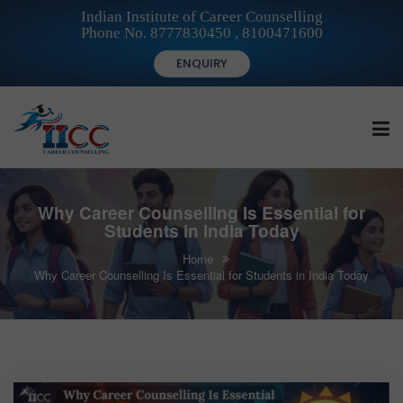
Indian Institute of Career Counselling
Phone No. 8777830450 , 8100471600
ENQUIRY
HOME
Why Career Counselling Is Essential for
Students in India Today
Home
FOR STUDENTS
Why Career Counselling Is Essential for Students in India Today
FOR INSTITUTIONS
FOR CAREER COUNSELLORS