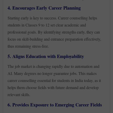
4. Encourages Early Career Planning
Starting early is key to success. Career counselling helps
students in Classes 9 to 12 set clear academic and
professional goals. By identifying strengths early, they can
focus on skill-building and entrance preparation effectively,
thus remaining stress-free.
5. Aligns Education with Employability
The job market is changing rapidly due to automation and
AI. Many degrees no longer guarantee jobs. This makes
career counselling essential for students in India today, as it
helps them choose fields with future demand and develop
relevant skills.
6. Provides Exposure to Emerging Career Fields