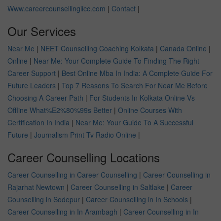
Www.careercounsellingiicc.com
|
Contact
|
Our Services
Near Me
|
NEET Counselling Coaching Kolkata
|
Canada Online
|
Online
|
Near Me: Your Complete Guide To Finding The Right
Career Support
|
Best Online Mba In India: A Complete Guide For
Future Leaders
|
Top 7 Reasons To Search For Near Me Before
Choosing A Career Path
|
For Students In Kolkata Online Vs
Offline What%E2%80%99s Better
|
Online Courses With
Certification In India
|
Near Me: Your Guide To A Successful
Future
|
Journalism Print Tv Radio Online
|
Career Counselling Locations
Career Counselling in Career Counselling
|
Career Counselling in
Rajarhat Newtown
|
Career Counselling in Saltlake
|
Career
Counselling in Sodepur
|
Career Counselling in In Schools
|
Career Counselling in In Arambagh
|
Career Counselling in In