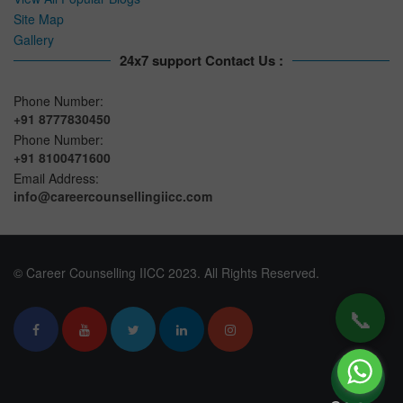
Site Map
Gallery
24x7 support Contact Us :
Phone Number:
+91 8777830450
Phone Number:
+91 8100471600
Email Address:
info@careercounsellingiicc.com
© Career Counselling IICC 2023. All Rights Reserved.
📞