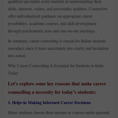
qualified specialists assist students in understanding their
skills, interests, values, and personality qualities. Counselors
offer individualized guidance on appropriate career
possibilities, academic courses, and skill development
through psychometric tests and one-on-one meetings.
In summary, career counseling is crucial for Indian students
nowadays since it turns uncertainty into clarity and hesitation
into action.
Why Career Counselling Is Essential for Students in India
Today
Let’s explore some key reasons that make career
counselling a necessity for today’s students:
1. Helps in Making Informed Career Decisions
Many students choose their streams or courses under parental