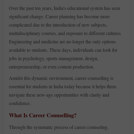
Over the past ten years, India's educational system has seen
significant change. Career planning has become more
complicated due to the introduction of new subjects,
multidisciplinary courses, and exposure to different cultures.
Engineering and medicine are no longer the only options
available to students. These days, individuals can look for
jobs in psychology, sports management, design,
entrepreneurship, or even content production.
Amidst this dynamic environment, career counselling is
essential for students in India today because it helps them
navigate these new-age opportunities with clarity and
confidence.
What Is Career Counselling?
Through the systematic process of career counseling,