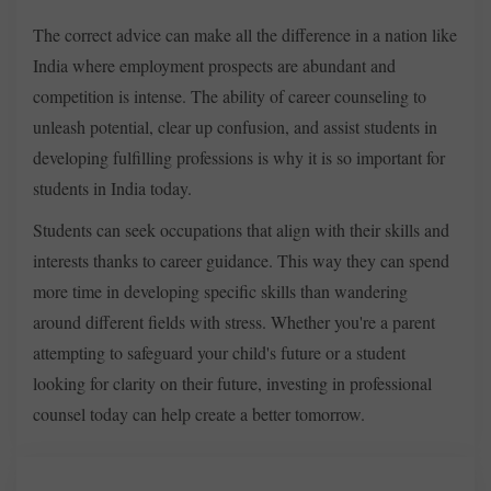
The correct advice can make all the difference in a nation like
India where employment prospects are abundant and
competition is intense. The ability of career counseling to
unleash potential, clear up confusion, and assist students in
developing fulfilling professions is why it is so important for
students in India today.
Students can seek occupations that align with their skills and
interests thanks to career guidance. This way they can spend
more time in developing specific skills than wandering
around different fields with stress. Whether you're a parent
attempting to safeguard your child's future or a student
looking for clarity on their future, investing in professional
counsel today can help create a better tomorrow.