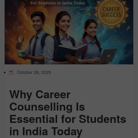
TEST
CAREER LIBRARY
BLOG
October 28, 2025
CONTACT US
Why Career
Counselling Is
Essential for Students
in India Today