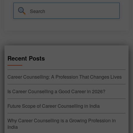
Recent Posts
Career Counselling: A Profession That Changes Lives
Is Career Counselling a Good Career in 2026?
Future Scope of Career Counselling in India
Why Career Counselling is a Growing Profession in
India