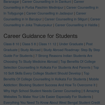
Baranagar
|
Career Counselling in In Dankuni
|
Career
Counselling in Purba Paschim Medinipur
|
Career Counselling in
In Tollygunge
|
Career Counselling in Jadavpur
|
Career
Counselling in In Baruipur
|
Career Counselling in Siliguri
|
Career
Counselling in Joka Thakurpukur
|
Career Counselling in Haldia
|
Career Guidance for Students
Class 8 10
|
Class 5 8
|
Class 11 12
|
Under Graduate
|
Post
Graduate
|
Study Abroad
|
Study Abroad Roadmap: Step By Step
Guide For Students
|
7 Strong Reasons Indian Students Are
Choosing To Study Medicine Abroad
|
Top Benefits Of College
Selection Counselling In Kolkata For Students And Parents
|
Top
10 Soft Skills Every College Student Should Develop
|
Top
Benefits Of College Counselling In Kolkata For Students
|
Mobile
Addiction: Blocking Student Success And How To Overcome It
|
Why High School Student Needs Career Counseling
|
5 Amazing
Websites To Make Your Life Easier Especially For Students
|
Everything You Need To Know About West Bengal Student Credit