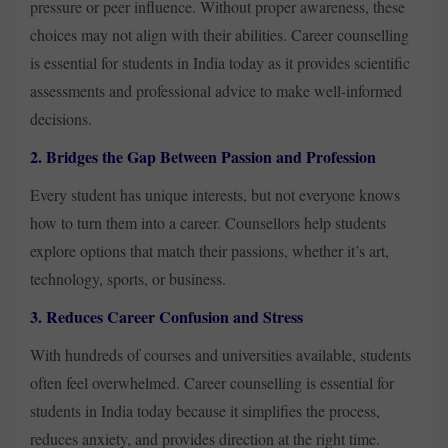
pressure or peer influence. Without proper awareness, these
choices may not align with their abilities. Career counselling
is essential for students in India today as it provides scientific
assessments and professional advice to make well-informed
decisions.
2. Bridges the Gap Between Passion and Profession
Every student has unique interests, but not everyone knows
how to turn them into a career. Counsellors help students
explore options that match their passions, whether it’s art,
technology, sports, or business.
3. Reduces Career Confusion and Stress
With hundreds of courses and universities available, students
often feel overwhelmed. Career counselling is essential for
students in India today because it simplifies the process,
reduces anxiety, and provides direction at the right time.