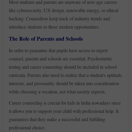
Most students and parents are unaware of new-age careers
like cybersecurity, UX design, renewable energy, or ethical
hacking. Counsellors keep track of industry trends and
introduce students to these modern opportunities.
The Role of Parents and Schools
In order to guarantee that pupils have access to expert
counsel, parents and schools are essential. Psychometric
testing and career counseling should be included in school
curricula. Parents also need to realize that a student's aptitude,
interests, and personality should be taken into consideration
while choosing a vocation, not what society expects.
Career counseling is crucial for kids in India nowadays since
it allows you to support your child with professional help. It
guarantees that they make a successful and fulfilling
professional choice.