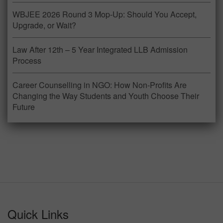
WBJEE 2026 Round 3 Mop-Up: Should You Accept,
Upgrade, or Wait?
Law After 12th – 5 Year Integrated LLB Admission
Process
Career Counselling in NGO: How Non-Profits Are
Changing the Way Students and Youth Choose Their
Future
Quick Links