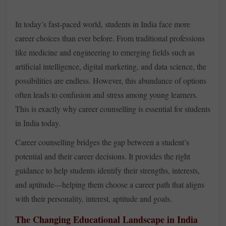
In today’s fast-paced world, students in India face more
career choices than ever before. From traditional professions
like medicine and engineering to emerging fields such as
artificial intelligence, digital marketing, and data science, the
possibilities are endless. However, this abundance of options
often leads to confusion and stress among young learners.
This is exactly why career counselling is essential for students
in India today.
Career counselling bridges the gap between a student’s
potential and their career decisions. It provides the right
guidance to help students identify their strengths, interests,
and aptitude—helping them choose a career path that aligns
with their personality, interest, aptitude and goals.
The Changing Educational Landscape in India