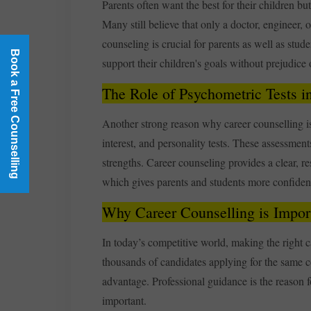
Parents often want the best for their children bu
Many still believe that only a doctor, engineer, 
counseling is crucial for parents as well as stud
Book a Free Counselling
support their children's goals without prejudice
The Role of Psychometric Tests i
Another strong reason why career counselling is im
interest, and personality tests. These assessment
strengths. Career counseling provides a clear, 
which gives parents and students more confiden
Why Career Counselling is Impor
In today’s competitive world, making the right ca
thousands of candidates applying for the same co
advantage. Professional guidance is the reason fo
important.