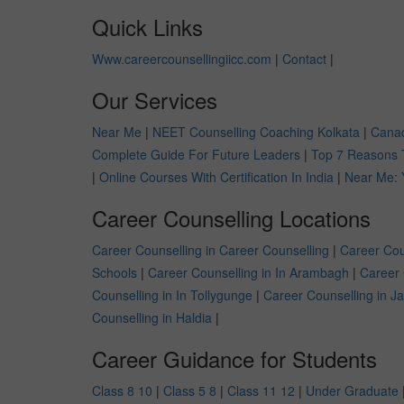
Quick Links
Www.careercounsellingiicc.com
|
Contact
|
Our Services
Near Me
|
NEET Counselling Coaching Kolkata
|
Canad
Complete Guide For Future Leaders
|
Top 7 Reasons 
|
Online Courses With Certification In India
|
Near Me: 
Career Counselling Locations
Career Counselling in Career Counselling
|
Career Cou
Schools
|
Career Counselling in In Arambagh
|
Career 
Counselling in In Tollygunge
|
Career Counselling in J
Counselling in Haldia
|
Career Guidance for Students
Class 8 10
|
Class 5 8
|
Class 11 12
|
Under Graduate