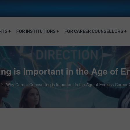
NTS
FOR INSTITUTIONS
FOR CAREER COUNSELLORS
ng is Important in the Age of E
Why Career Counselling is Important in the Age of Endless Career 