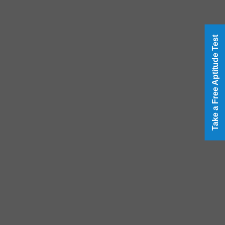
Take a Free Aptitude Test