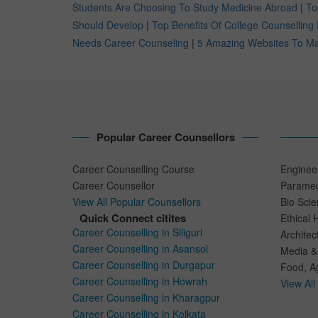
Students Are Choosing To Study Medicine Abroad
|
To
Should Develop
|
Top Benefits Of College Counselling 
Needs Career Counseling
|
5 Amazing Websites To Mak
Popular Career Counsellors
Career Counselling Course
Enginee
Career Counsellor
Paramed
View All Popular Counsellors
Bio Sci
Quick Connect citites
Ethical 
Career Counselling in Siliguri
Architec
Career Counselling in Asansol
Media &
Career Counselling in Durgapur
Food, Ag
Career Counselling in Howrah
View All
Career Counselling in Kharagpur
Career Counselling in Kolkata