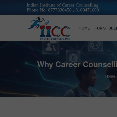
Indian Institute of Career Counselling
Phone No. 8777830450 , 8100471600
HOME
FOR STUDE
Why Career Counselli
Home