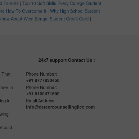
nd Parents
|
Top 10 Soft Skills Every College Student
 And How To Overcome It
|
Why High School Student
Know About West Bengal Student Credit Card
|
24x7 support Contact Us :
n That
Phone Number:
+91 8777830450
reer in
Phone Number:
+91 8100471600
ing in
Email Address:
info@careercounsellingiicc.com
owing
Should