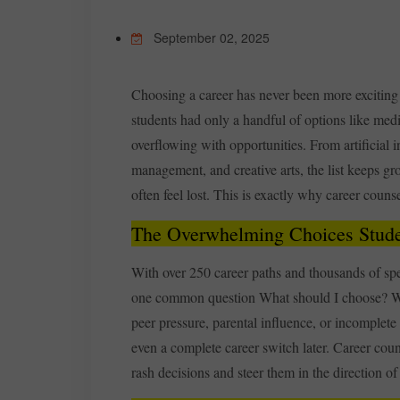
September 02, 2025
Choosing a career has never been more exciting 
students had only a handful of options like med
overflowing with opportunities. From artificial i
management, and creative arts, the list keeps gr
often feel lost. This is exactly why career counse
The Overwhelming Choices Stude
With over 250 career paths and thousands of spec
one common question What should I choose? Wi
peer pressure, parental influence, or incomplete
even a complete career switch later. Career coun
rash decisions and steer them in the direction o