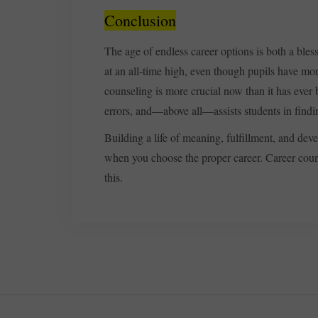
Conclusion
The age of endless career options is both a bles
at an all-time high, even though pupils have mor
counseling is more crucial now than it has ever 
errors, and—above all—assists students in finding
Building a life of meaning, fulfillment, and de
when you choose the proper career. Career couns
this.