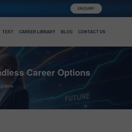
ENQUIRY
TEST
CAREER LIBRARY
BLOG
CONTACT US
ndless Career Options
Options