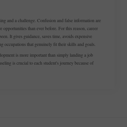
sing and a challenge. Confusion and false information are
e opportunities than ever before. For this reason, career
been. It gives guidance, saves time, avoids expensive
 occupations that genuinely fit their skills and goals.
velopment is more important than simply landing a job
eling is crucial to each student's journey because of