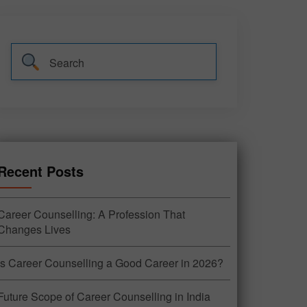
Recent Posts
Career Counselling: A Profession That
Changes Lives
Is Career Counselling a Good Career in 2026?
Future Scope of Career Counselling in India