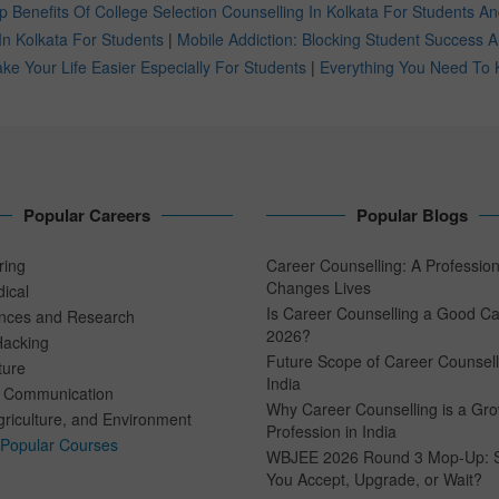
p Benefits Of College Selection Counselling In Kolkata For Students A
In Kolkata For Students
|
Mobile Addiction: Blocking Student Success
e Your Life Easier Especially For Students
|
Everything You Need To 
Popular Careers
Popular Blogs
ring
Career Counselling: A Professio
Changes Lives
ical
Is Career Counselling a Good Ca
ences and Research
2026?
Hacking
Future Scope of Career Counsell
ture
India
 Communication
Why Career Counselling is a Gr
riculture, and Environment
Profession in India
 Popular Courses
WBJEE 2026 Round 3 Mop-Up: 
You Accept, Upgrade, or Wait?