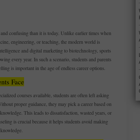
and confusing than it is today. Unlike earlier times when
icine, engineering, or teaching, the modern world is
ntelligence and digital marketing to biotechnology, sports
owing every year. In such a scenario, students and parents
lling is important in the age of endless career options.
nts Face
ialized courses available, students are often left asking
thout proper guidance, they may pick a career based on
 knowledge. This leads to dissatisfaction, wasted years, or
seling is crucial because it helps students avoid making
f knowledge.