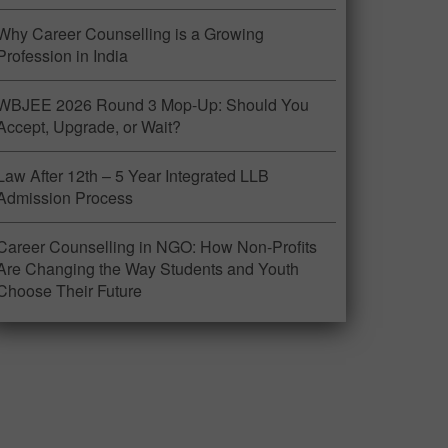
Why Career Counselling is a Growing
Profession in India
WBJEE 2026 Round 3 Mop-Up: Should You
Accept, Upgrade, or Wait?
Law After 12th – 5 Year Integrated LLB
Admission Process
Career Counselling in NGO: How Non-Profits
Are Changing the Way Students and Youth
Choose Their Future