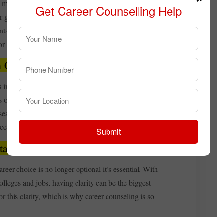
t may not be fully aware of modern career possibilities.
Get Career Counselling Help
or government job ensures success. For this reason, career
ents since it gives them the information they need to
 or antiquated presumptions.
n Career Counselling
portant is that it uses scientific tools like aptitude,
s offer objective information on a student's innate
research-backed path rather than depending on conjecture,
ce.
Submit
tant in Today’s Competitive World
reer choice is no longer optional it’s essential. With
lleges and jobs, having clarity can be the biggest
r this clarity, which is why career counseling is so