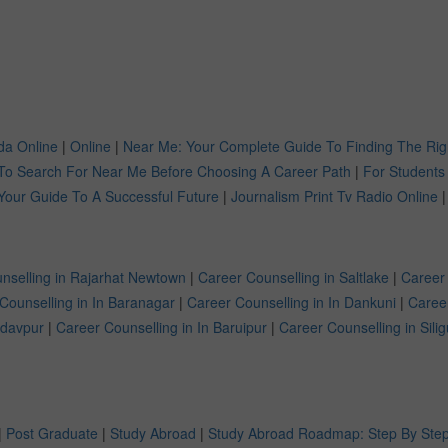
a Online
|
Online
|
Near Me: Your Complete Guide To Finding The Rig
To Search For Near Me Before Choosing A Career Path
|
For Students
Your Guide To A Successful Future
|
Journalism Print Tv Radio Online
|
nselling in Rajarhat Newtown
|
Career Counselling in Saltlake
|
Career
Counselling in In Baranagar
|
Career Counselling in In Dankuni
|
Caree
adavpur
|
Career Counselling in In Baruipur
|
Career Counselling in Silig
|
Post Graduate
|
Study Abroad
|
Study Abroad Roadmap: Step By Step