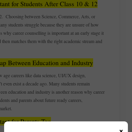
ant for Students After Class 10 & 12
d 12. Choosing between Science, Commerce, Arts, or
 Many students struggle because they are unsure of how
 is why career counselling is important at an early stage it
and then matches them with the right academic stream and
Gap Between Education and Industry
w age careers like data science, UI/UX design,
t even exist a decade ago. Many students remain
een education and industry is another reason why career
dents and parents about future ready careers,
market.
ant for Parents Too
×