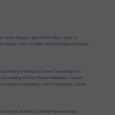
ht Career Support
|
Best Online Mba In India: A
 In Kolkata Online Vs Offline What%E2%80%99s Better
 Counselling in Sodepur
|
Career Counselling in In
r Counselling in Purba Paschim Medinipur
|
Career
uri
|
Career Counselling in Joka Thakurpukur
|
Career
 Guide For Students
|
7 Strong Reasons Indian