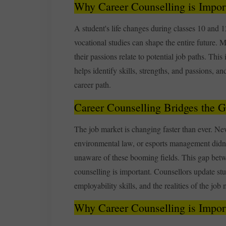
Why Career Counselling is Import
A student's life changes during classes 10 an
vocational studies can shape the entire future.
their passions relate to potential job paths. This
helps identify skills, strengths, and passions, 
career path.
Career Counselling Bridges the 
The job market is changing faster than ever. Ne
environmental law, or esports management didn’
unaware of these booming fields. This gap betw
counselling is important. Counsellors update stu
employability skills, and the realities of the job 
Why Career Counselling is Import