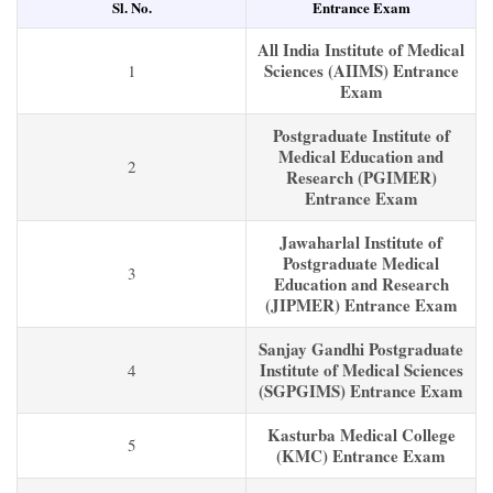
Sl. No.
Entrance Exam
All India Institute of Medical
Sciences (AIIMS) Entrance
1
Exam
Postgraduate Institute of
Medical Education and
2
Research (PGIMER)
Entrance Exam
Jawaharlal Institute of
Postgraduate Medical
3
Education and Research
(JIPMER) Entrance Exam
Sanjay Gandhi Postgraduate
Institute of Medical Sciences
4
(SGPGIMS) Entrance Exam
Kasturba Medical College
5
(KMC) Entrance Exam