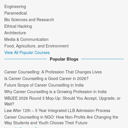
Engineering
Paramedical
Bio Sciences and Research
Ethical Hacking
Architecture
Media & Communication
Food, Agriculture, and Environment
View All Popular Courses
Popular Blogs
Career Counselling: A Profession That Changes Lives
Is Career Counselling a Good Career in 2026?
Future Scope of Career Counselling in India
Why Career Counselling is a Growing Profession in India
WBJEE 2026 Round 3 Mop-Up: Should You Accept, Upgrade, or
Wait?
Law After 12th – 5 Year Integrated LLB Admission Process
Career Counselling in NGO: How Non-Profits Are Changing the
Way Students and Youth Choose Their Future