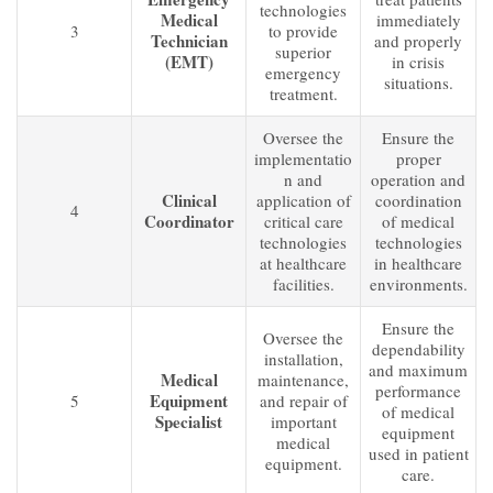
technologies
Medical
immediately
3
to provide
Technician
and properly
superior
(EMT)
in crisis
emergency
situations.
treatment.
Oversee the
Ensure the
implementatio
proper
n and
operation and
Clinical
application of
coordination
4
Coordinator
critical care
of medical
technologies
technologies
at healthcare
in healthcare
facilities.
environments.
Ensure the
Oversee the
dependability
installation,
and maximum
Medical
maintenance,
performance
Equipment
5
and repair of
of medical
Specialist
important
equipment
medical
used in patient
equipment.
care.