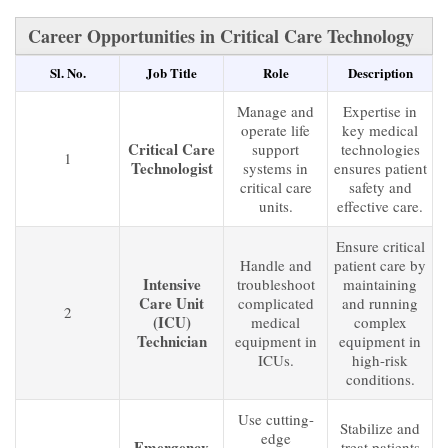
Career Opportunities in Critical Care Technology
Sl. No.
Job Title
Role
Description
Manage and
Expertise in
operate life
key medical
Critical Care
support
technologies
1
Technologist
systems in
ensures patient
critical care
safety and
units.
effective care.
Ensure critical
Handle and
patient care by
Intensive
troubleshoot
maintaining
Care Unit
complicated
and running
2
(ICU)
medical
complex
Technician
equipment in
equipment in
ICUs.
high-risk
conditions.
Use cutting-
Stabilize and
edge
Emergency
treat patients