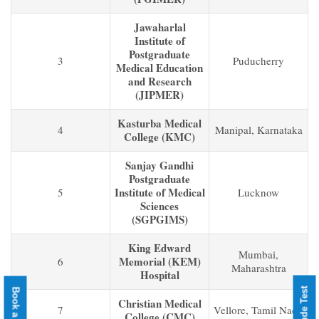
Jawaharlal
Institute of
Postgraduate
3
Puducherry
Medical Education
and Research
(JIPMER)
Kasturba Medical
4
Manipal, Karnataka
College (KMC)
Sanjay Gandhi
Postgraduate
Institute of Medical
5
Lucknow
Sciences
(SGPGIMS)
King Edward
Mumbai,
Memorial (KEM)
6
Maharashtra
Hospital
Christian Medical
7
Vellore, Tamil Nadu
College (CMC)