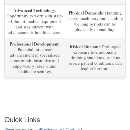
Advanced Technology
:
Physical Demands
: Handling
Opportunity to work with state-
heavy machinery and standing
of-the-art medical equipment
for long periods can be
and stay current with
physically demanding.
advancements in critical care.
Professional Development
:
Risk of Burnout
: Prolonged
Potential for career
exposure to emotionally
advancement in specialized
draining situations, such as
areas or administrative and
severe patient conditions, can
supervisory roles within
lead to burnout.
healthcare settings.
Quick Links
Www.careercounsellingiicc.com
|
Contact
|