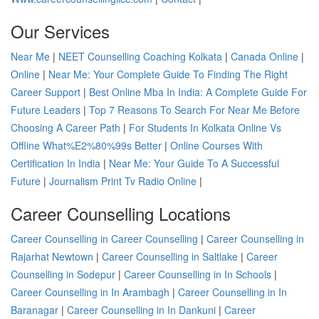
Our Services
Near Me
|
NEET Counselling Coaching Kolkata
|
Canada Online
|
Online
|
Near Me: Your Complete Guide To Finding The Right
Career Support
|
Best Online Mba In India: A Complete Guide For
Future Leaders
|
Top 7 Reasons To Search For Near Me Before
Choosing A Career Path
|
For Students In Kolkata Online Vs
Offline What%E2%80%99s Better
|
Online Courses With
Certification In India
|
Near Me: Your Guide To A Successful
Future
|
Journalism Print Tv Radio Online
|
Career Counselling Locations
Career Counselling in Career Counselling
|
Career Counselling in
Rajarhat Newtown
|
Career Counselling in Saltlake
|
Career
Counselling in Sodepur
|
Career Counselling in In Schools
|
Career Counselling in In Arambagh
|
Career Counselling in In
Baranagar
|
Career Counselling in In Dankuni
|
Career