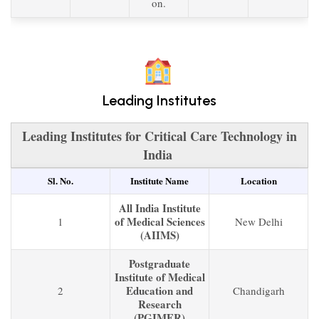
on.
Leading Institutes
Leading Institutes for Critical Care Technology in
India
Sl. No.
Institute Name
Location
All India Institute
of Medical Sciences
1
New Delhi
(AIIMS)
Postgraduate
Institute of Medical
Education and
2
Chandigarh
Research
(PGIMER)