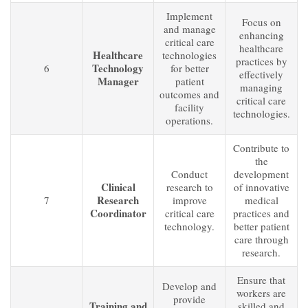
Implement
Focus on
and manage
enhancing
critical care
healthcare
Healthcare
technologies
practices by
Technology
6
for better
effectively
Manager
patient
managing
outcomes and
critical care
facility
technologies.
operations.
Contribute to
the
Conduct
development
Clinical
research to
of innovative
Research
7
improve
medical
Coordinator
critical care
practices and
technology.
better patient
care through
research.
Ensure that
Develop and
workers are
provide
Training and
skilled and