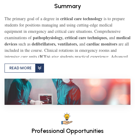
Summary
TEST
critical care technology
The primary goal of a degree in
is to prepare
students for positions managing and using cutting-edge medical
equipment in emergency and critical care situations. Comprehensive
pathophysiology, critical care techniques,
medical
examinations of
CAREER LIBRARY
and
devices
defibrillators, ventilators,
cardiac monitors
such as
and
are all
included in the course. Clinical rotations in emergency rooms and
(ICUs)
intensive care units
give students practical experience. Advanced
BLOG
life support procedures, emergency response, and patient assessment are
READ MORE
all covered in the program. Graduates possess the necessary skills to
collaborate with healthcare teams in the management of patients who are
CONTACT US
critically sick, guaranteeing the appropriate use and upkeep of life-saving
equipment, and offering crucial assistance in stressful circumstances.
Professional Opportunities