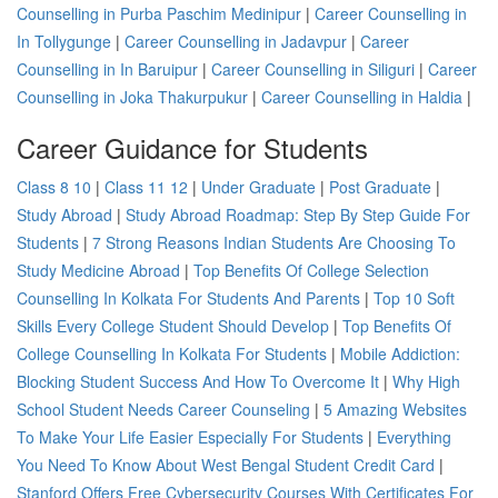
Counselling in Purba Paschim Medinipur
|
Career Counselling in
In Tollygunge
|
Career Counselling in Jadavpur
|
Career
Counselling in In Baruipur
|
Career Counselling in Siliguri
|
Career
Counselling in Joka Thakurpukur
|
Career Counselling in Haldia
|
Career Guidance for Students
Class 8 10
|
Class 11 12
|
Under Graduate
|
Post Graduate
|
Study Abroad
|
Study Abroad Roadmap: Step By Step Guide For
Students
|
7 Strong Reasons Indian Students Are Choosing To
Study Medicine Abroad
|
Top Benefits Of College Selection
Counselling In Kolkata For Students And Parents
|
Top 10 Soft
Skills Every College Student Should Develop
|
Top Benefits Of
College Counselling In Kolkata For Students
|
Mobile Addiction:
Blocking Student Success And How To Overcome It
|
Why High
School Student Needs Career Counseling
|
5 Amazing Websites
To Make Your Life Easier Especially For Students
|
Everything
You Need To Know About West Bengal Student Credit Card
|
Stanford Offers Free Cybersecurity Courses With Certificates For