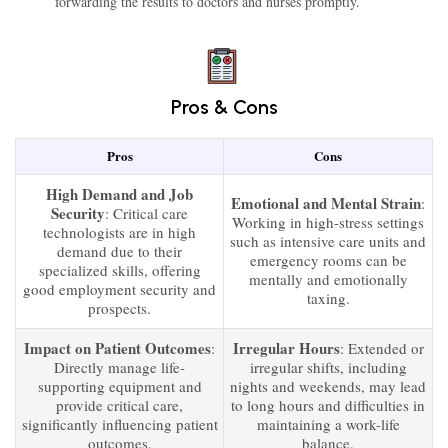
forwarding the results to doctors and nurses promptly.
Pros & Cons
Pros
Cons
High Demand and Job
Emotional and Mental Strain
:
Security
: Critical care
Working in high-stress settings
technologists are in high
such as intensive care units and
demand due to their
emergency rooms can be
specialized skills, offering
mentally and emotionally
good employment security and
taxing.
prospects.
Impact on Patient Outcomes
Irregular Hours
:
: Extended or
Directly manage life-
irregular shifts, including
supporting equipment and
nights and weekends, may lead
provide critical care,
to long hours and difficulties in
significantly influencing patient
maintaining a work-life
outcomes.
balance.