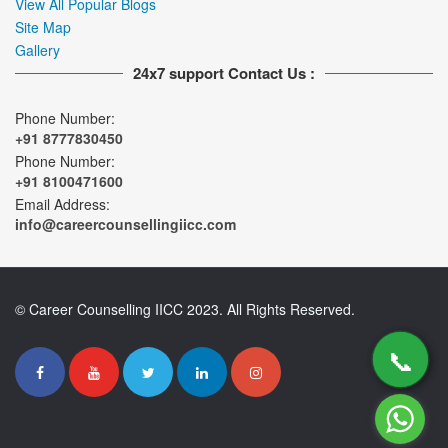
View All Popular Blogs
Site Map
Gallery
24x7 support Contact Us :
Phone Number:
+91 8777830450
Phone Number:
+91 8100471600
Email Address:
info@careercounsellingiicc.com
© Career Counselling IICC 2023. All Rights Reserved.
📞
📞