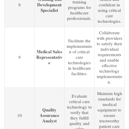
training
Development
8
confident in
programs for
Specialist
using critical
healthcare
care
professionals.
technologies.
Collaborate
with providers
Facilitate the
to satisfy their
implementatio
individual
Medical Sales
n of critical
requirements
Representativ
9
care
and enable
e
technologies
effective
in healthcare
technology
facilities.
implementatio
n.
Maintain high
Evaluate
standards for
critical care
medical
technology to
Quality
equipment to
verify that
Assurance
10
ensure
they fulfill
Analyst
trustworthy
quality and
patient care
safety