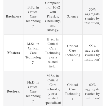
Completio
B.Sc. in
n of 10+2
50%
Critical
with
aggregate
Bachelors
Care
Physics,
Science
(varies by
Technolog
Chemistry,
institution)
y
and
Biology.
B.Sc. in
M.Sc. in
Critical
Critical
55%
Critical
Care
Care
aggregate
Masters
Care
Technolog
Technolog
(varies by
Technolog
y or a
y
institution)
y
related
field.
M.Sc. in
Critical
Ph.D. in
Care
Critical
60%
Critical
Technolog
Care
aggregate
Doctoral
Care
y or a
Technolog
(varies by
Technolog
related
y
institution)
y
specializati