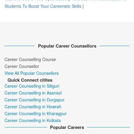
Students To Boost Your Careeristic Skills
|
Popular Career Counsellors
Career Counselling Course
Career Counsellor
View All Popular Counsellors
Quick Connect citites
Career Counselling in Siliguri
Career Counselling in Asansol
Career Counselling in Durgapur
Career Counselling in Howrah
Career Counselling in Kharagpur
Career Counselling in Kolkata
Popular Careers