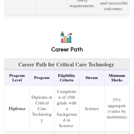
and successful
requirements.
outcomes.
Career Path
Career Path for Critical Care Technology
Program
Eligibility
Minimum
Program
Stream
Level
Criteria
Marks
Completio
Diploma in
n of 10th
35%
Critical
grade with
aggregate
Diploma
Care
a
Science
(varies by
Technolog
backgroun
institution)
y
d in
Science.