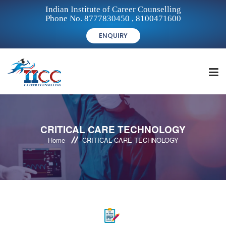
Indian Institute of Career Counselling
Phone No. 8777830450 , 8100471600
ENQUIRY
HOME
CRITICAL CARE TECHNOLOGY
Home
CRITICAL CARE TECHNOLOGY
FOR STUDENTS
FOR INSTITUTIONS
FOR CAREER COUNSELLORS