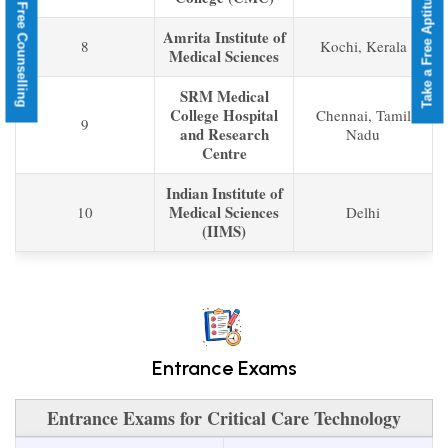
Take a Free Aptitude Test
Book a Free Counselling
Amrita Institute of
8
Kochi, Kerala
Medical Sciences
SRM Medical
College Hospital
Chennai, Tamil
9
and Research
Nadu
Centre
Indian Institute of
Medical Sciences
10
Delhi
(IIMS)
Entrance Exams
Entrance Exams for Critical Care Technology