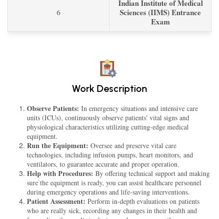
Indian Institute of Medical
Sciences (IIMS) Entrance
6
Exam
Work Description
Observe Patients:
In emergency situations and intensive care
units (ICUs), continuously observe patients' vital signs and
physiological characteristics utilizing cutting-edge medical
equipment.
Run the Equipment:
Oversee and preserve vital care
technologies, including infusion pumps, heart monitors, and
ventilators, to guarantee accurate and proper operation.
Help with Procedures:
By offering technical support and making
sure the equipment is ready, you can assist healthcare personnel
during emergency operations and life-saving interventions.
Patient Assessment:
Perform in-depth evaluations on patients
who are really sick, recording any changes in their health and