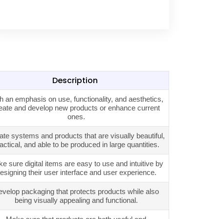
Description
h an emphasis on use, functionality, and aesthetics,
eate and develop new products or enhance current
ones.
ate systems and products that are visually beautiful,
actical, and able to be produced in large quantities.
e sure digital items are easy to use and intuitive by
esigning their user interface and user experience.
velop packaging that protects products while also
being visually appealing and functional.