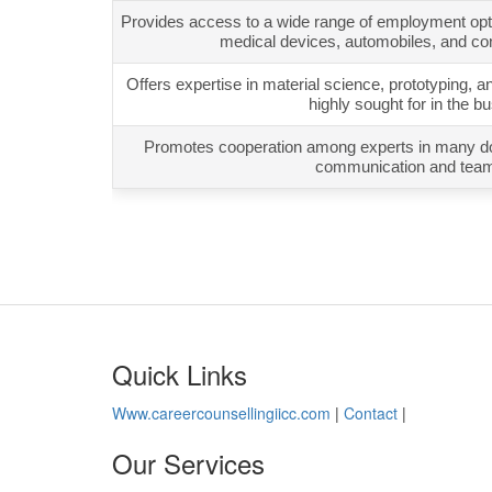
Provides access to a wide range of employment optio
medical devices, automobiles, and co
Offers expertise in material science, prototyping, a
highly sought for in the b
Promotes cooperation among experts in many dom
communication and tea
Quick Links
Www.careercounsellingiicc.com
|
Contact
|
Our Services