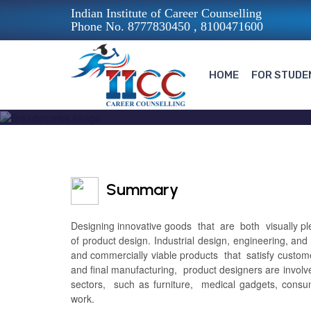
Indian Institute of Career Counselling
Phone No. 8777830450 , 8100471600
HOME
FOR STUDE
Summary
Designing innovative goods that are both visually pleas
of product design. Industrial design, engineering, an
and commercially viable products that satisfy custom
and final manufacturing, product designers are invo
sectors, such as furniture, medical gadgets, consu
work.