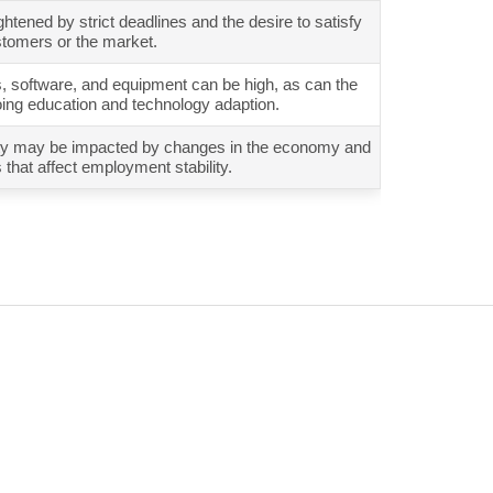
tened by strict deadlines and the desire to satisfy
tomers or the market.
ls, software, and equipment can be high, as can the
oing education and technology adaption.
urity may be impacted by changes in the economy and
that affect employment stability.