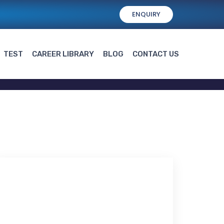
ENQUIRY
TEST
CAREER LIBRARY
BLOG
CONTACT US