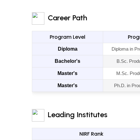
Career Path
Program Level
Pro
Diploma
Diploma in Pr
Bachelor's
B.Sc. Prod
Master's
M.Sc. Prod
Master's
Ph.D. in Pro
Leading Institutes
NIRF Rank