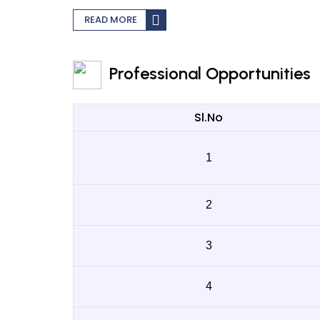
READ MORE
Professional Opportunities
Sl.No
1
2
3
4