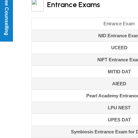
Book a Free Counselling
Entrance Exams
Entrance Exam
NID Entrance Exa
UCEED
NIFT Entrance Ex
MITID DAT
AIEED
Pearl Academy Entranc
LPU NEST
UPES DAT
Symbiosis Entrance Exam for 