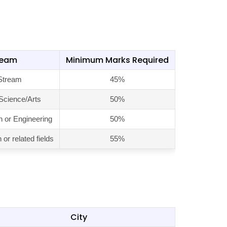
ream
Minimum Marks Required
Stream
45%
 Science/Arts
50%
n or Engineering
50%
or related fields
55%
City