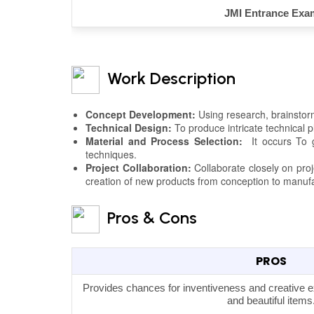
JMI Entrance Exa
Work Description
Concept Development:
Using research, brainstorm
Technical Design:
To produce intricate technical 
Material and Process Selection:
It occurs To gu
techniques.
Project Collaboration:
Collaborate closely on pro
creation of new products from conception to manuf
Pros & Cons
PROS
Provides chances for inventiveness and creative ex
and beautiful items