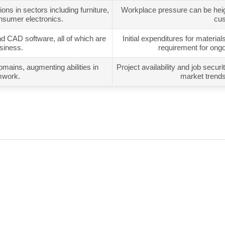
ns in sectors including furniture,
Workplace pressure can be heigh
nsumer electronics.
cus
nd CAD software, all of which are
Initial expenditures for materia
usiness.
requirement for ong
ains, augmenting abilities in
Project availability and job sec
mwork.
market trends 