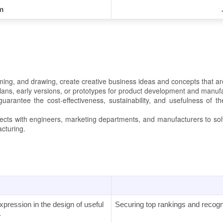
m
ing, and drawing, create creative business ideas and concepts that ar
plans, early versions, or prototypes for product development and manuf
arantee the cost-effectiveness, sustainability, and usefulness of t
jects with engineers, marketing departments, and manufacturers to so
acturing.
pression in the design of useful
Securing top rankings and recogniti
.