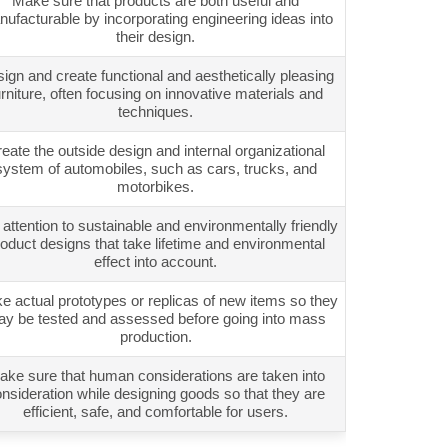
Make sure that products are both useful and
ufacturable by incorporating engineering ideas into
their design.
ign and create functional and aesthetically pleasing
urniture, often focusing on innovative materials and
techniques.
eate the outside design and internal organizational
system of automobiles, such as cars, trucks, and
motorbikes.
attention to sustainable and environmentally friendly
oduct designs that take lifetime and environmental
effect into account.
 actual prototypes or replicas of new items so they
y be tested and assessed before going into mass
production.
ake sure that human considerations are taken into
nsideration while designing goods so that they are
efficient, safe, and comfortable for users.