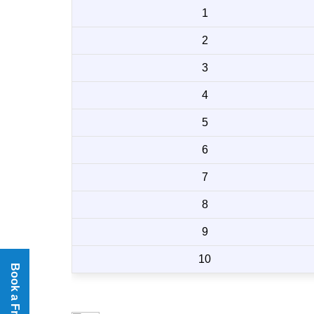
1
2
3
4
5
6
7
8
9
10