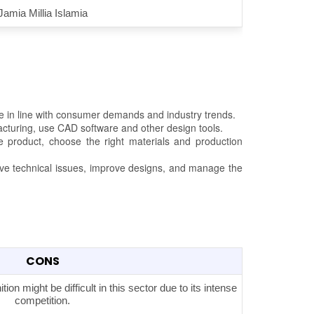
Jamia Millia Islamia
e in line with consumer demands and industry trends.
acturing, use CAD software and other design tools.
he product, choose the right materials and production
lve technical issues, improve designs, and manage the
CONS
on might be difficult in this sector due to its intense
competition.