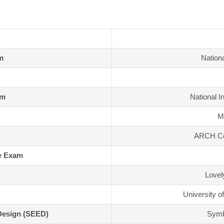
m
Nationa
am
National I
MI
ARCH Col
e Exam
Lovel
University o
Design (SEED)
Symbi