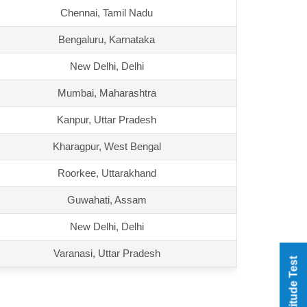
Chennai, Tamil Nadu
Bengaluru, Karnataka
New Delhi, Delhi
Mumbai, Maharashtra
Kanpur, Uttar Pradesh
Kharagpur, West Bengal
Roorkee, Uttarakhand
Guwahati, Assam
New Delhi, Delhi
Varanasi, Uttar Pradesh