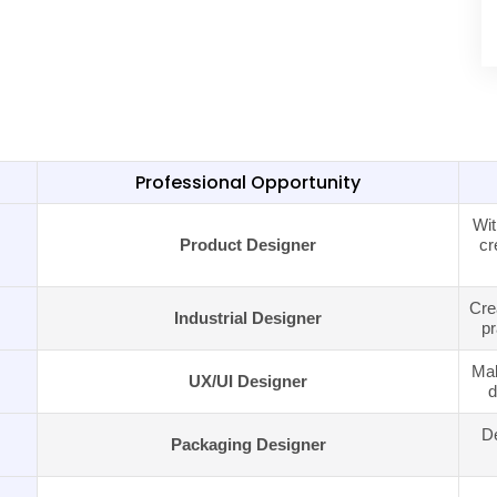
Professional Opportunity
Wit
Product Designer
cr
Cre
Industrial Designer
pr
Mak
UX/UI Designer
d
De
Packaging Designer