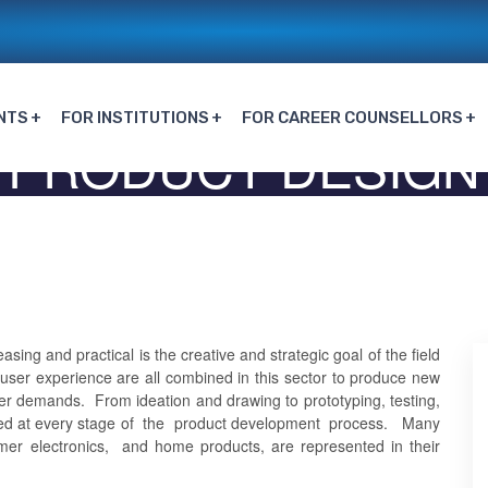
NTS
FOR INSTITUTIONS
FOR CAREER COUNSELLORS
PRODUCT DESIGN
Home
PRODUCT DESIGN
ing and practical is the creative and strategic goal of the field
d user experience are all combined in this sector to produce new
er demands. From ideation and drawing to prototyping, testing,
lved at every stage of the product development process. Many
mer electronics, and home products, are represented in their