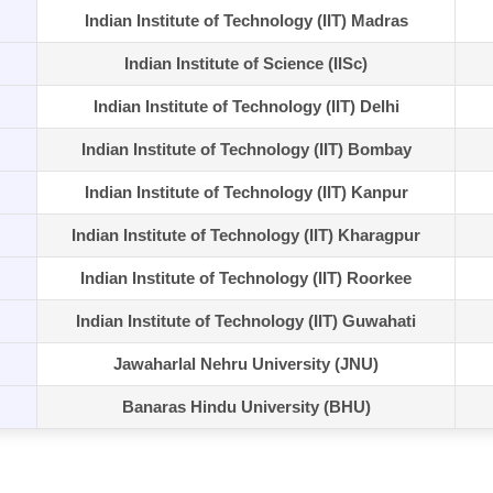
Indian Institute of Technology (IIT) Madras
Indian Institute of Science (IISc)
Indian Institute of Technology (IIT) Delhi
Indian Institute of Technology (IIT) Bombay
Indian Institute of Technology (IIT) Kanpur
Indian Institute of Technology (IIT) Kharagpur
Indian Institute of Technology (IIT) Roorkee
Indian Institute of Technology (IIT) Guwahati
Jawaharlal Nehru University (JNU)
Banaras Hindu University (BHU)