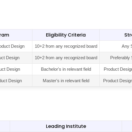
gram
Eligibility Criteria
St
oduct Design
10+2 from any recognized board
Any 
uct Design
10+2 from any recognized board
Preferably
uct Design
Bachelor's in relevant field
Product Desig
duct Design
Master's in relevant field
Product Design 
Leading Institute