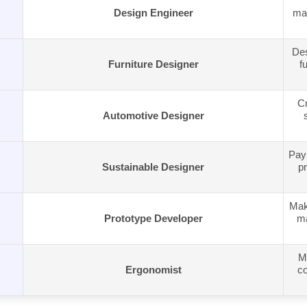
Design Engineer
man
Des
Furniture Designer
f
Cr
Automotive Designer
Pay 
Sustainable Designer
pr
Make
Prototype Developer
ma
M
Ergonomist
co