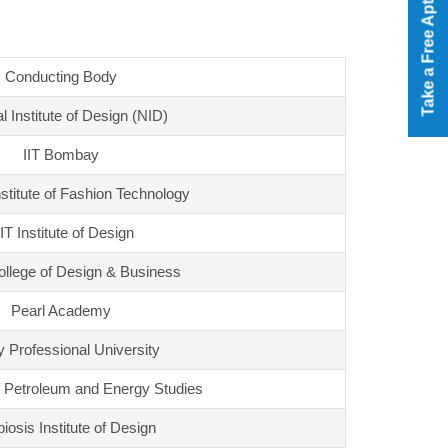
Take a Free Aptitude Test
Conducting Body
l Institute of Design (NID)
IIT Bombay
nstitute of Fashion Technology
T Institute of Design
lege of Design & Business
Pearl Academy
y Professional University
f Petroleum and Energy Studies
osis Institute of Design