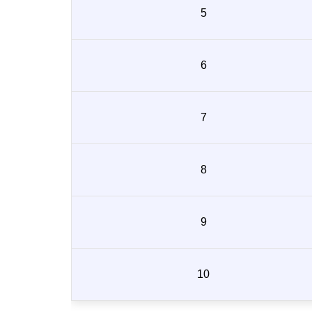
5
6
7
8
9
10