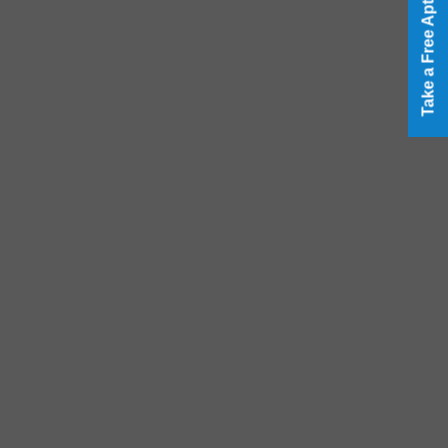
Take a Free Aptitude Test