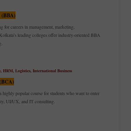
n (BBA)
ng for careers in management, marketing,
Kolkata’s leading colleges offer industry-oriented BBA
g.
e, HRM, Logistics, International Business
 (BCA)
a highly popular course for students who want to enter
ity, UI/UX, and IT consulting.