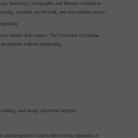
ology, Sociology, Geography, and History continue to
aching, research, social work, and mass media careers.
opularity
ustry-driven skill courses. The Overview of Popular
e incomplete without mentioning:
l training, and strong placement support.
c and designed to cater to the evolving demands of