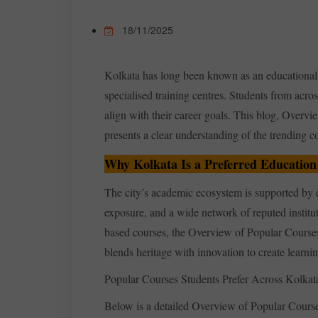
18/11/2025
Kolkata has long been known as an educational h
specialised training centres. Students from acro
align with their career goals. This blog, Overv
presents a clear understanding of the trending cou
Why Kolkata Is a Preferred Education
The city’s academic ecosystem is supported by e
exposure, and a wide network of reputed institu
based courses, the Overview of Popular Courses 
blends heritage with innovation to create learni
Popular Courses Students Prefer Across Kolkata 
Below is a detailed Overview of Popular Courses