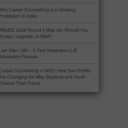
Why Career Counselling is a Growing
Profession in India
WBJEE 2026 Round 3 Mop-Up: Should You
Accept, Upgrade, or Wait?
Law After 12th – 5 Year Integrated LLB
Admission Process
Career Counselling in NGO: How Non-Profits
Are Changing the Way Students and Youth
Choose Their Future