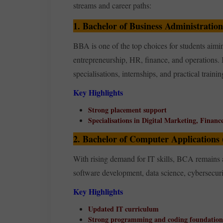
streams and career paths:
1. Bachelor of Business Administratio
BBA is one of the top choices for students aimi
entrepreneurship, HR, finance, and operations. 
specialisations, internships, and practical trainin
Key Highlights
Strong placement support
Specialisations in Digital Marketing, Financ
2. Bachelor of Computer Applications
With rising demand for IT skills, BCA remains 
software development, data science, cybersecur
Key Highlights
Updated IT curriculum
Strong programming and coding foundation