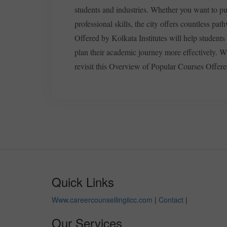
students and industries. Whether you want to pu
professional skills, the city offers countless p
Offered by Kolkata Institutes will help students
plan their academic journey more effectively. W
revisit this Overview of Popular Courses Offere
Quick Links
Www.careercounsellingiicc.com
|
Contact
|
Our Services