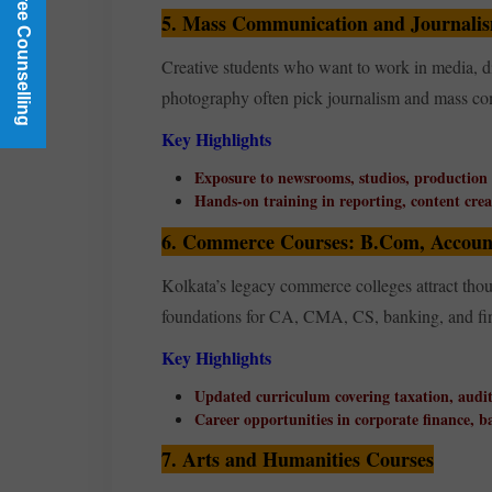
Book a Free Counselling
5. Mass Communication and Journali
Creative students who want to work in media, di
photography often pick journalism and mass 
Key Highlights
Exposure to newsrooms, studios, production
Hands-on training in reporting, content creat
6. Commerce Courses: B.Com, Account
Kolkata’s legacy commerce colleges attract thou
foundations for CA, CMA, CS, banking, and fin
Key Highlights
Updated curriculum covering taxation, audit
Career opportunities in corporate finance, 
7. Arts and Humanities Courses