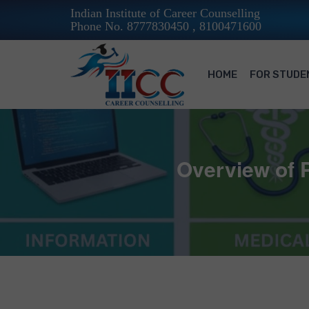
Indian Institute of Career Counselling
Phone No. 8777830450 , 8100471600
HOME
FOR STUDE
Overview of P