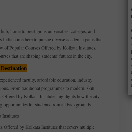
ub, home to prestigious universities, colleges, and
ss India come here to pursue diverse academic paths that
iew of Popular Courses Offered by Kolkata Institutes,
rses that are shaping students’ futures in the city.
 Destination
xperienced faculty, affordable education, industry
tions. From traditional programmes to modern, skill-
Offered by Kolkata Institutes highlights how the city
ng opportunities for students from all backgrounds.
Institutes
 Offered by Kolkata Institutes that covers multiple