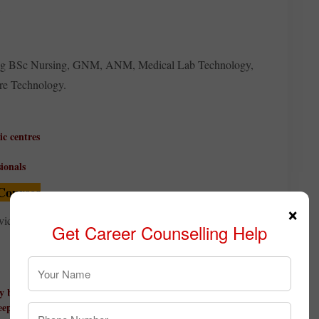
fering BSc Nursing, GNM, ANM, Medical Lab Technology,
re Technology.
ic centres
ionals
Courses
×
services, and event management often choose hospitality
Get Career Counselling Help
ty brands
eeping, and travel operations