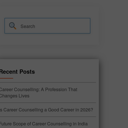
Recent Posts
Career Counselling: A Profession That
Changes Lives
Is Career Counselling a Good Career in 2026?
Future Scope of Career Counselling in India