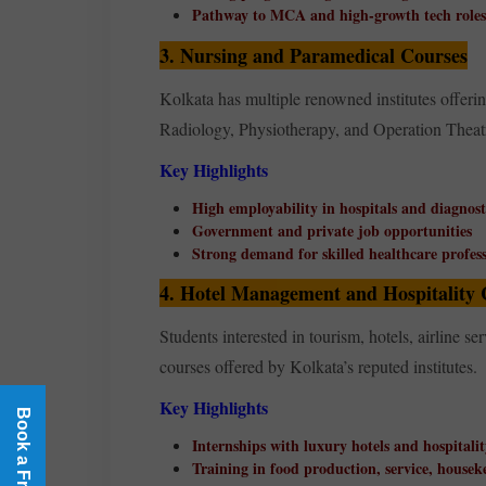
Pathway to MCA and high-growth tech roles
3. Nursing and Paramedical Courses
Kolkata has multiple renowned institutes of
Radiology, Physiotherapy, and Operation Theat
Key Highlights
High employability in hospitals and diagnost
Government and private job opportunities
Strong demand for skilled healthcare profess
4. Hotel Management and Hospitality 
Students interested in tourism, hotels, airline 
courses offered by Kolkata’s reputed institutes.
Key Highlights
Internships with luxury hotels and hospitali
Training in food production, service, housek