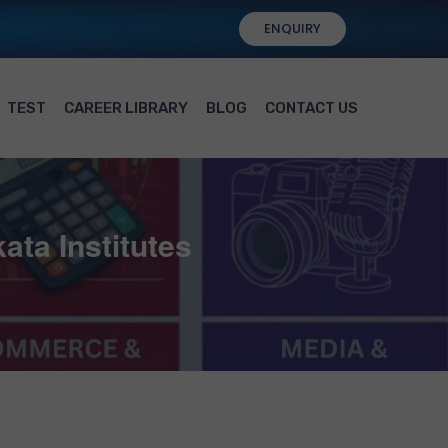
ENQUIRY
TEST
CAREER LIBRARY
BLOG
CONTACT US
ata Institutes