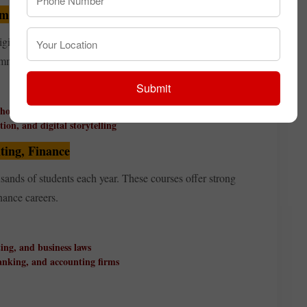
sm
gital platforms, advertising, PR, filmmaking, or
communication programmes.
Submit
 houses
ion, and digital storytelling
ing, Finance
sands of students each year. These courses offer strong
ance careers.
ing, and business laws
banking, and accounting firms