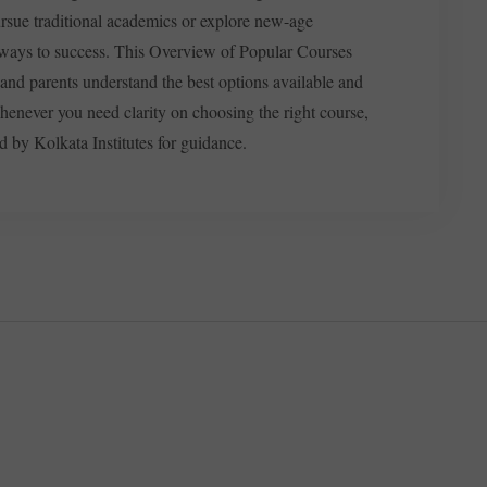
rsue traditional academics or explore new-age
athways to success. This Overview of Popular Courses
 and parents understand the best options available and
henever you need clarity on choosing the right course,
d by Kolkata Institutes for guidance.