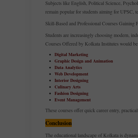
Subjects like English, Political Science, Psych
remain popular for students aiming for UPSC, te
Skill-Based and Professional Courses Gaining P
Students are increasingly choosing modern, ind
Courses Offered by Kolkata Institutes would b
Digital Marketing
Graphic Design and Animation
Data Analytics
Web Development
Interior Designing
Culinary Arts
Fashion Designing
Event Management
These courses offer quick career entry, practica
Conclusion
The educational landscape of Kolkata is dynami