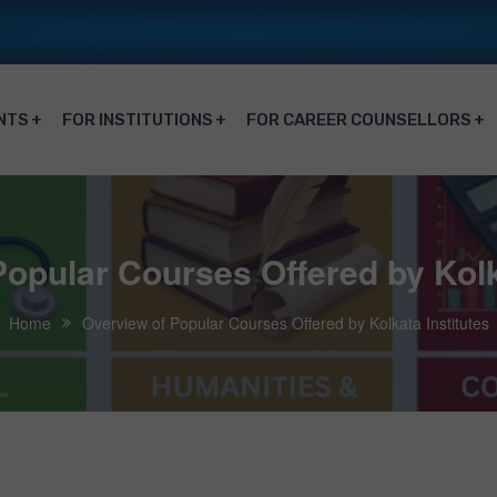
NTS
FOR INSTITUTIONS
FOR CAREER COUNSELLORS
opular Courses Offered by Kolk
Home
Overview of Popular Courses Offered by Kolkata Institutes