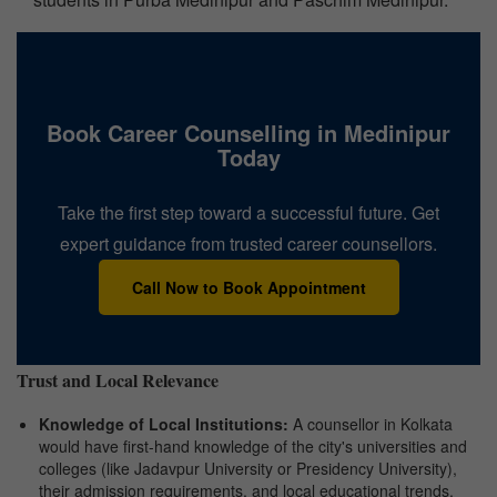
Book Career Counselling in Medinipur
Today
Take the first step toward a successful future. Get
expert guidance from trusted career counsellors.
Call Now to Book Appointment
Trust and Local Relevance
Knowledge of Local Institutions:
A counsellor in Kolkata
would have first-hand knowledge of the city's universities and
colleges (like Jadavpur University or Presidency University),
their admission requirements, and local educational trends.