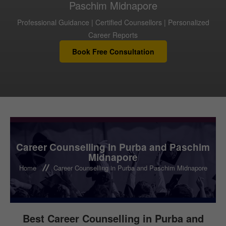
Paschim Midnapore
Professional Guidance | Certified Counsellors | Personalized
FOR INSTITUTIONS
Career Reports
Book Free Consultation
FOR CAREER COUNSELLORS
TEST
CAREER LIBRARY
Career Counselling in Purba and Paschim
Midnapore
Home
Career Counselling in Purba and Paschim Midnapore
BLOG
CONTACT US
Best Career Counselling in Purba and