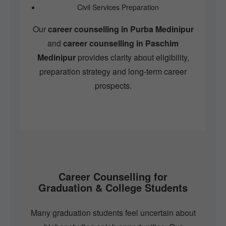
Civil Services Preparation
Our
career counselling in Purba Medinipur
and
career counselling in Paschim
Medinipur
provides clarity about eligibility,
preparation strategy and long-term career
prospects.
Career Counselling for
Graduation & College Students
Many graduation students feel uncertain about