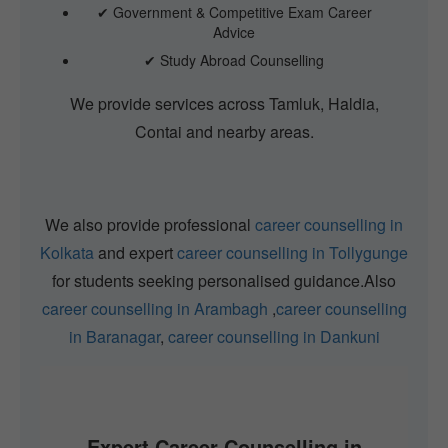
✔ Government & Competitive Exam Career
Advice
✔ Study Abroad Counselling
We provide services across Tamluk, Haldia,
Contai and nearby areas.
We also provide professional
career counselling in
Kolkata
and expert
career counselling in Tollygunge
for students seeking personalised guidance.Also
career counselling in Arambagh
,
career counselling
in Baranagar
,
career counselling in Dankuni
Expert Career Counselling in