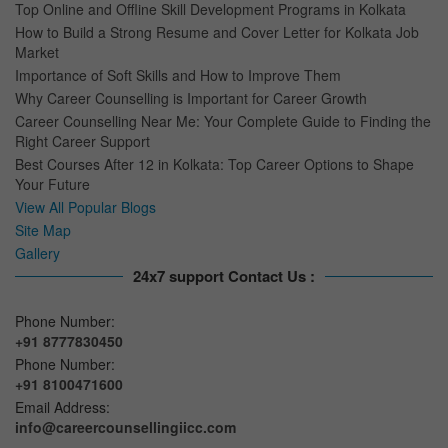
Top Online and Offline Skill Development Programs in Kolkata
How to Build a Strong Resume and Cover Letter for Kolkata Job
Market
Importance of Soft Skills and How to Improve Them
Why Career Counselling is Important for Career Growth
Career Counselling Near Me: Your Complete Guide to Finding the
Right Career Support
Best Courses After 12 in Kolkata: Top Career Options to Shape
Your Future
View All Popular Blogs
Site Map
Gallery
24x7 support Contact Us :
Phone Number:
+91 8777830450
Phone Number:
+91 8100471600
Email Address:
info@careercounsellingiicc.com