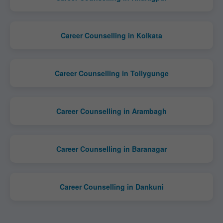
Career Counselling in Kolkata
Career Counselling in Tollygunge
Career Counselling in Arambagh
Career Counselling in Baranagar
Career Counselling in Dankuni