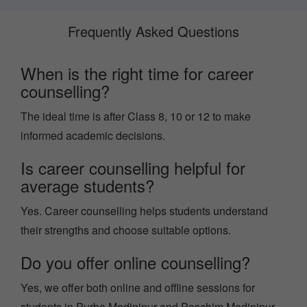
Frequently Asked Questions
When is the right time for career
counselling?
The ideal time is after Class 8, 10 or 12 to make
informed academic decisions.
Is career counselling helpful for
average students?
Yes. Career counselling helps students understand
their strengths and choose suitable options.
Do you offer online counselling?
Yes, we offer both online and offline sessions for
students in Purba Medinipur and Paschim Medinipur.