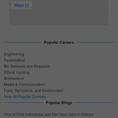
Popular Careers
Engineering
Paramedical
Bio Sciences and Research
Ethical Hacking
Architecture
Media & Communication
Food, Agriculture, and Environment
View All Popular Courses
Popular Blogs
How to Find Internships and Part-time Jobs in Kolkata