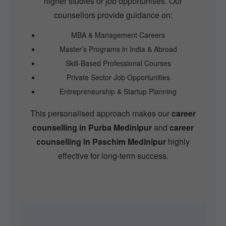
higher studies or job opportunities. Our
counsellors provide guidance on:
MBA & Management Careers
Master’s Programs in India & Abroad
Skill-Based Professional Courses
Private Sector Job Opportunities
Entrepreneurship & Startup Planning
This personalised approach makes our
career
counselling in Purba Medinipur
and
career
counselling in Paschim Medinipur
highly
effective for long-term success.