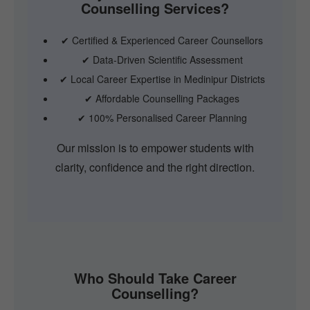
Counselling Services?
✔ Certified & Experienced Career Counsellors
✔ Data-Driven Scientific Assessment
✔ Local Career Expertise in Medinipur Districts
✔ Affordable Counselling Packages
✔ 100% Personalised Career Planning
Our mission is to empower students with
clarity, confidence and the right direction.
Who Should Take Career
Counselling?