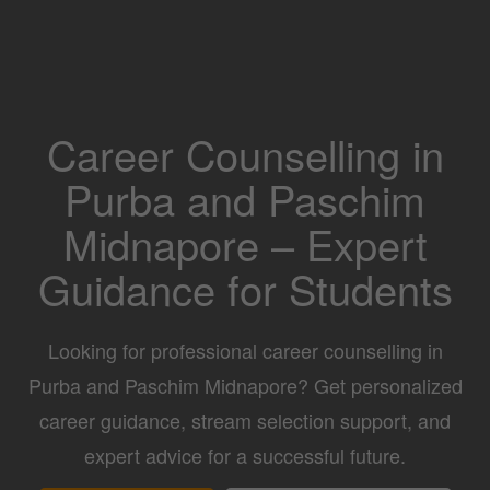
Career Counselling in
Purba and Paschim
Midnapore – Expert
Guidance for Students
Looking for professional career counselling in
Purba and Paschim Midnapore? Get personalized
career guidance, stream selection support, and
expert advice for a successful future.