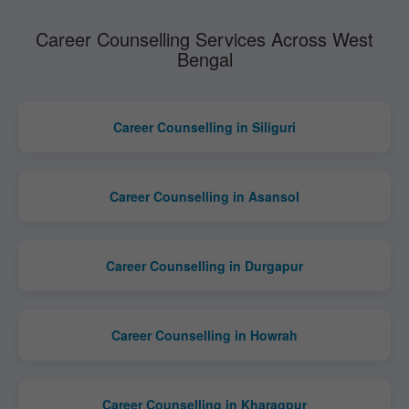
Career Counselling Services Across West
Bengal
Career Counselling in Siliguri
Career Counselling in Asansol
Career Counselling in Durgapur
Career Counselling in Howrah
Career Counselling in Kharagpur