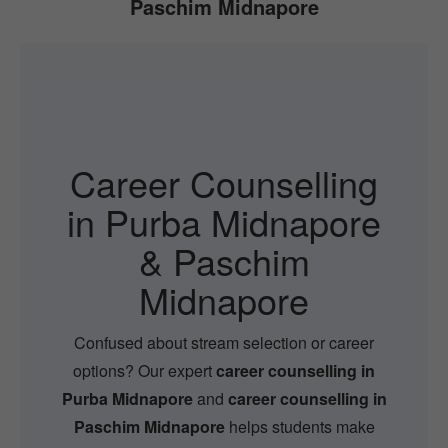
Paschim Midnapore
Career Counselling
in Purba Midnapore
& Paschim
Midnapore
Confused about stream selection or career
options? Our expert
career counselling in
Purba Midnapore
and
career counselling in
Paschim Midnapore
helps students make