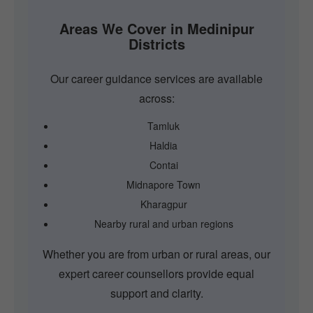
Areas We Cover in Medinipur
Districts
Our career guidance services are available
across:
Tamluk
Haldia
Contai
Midnapore Town
Kharagpur
Nearby rural and urban regions
Whether you are from urban or rural areas, our
expert career counsellors provide equal
support and clarity.