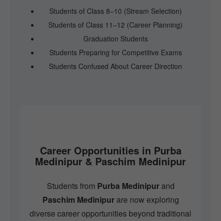
Students of Class 8–10 (Stream Selection)
Students of Class 11–12 (Career Planning)
Graduation Students
Students Preparing for Competitive Exams
Students Confused About Career Direction
Career Opportunities in Purba
Medinipur & Paschim Medinipur
Students from
Purba Medinipur
and
Paschim Medinipur
are now exploring
diverse career opportunities beyond traditional