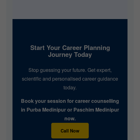
Start Your Career Planning
Journey Today
Stop guessing your future. Get expert,
scientific and personalised career guidance
today.
Book your session for career counselling
in Purba Medinipur or Paschim Medinipur
now.
Call Now