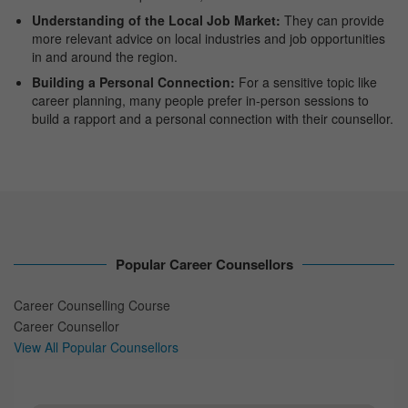
Understanding of the Local Job Market:
They can provide
more relevant advice on local industries and job opportunities
in and around the region.
Building a Personal Connection:
For a sensitive topic like
career planning, many people prefer in-person sessions to
build a rapport and a personal connection with their counsellor.
Popular Career Counsellors
Career Counselling Course
Career Counsellor
View All Popular Counsellors