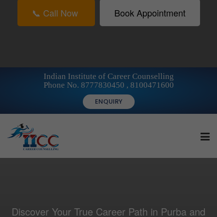
📞 Call Now
Book Appointment
Indian Institute of Career Counselling
Phone No. 8777830450 , 8100471600
ENQUIRY
HOME
Discover Your True Career Path in Purba and
FOR STUDENTS