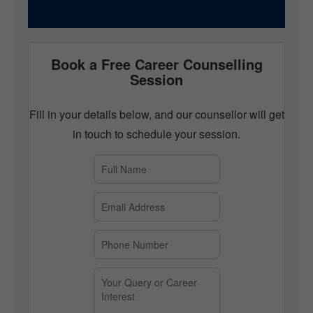
Book a Free Career Counselling
Session
Fill in your details below, and our counsellor will get
in touch to schedule your session.