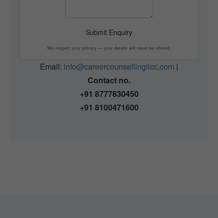
Submit Enquiry
We respect your privacy — your details will never be shared.
Email:
info@careercounsellingiicc.com
|
Contact no.
+91 8777830450
+91 8100471600