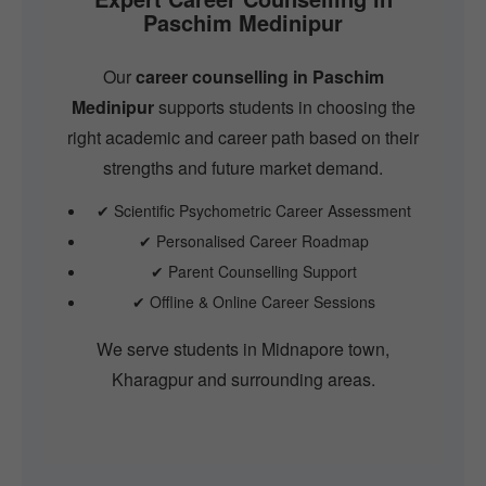
Paschim Medinipur
Our
career counselling in Paschim
Medinipur
supports students in choosing the
right academic and career path based on their
strengths and future market demand.
✔ Scientific Psychometric Career Assessment
✔ Personalised Career Roadmap
✔ Parent Counselling Support
✔ Offline & Online Career Sessions
We serve students in Midnapore town,
Kharagpur and surrounding areas.