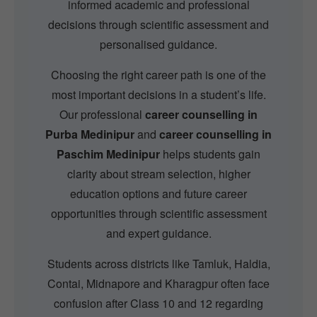
informed academic and professional
decisions through scientific assessment and
personalised guidance.
Choosing the right career path is one of the
most important decisions in a student’s life.
Our professional
career counselling in
Purba Medinipur
and
career counselling in
Paschim Medinipur
helps students gain
clarity about stream selection, higher
education options and future career
opportunities through scientific assessment
and expert guidance.
Students across districts like Tamluk, Haldia,
Contai, Midnapore and Kharagpur often face
confusion after Class 10 and 12 regarding