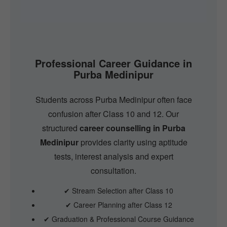
Professional Career Guidance in
Purba Medinipur
Students across Purba Medinipur often face
confusion after Class 10 and 12. Our
structured
career counselling in Purba
Medinipur
provides clarity using aptitude
tests, interest analysis and expert
consultation.
✔ Stream Selection after Class 10
✔ Career Planning after Class 12
✔ Graduation & Professional Course Guidance