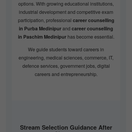
options. With growing educational institutions,
industrial development and competitive exam
participation, professional
career counselling
in Purba Medinipur
and
career counselling
in Paschim Medinipur
has become essential.
We guide students toward careers in
engineering, medical sciences, commerce, IT,
defence services, government jobs, digital
careers and entrepreneurship.
Stream Selection Guidance After