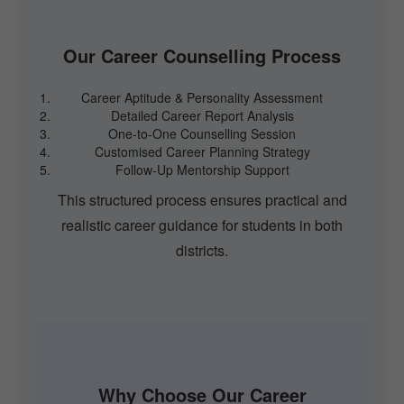
Our Career Counselling Process
Career Aptitude & Personality Assessment
Detailed Career Report Analysis
One-to-One Counselling Session
Customised Career Planning Strategy
Follow-Up Mentorship Support
This structured process ensures practical and
realistic career guidance for students in both
districts.
Why Choose Our Career