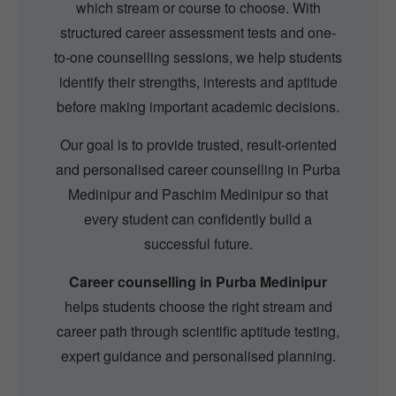
which stream or course to choose. With
structured career assessment tests and one-
to-one counselling sessions, we help students
identify their strengths, interests and aptitude
before making important academic decisions.
Our goal is to provide trusted, result-oriented
and personalised career counselling in Purba
Medinipur and Paschim Medinipur so that
every student can confidently build a
successful future.
Career counselling in Purba Medinipur
helps students choose the right stream and
career path through scientific aptitude testing,
expert guidance and personalised planning.