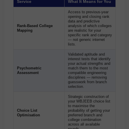
Service
What It Means for You
Access to previous-year
opening and closing rank
data and predictive
Rank-Based College
analysis of which colleges
Mapping
are realistic for your
specific rank and category
— not generic internet
lists.
Validated aptitude and
interest tests that identify
your actual strengths and
Psychometric
match them to the most
Assessment
compatible engineering
disciplines — removing
guesswork from branch
selection.
Strategic construction of
your WBJEEB choice list
to maximise the
Choice List
probability of getting your
Optimisation
preferred branch and
college combination
across all available
rounds.