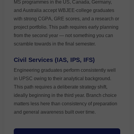
MS programmes in the US, Canada, Germany,
and Australia accept WBJEE-college graduates
with strong CGPA, GRE scores, and a research or
project portfolio. This path requires early planning
from the second year — not something you can
scramble towards in the final semester.
Civil Services (IAS, IPS, IFS)
Engineering graduates perform consistently well
in UPSC owing to their analytical background.
This path requires a deliberate strategy shift,
ideally beginning in the third year. Branch choice
matters less here than consistency of preparation
and general awareness built over time.