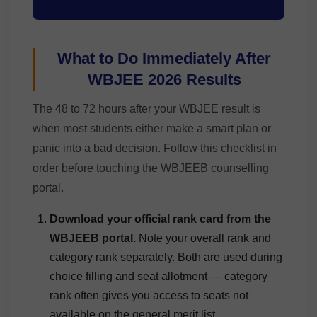
What to Do Immediately After
WBJEE 2026 Results
The 48 to 72 hours after your WBJEE result is
when most students either make a smart plan or
panic into a bad decision. Follow this checklist in
order before touching the WBJEEB counselling
portal.
Download your official rank card from the
WBJEEB portal.
Note your overall rank and
category rank separately. Both are used during
choice filling and seat allotment — category
rank often gives you access to seats not
available on the general merit list.