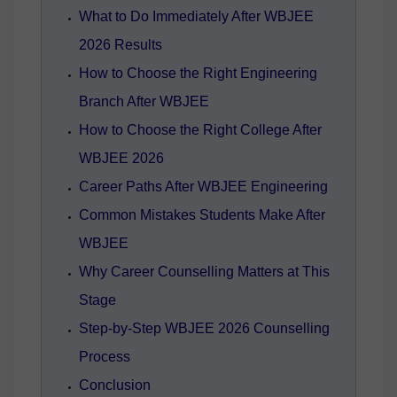
What to Do Immediately After WBJEE
2026 Results
How to Choose the Right Engineering
Branch After WBJEE
How to Choose the Right College After
WBJEE 2026
Career Paths After WBJEE Engineering
Common Mistakes Students Make After
WBJEE
Why Career Counselling Matters at This
Stage
Step-by-Step WBJEE 2026 Counselling
Process
Conclusion