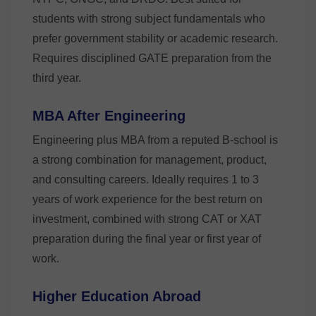
students with strong subject fundamentals who
prefer government stability or academic research.
Requires disciplined GATE preparation from the
third year.
MBA After Engineering
Engineering plus MBA from a reputed B-school is
a strong combination for management, product,
and consulting careers. Ideally requires 1 to 3
years of work experience for the best return on
investment, combined with strong CAT or XAT
preparation during the final year or first year of
work.
Higher Education Abroad