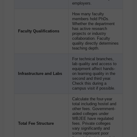
employers.
How many faculty
members hold PhDs.
Whether the department
has active research
Faculty Qualifications
projects or industry
collaboration. Faculty
quality directly determines
teaching depth.
For technical branches,
lab quality and access to
equipment affect hands-
Infrastructure and Labs
on learning quality in the
second and third year.
Check this during a
campus visit if possible.
Calculate the four-year
total including hostel and
other fees. Government-
aided colleges under
WBJEE have regulated
Total Fee Structure
fees. Private colleges
vary significantly and
some represent poor