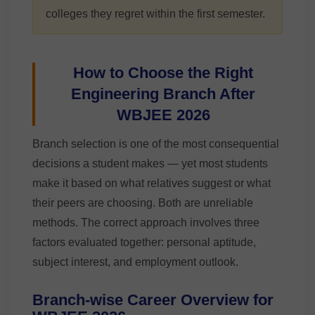
colleges they regret within the first semester.
How to Choose the Right
Engineering Branch After
WBJEE 2026
Branch selection is one of the most consequential
decisions a student makes — yet most students
make it based on what relatives suggest or what
their peers are choosing. Both are unreliable
methods. The correct approach involves three
factors evaluated together: personal aptitude,
subject interest, and employment outlook.
Branch-wise Career Overview for