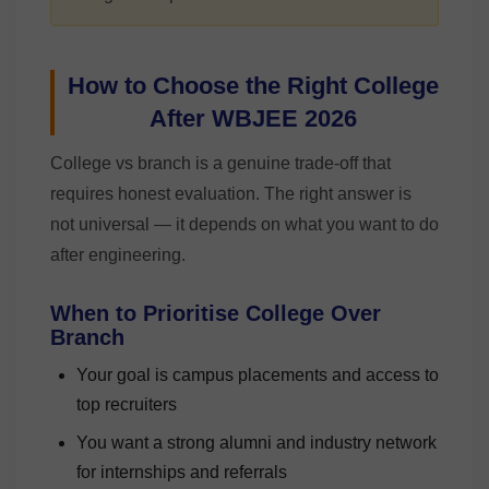
How to Choose the Right College
After WBJEE 2026
College vs branch is a genuine trade-off that
requires honest evaluation. The right answer is
not universal — it depends on what you want to do
after engineering.
When to Prioritise College Over
Branch
Your goal is campus placements and access to
top recruiters
You want a strong alumni and industry network
for internships and referrals