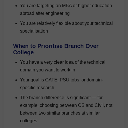
You are targeting an MBA or higher education
abroad after engineering
You are relatively flexible about your technical
specialisation
When to Prioritise Branch Over
College
You have a very clear idea of the technical
domain you want to work in
Your goal is GATE, PSU jobs, or domain-
specific research
The branch difference is significant — for
example, choosing between CS and Civil, not
between two similar branches at similar
colleges