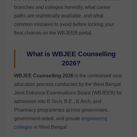
branches and colleges honestly, what career
paths are realistically available, and what
common mistakes to avoid before locking your
final choices on the WBJEEB portal.
What is WBJEE Counselling
2026?
WBJEE Counselling 2026
is the centralised seat
allocation process conducted by the West Bengal
Joint Entrance Examinations Board (WBJEEB) for
admission into B.Tech, B.E., B.Arch, and
Pharmacy programmes across government,
government-aided, and private
engineering
colleges
in West Bengal.