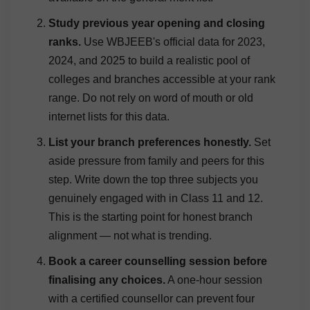
Study previous year opening and closing
ranks.
Use WBJEEB's official data for 2023,
2024, and 2025 to build a realistic pool of
colleges and branches accessible at your rank
range. Do not rely on word of mouth or old
internet lists for this data.
List your branch preferences honestly.
Set
aside pressure from family and peers for this
step. Write down the top three subjects you
genuinely engaged with in Class 11 and 12.
This is the starting point for honest branch
alignment — not what is trending.
Book a career counselling session before
finalising any choices.
A one-hour session
with a certified counsellor can prevent four