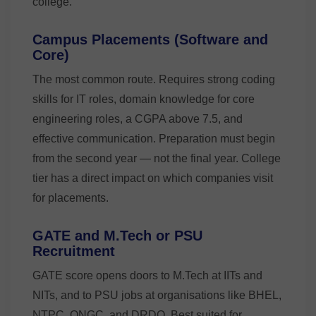
college.
Campus Placements (Software and
Core)
The most common route. Requires strong coding
skills for IT roles, domain knowledge for core
engineering roles, a CGPA above 7.5, and
effective communication. Preparation must begin
from the second year — not the final year. College
tier has a direct impact on which companies visit
for placements.
GATE and M.Tech or PSU
Recruitment
GATE score opens doors to M.Tech at IITs and
NITs, and to PSU jobs at organisations like BHEL,
NTPC, ONGC, and DRDO. Best suited for