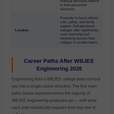
financial decisions relative
to their placement
outcomes.
Proximity to home affects
cost, safety, and family
support. Kolkata-based
Location
colleges offer significantly
more internship and
networking access than
colleges in smaller towns.
Career Paths After WBJEE
Engineering 2026
Engineering from a WBJEE college does not lock
you into a single career direction. The five main
paths below represent where the majority of
WBJEE engineering graduates go — with what
each path realistically requires from day one of