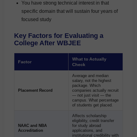
You have strong technical interest in that
specific domain that will sustain four years of
focused study
Key Factors for Evaluating a
College After WBJEE
What to Actually
Factor
Check
Average and median
salary, not the highest
package. Which
Placement Record
companies actually recruit
— not just visit — the
campus. What percentage
of students get placed.
Affects scholarship
eligibility, credit transfer
NAAC and NBA
for study abroad
Accreditation
applications, and
institutional credibility with