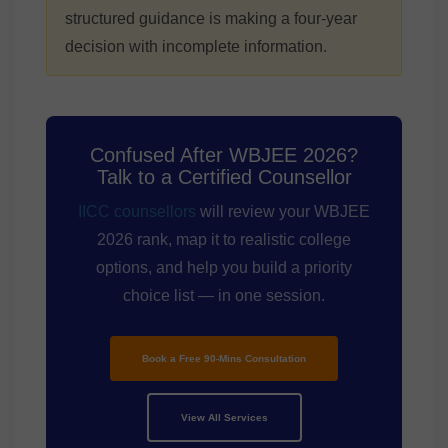
structured guidance is making a four-year
decision with incomplete information.
Confused After WBJEE 2026?
Talk to a Certified Counsellor
IICC counsellors
will review your WBJEE
2026 rank, map it to realistic college
options, and help you build a priority
choice list — in one session.
Book a Free 90-Mins Consultation
View All Services