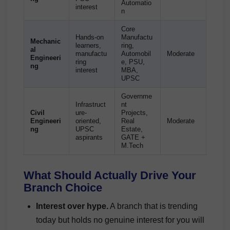
Automatio
interest
n
Core
Hands-on
Manufactu
Mechanic
learners,
ring,
al
manufactu
Automobil
Moderate
Engineeri
ring
e, PSU,
ng
interest
MBA,
UPSC
Governme
Infrastruct
nt
Civil
ure-
Projects,
Engineeri
oriented,
Real
Moderate
ng
UPSC
Estate,
aspirants
GATE +
M.Tech
What Should Actually Drive Your
Branch Choice
Interest over hype.
A branch that is trending
today but holds no genuine interest for you will