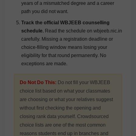
years of a mismatched degree and a career
path you did not want.
Track the official WBJEEB counselling
schedule.
Read the schedule on wbjeeb.nic.in
carefully. Missing a registration deadline or
choice-filling window means losing your
eligibility for that round permanently. No
exceptions are made.
Do Not Do This:
Do not fill your WBJEEB
choice list based on what your classmates
are choosing or what your relatives suggest
without first checking the opening and
closing rank data yourself. Crowdsourced
choice lists are one of the most common
reasons students end up in branches and