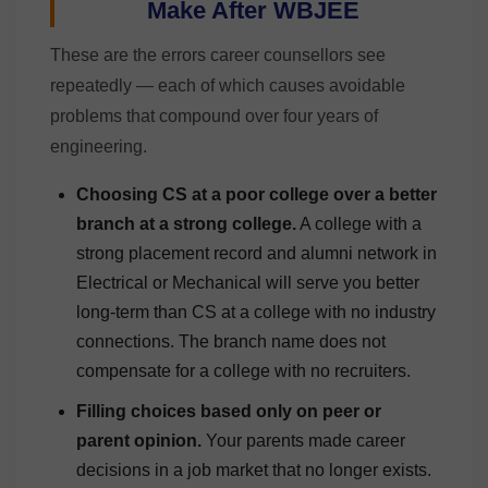
Make After WBJEE
These are the errors career counsellors see
repeatedly — each of which causes avoidable
problems that compound over four years of
engineering.
Choosing CS at a poor college over a better
branch at a strong college.
A college with a
strong placement record and alumni network in
Electrical or Mechanical will serve you better
long-term than CS at a college with no industry
connections. The branch name does not
compensate for a college with no recruiters.
Filling choices based only on peer or
parent opinion.
Your parents made career
decisions in a job market that no longer exists.