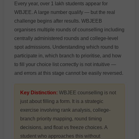
Every year, over 1 lakh students appear for
WBJEE. A large number qualify — but the real
challenge begins after results. WBJEEB
organises multiple rounds of counselling including
centrally administered rounds and college-level
spot admissions. Understanding which round to
participate in, which branch to prioritise, and how
to fill your choice list correctly is not intuitive —
and errors at this stage cannot be easily reversed.
Key Distinction:
WBJEE counselling is not
just about filling a form. It is a strategic
exercise involving rank analysis, college-
branch priority mapping, round timing
decisions, and float vs freeze choices. A
student who approaches this without