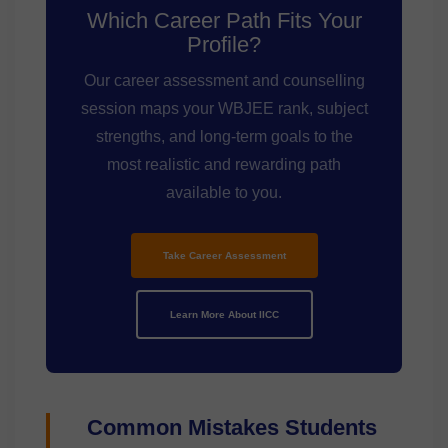
Which Career Path Fits Your
Profile?
Our career assessment and counselling
session maps your WBJEE rank, subject
strengths, and long-term goals to the
most realistic and rewarding path
available to you.
Take Career Assessment
Learn More About IICC
Common Mistakes Students