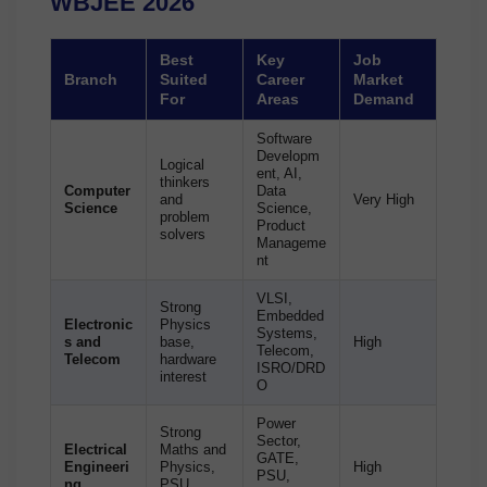
WBJEE 2026
Best
Key
Job
Branch
Suited
Career
Market
For
Areas
Demand
Software
Developm
Logical
ent, AI,
thinkers
Computer
Data
and
Very High
Science
Science,
problem
Product
solvers
Manageme
nt
VLSI,
Strong
Embedded
Electronic
Physics
Systems,
s and
base,
High
Telecom,
Telecom
hardware
ISRO/DRD
interest
O
Power
Strong
Sector,
Electrical
Maths and
GATE,
Engineeri
Physics,
High
PSU,
ng
PSU