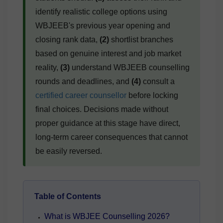
identify realistic college options using
WBJEEB's previous year opening and
closing rank data,
(2)
shortlist branches
based on genuine interest and job market
reality,
(3)
understand WBJEEB counselling
rounds and deadlines, and
(4)
consult a
certified career counsellor
before locking
final choices. Decisions made without
proper guidance at this stage have direct,
long-term career consequences that cannot
be easily reversed.
Table of Contents
What is WBJEE Counselling 2026?