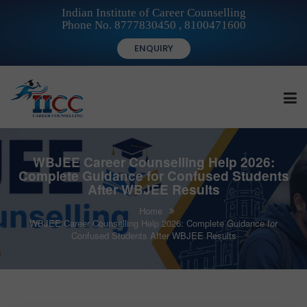
Indian Institute of Career Counselling
Phone No. 8777830450 , 8100471600
ENQUIRY
HOME
WBJEE Career Counselling Help 2026:
Complete Guidance for Confused Students
After WBJEE Results
FOR STUDENTS
Home
WBJEE Career Counselling Help 2026: Complete Guidance for
Confused Students After WBJEE Results
FOR INSTITUTIONS
FOR CAREER COUNSELLORS