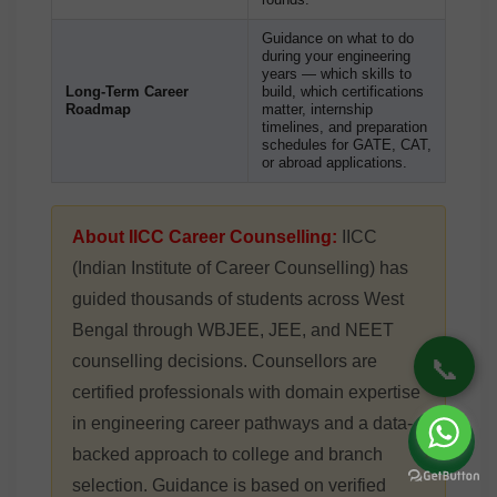
Guidance on what to do
during your engineering
years — which skills to
Long-Term Career
build, which certifications
Roadmap
matter, internship
timelines, and preparation
schedules for GATE, CAT,
or abroad applications.
About IICC Career Counselling:
IICC
(Indian Institute of Career Counselling) has
guided thousands of students across West
Bengal through WBJEE, JEE, and NEET
📞
counselling decisions. Counsellors are
certified professionals with domain expertise
in engineering career pathways and a data-
backed approach to college and branch
selection. Guidance is based on verified