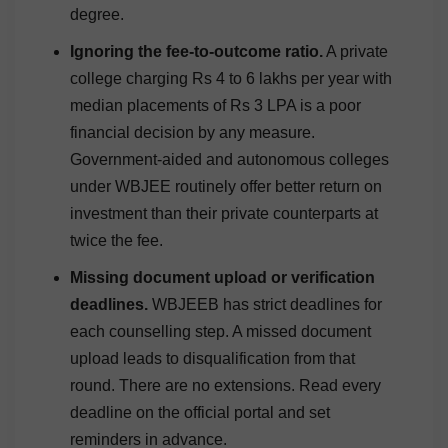
degree.
Ignoring the fee-to-outcome ratio.
A private
college charging Rs 4 to 6 lakhs per year with
median placements of Rs 3 LPA is a poor
financial decision by any measure.
Government-aided and autonomous colleges
under WBJEE routinely offer better return on
investment than their private counterparts at
twice the fee.
Missing document upload or verification
deadlines.
WBJEEB has strict deadlines for
each counselling step. A missed document
upload leads to disqualification from that
round. There are no extensions. Read every
deadline on the official portal and set
reminders in advance.