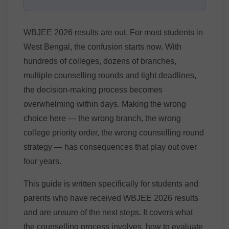
WBJEE 2026 results are out. For most students in
West Bengal, the confusion starts now. With
hundreds of colleges, dozens of branches,
multiple counselling rounds and tight deadlines,
the decision-making process becomes
overwhelming within days. Making the wrong
choice here — the wrong branch, the wrong
college priority order, the wrong counselling round
strategy — has consequences that play out over
four years.
This guide is written specifically for students and
parents who have received WBJEE 2026 results
and are unsure of the next steps. It covers what
the counselling process involves, how to evaluate