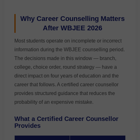
Why Career Counselling Matters
After WBJEE 2026
Most students operate on incomplete or incorrect
information during the WBJEE counselling period.
The decisions made in this window — branch,
college, choice order, round strategy — have a
direct impact on four years of education and the
career that follows. A certified career counsellor
provides structured guidance that reduces the
probability of an expensive mistake.
What a Certified Career Counsellor
Provides