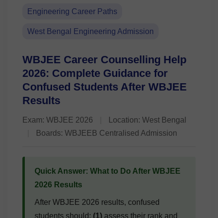
Engineering Career Paths
West Bengal Engineering Admission
WBJEE Career Counselling Help
2026: Complete Guidance for
Confused Students After WBJEE
Results
Exam: WBJEE 2026
|
Location: West Bengal
|
Boards: WBJEEB Centralised Admission
Quick Answer: What to Do After WBJEE
2026 Results
After WBJEE 2026 results, confused
students should:
(1)
assess their rank and