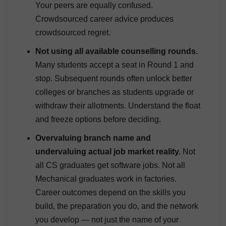
Your peers are equally confused.
Crowdsourced career advice produces
crowdsourced regret.
Not using all available counselling rounds.
Many students accept a seat in Round 1 and
stop. Subsequent rounds often unlock better
colleges or branches as students upgrade or
withdraw their allotments. Understand the float
and freeze options before deciding.
Overvaluing branch name and
undervaluing actual job market reality.
Not
all CS graduates get software jobs. Not all
Mechanical graduates work in factories.
Career outcomes depend on the skills you
build, the preparation you do, and the network
you develop — not just the name of your