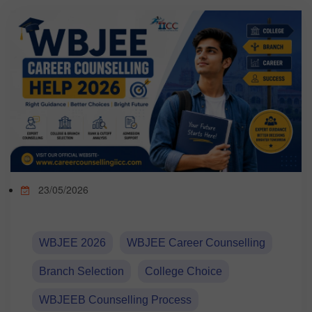
TEST
CAREER LIBRARY
BLOG
CONTACT US
23/05/2026
WBJEE 2026
WBJEE Career Counselling
Branch Selection
College Choice
WBJEEB Counselling Process