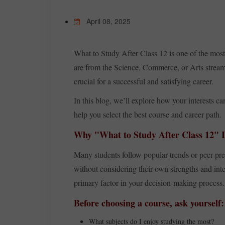
April 08, 2025
What to Study After Class 12 is one of the most
are from the Science, Commerce, or Arts stream,
crucial for a successful and satisfying career.
In this blog, we’ll explore how your interests c
help you select the best course and career path.
Why "What to Study After Class 12" I
Many students follow popular trends or peer pre
without considering their own strengths and inter
primary factor in your decision-making process.
Before choosing a course, ask yourself:
What subjects do I enjoy studying the most?