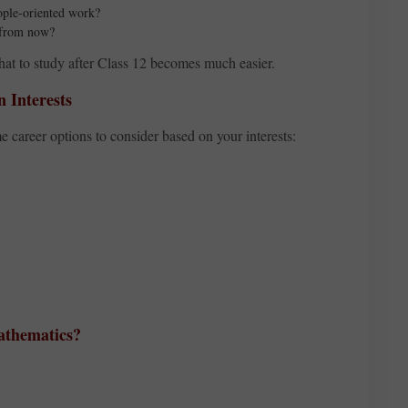
eople-oriented work?
s from now?
hat to study after Class 12 becomes much easier.
 Interests
e career options to consider based on your interests:
Mathematics?