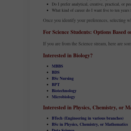
Do I prefer analytical, creative, practical, or p
What kind of career do I want five to ten year
Once you identify your preferences, selecting w
For Science Students: Options Based on
If you are from the Science stream, here are som
Interested in Biology?
MBBS
BDS
BSc Nursing
BPT
Biotechnology
Microbiology
Interested in Physics, Chemistry, or 
BTech (Engineering in various branches)
BSc in Physics, Chemistry, or Mathematics
Data Science