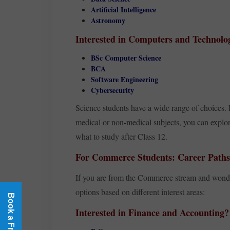
Artificial Intelligence
Astronomy
Interested in Computers and Technolo
BSc Computer Science
BCA
Software Engineering
Cybersecurity
Science students have a wide range of choices
medical or non-medical subjects, you can expl
what to study after Class 12.
For Commerce Students: Career Paths 
If you are from the Commerce stream and wonder
options based on different interest areas:
Interested in Finance and Accounting?