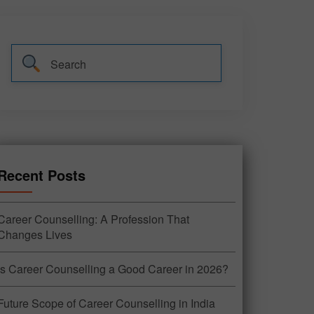
Recent Posts
Career Counselling: A Profession That
Changes Lives
Is Career Counselling a Good Career in 2026?
Future Scope of Career Counselling in India