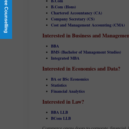
Book a Free Counselling
B.Com
B.Com (Hons)
Chartered Accountancy (CA)
Company Secretary (CS)
Cost and Management Accounting (CMA)
Interested in Business and Manageme
BBA
BMS (Bachelor of Management Studies)
Integrated MBA
Interested in Economics and Data?
BA or BSc Economics
Statistics
Financial Analytics
Interested in Law?
BBA LLB
BCom LLB
Commerce opens doors to corporate, financial, l