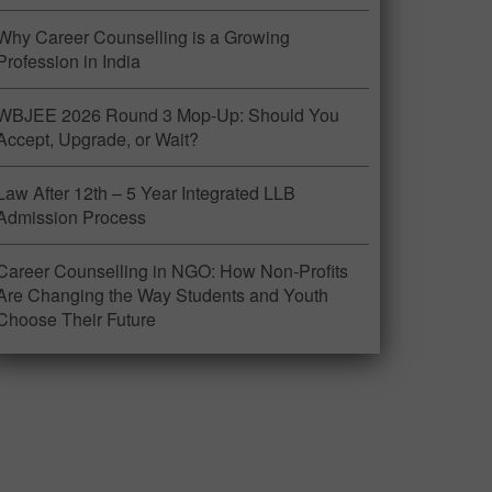
Why Career Counselling is a Growing
Profession in India
WBJEE 2026 Round 3 Mop-Up: Should You
Accept, Upgrade, or Wait?
Law After 12th – 5 Year Integrated LLB
Admission Process
Career Counselling in NGO: How Non-Profits
Are Changing the Way Students and Youth
Choose Their Future