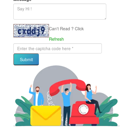
Can't Read ? Click
Refresh
Submit