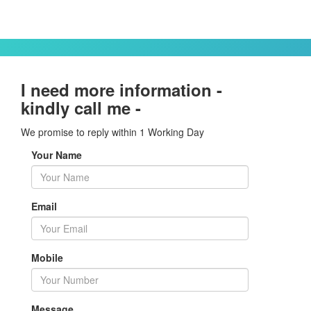
I need more information -
kindly call me -
We promise to reply within 1 Working Day
Your Name
Email
Mobile
Message