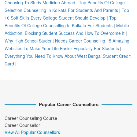
Choosing To Study Medicine Abroad
|
Top Benefits Of College
Selection Counselling In Kolkata For Students And Parents
|
Top
10 Soft Skills Every College Student Should Develop
|
Top
Benefits Of College Counselling In Kolkata For Students
|
Mobile
Addiction: Blocking Student Success And How To Overcome It
|
Why High School Student Needs Career Counseling
|
5 Amazing
Websites To Make Your Life Easier Especially For Students
|
Everything You Need To Know About West Bengal Student Credit
Card
|
Popular Career Counsellors
Career Counselling Course
Career Counsellor
View All Popular Counsellors