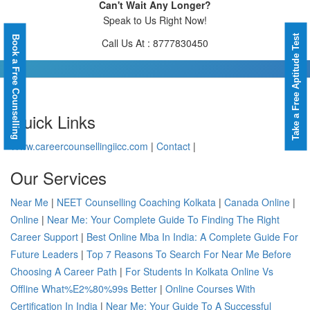
Can't Wait Any Longer?
Speak to Us Right Now!
Take a Free Aptitude Test
Book a Free Counselling
Call Us At : 8777830450
Quick Links
Www.careercounsellingiicc.com
|
Contact
|
Our Services
Near Me
|
NEET Counselling Coaching Kolkata
|
Canada Online
|
Online
|
Near Me: Your Complete Guide To Finding The Right
Career Support
|
Best Online Mba In India: A Complete Guide For
Future Leaders
|
Top 7 Reasons To Search For Near Me Before
Choosing A Career Path
|
For Students In Kolkata Online Vs
Offline What%E2%80%99s Better
|
Online Courses With
Certification In India
|
Near Me: Your Guide To A Successful