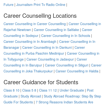
Future
|
Journalism Print Tv Radio Online
|
Career Counselling Locations
Career Counselling in Career Counselling
|
Career Counselling in
Rajarhat Newtown
|
Career Counselling in Saltlake
|
Career
Counselling in Sodepur
|
Career Counselling in In Schools
|
Career Counselling in In Arambagh
|
Career Counselling in In
Baranagar
|
Career Counselling in In Dankuni
|
Career
Counselling in Purba Paschim Medinipur
|
Career Counselling in
In Tollygunge
|
Career Counselling in Jadavpur
|
Career
Counselling in In Baruipur
|
Career Counselling in Siliguri
|
Career
Counselling in Joka Thakurpukur
|
Career Counselling in Haldia
|
Career Guidance for Students
Class 8 10
|
Class 5 8
|
Class 11 12
|
Under Graduate
|
Post
Graduate
|
Study Abroad
|
Study Abroad Roadmap: Step By Step
Guide For Students
|
7 Strong Reasons Indian Students Are