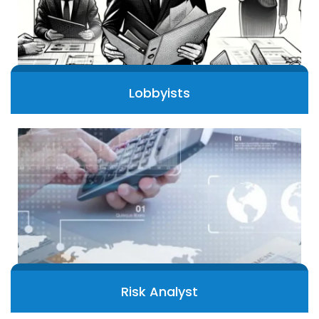
Lobbyists
Risk Analyst