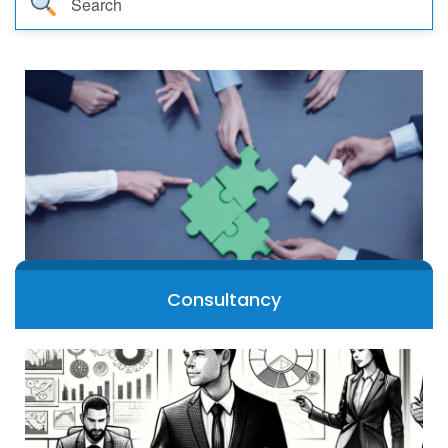
TEST
CAREER LIBRARY
BLOG
CONTACT US
Consultancy