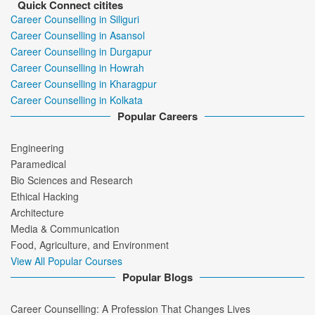
Quick Connect citites
Career Counselling in Siliguri
Career Counselling in Asansol
Career Counselling in Durgapur
Career Counselling in Howrah
Career Counselling in Kharagpur
Career Counselling in Kolkata
Popular Careers
Engineering
Paramedical
Bio Sciences and Research
Ethical Hacking
Architecture
Media & Communication
Food, Agriculture, and Environment
View All Popular Courses
Popular Blogs
Career Counselling: A Profession That Changes Lives