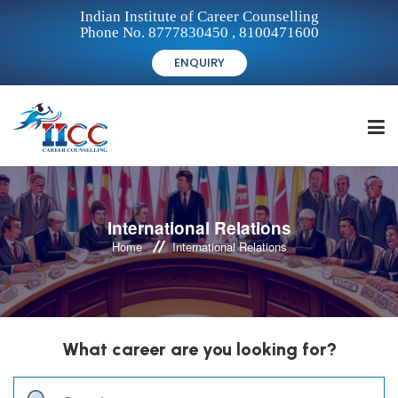
Indian Institute of Career Counselling
Phone No. 8777830450 , 8100471600
ENQUIRY
HOME
International Relations
Home
International Relations
FOR STUDENTS
FOR INSTITUTIONS
What career are you looking for?
FOR CAREER COUNSELLORS