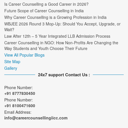
Is Career Counselling a Good Career in 2026?
Future Scope of Career Counselling in India
Why Career Counselling is a Growing Profession in India
WBJEE 2026 Round 3 Mop-Up: Should You Accept, Upgrade, or
Wait?
Law After 12th – 5 Year Integrated LLB Admission Process
Career Counselling in NGO: How Non-Profits Are Changing the
Way Students and Youth Choose Their Future
View All Popular Blogs
Site Map
Gallery
24x7 support Contact Us :
Phone Number:
+91 8777830450
Phone Number:
+91 8100471600
Email Address:
info@careercounsellingiicc.com