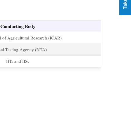
Conducting Body
l of Agricultural Research (ICAR)
nal Testing Agency (NTA)
IITs and IISc