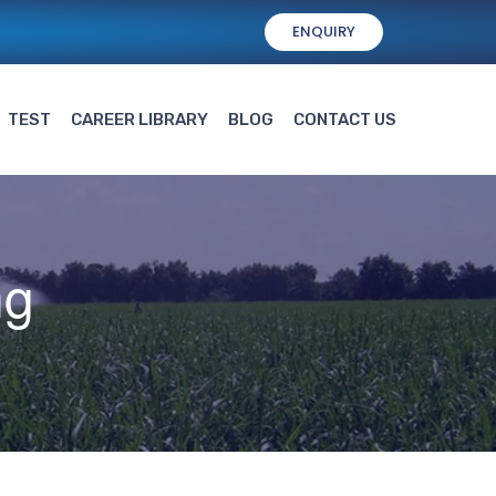
ENQUIRY
TEST
CAREER LIBRARY
BLOG
CONTACT US
ng