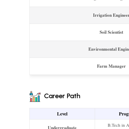
Irrigation Enginee
Soil Scientist
Environmental Engin
Farm Manager
Career Path
Level
Prog
B.Tech in A
Undergraduate