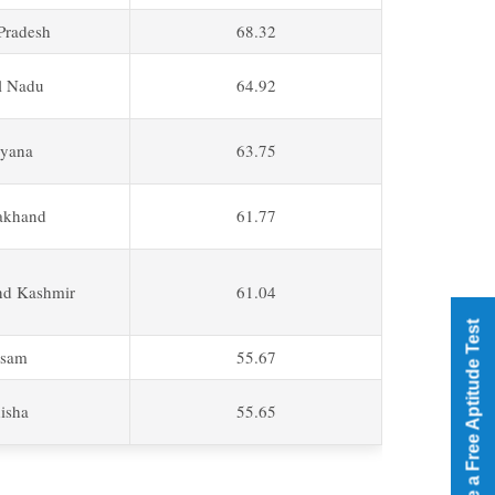
 Pradesh
68.32
l Nadu
64.92
yana
63.75
akhand
61.77
d Kashmir
61.04
Take a Free Aptitude Test
sam
55.67
isha
55.65