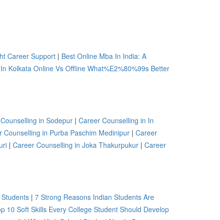
ht Career Support
|
Best Online Mba In India: A
 In Kolkata Online Vs Offline What%E2%80%99s Better
 Counselling in Sodepur
|
Career Counselling in In
r Counselling in Purba Paschim Medinipur
|
Career
uri
|
Career Counselling in Joka Thakurpukur
|
Career
 Students
|
7 Strong Reasons Indian Students Are
p 10 Soft Skills Every College Student Should Develop