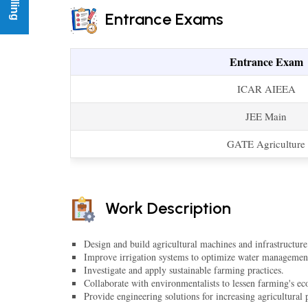
Entrance Exams
Entrance Exam
ICAR AIEEA
JEE Main
GATE Agriculture
Work Description
Design and build agricultural machines and infrastructure
Improve irrigation systems to optimize water managemen
Investigate and apply sustainable farming practices.
Collaborate with environmentalists to lessen farming's eco
Provide engineering solutions for increasing agricultural 