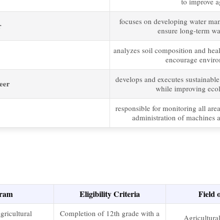
to improve ag
focuses on developing water ma
r
ensure long-term wate
analyzes soil composition and healt
encourage environ
develops and executes sustainable
eer
while improving ecol
responsible for monitoring all are
administration of machines a
ram
Eligibility Criteria
Field 
gricultural
Completion of 12th grade with a
Agricultura