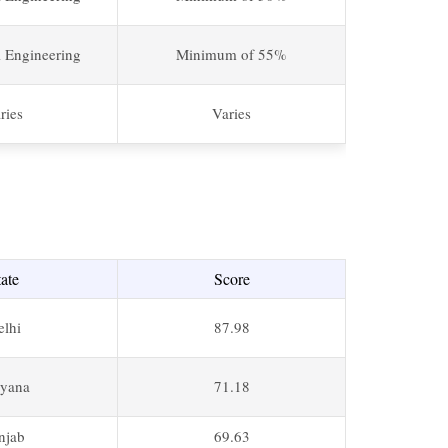
l Engineering
Minimum of 55%
ries
Varies
tate
Score
elhi
87.98
yana
71.18
njab
69.63