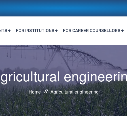
NTS
FOR INSTITUTIONS
FOR CAREER COUNSELLORS
gricultural engineeri
Home
Agricultural engineering