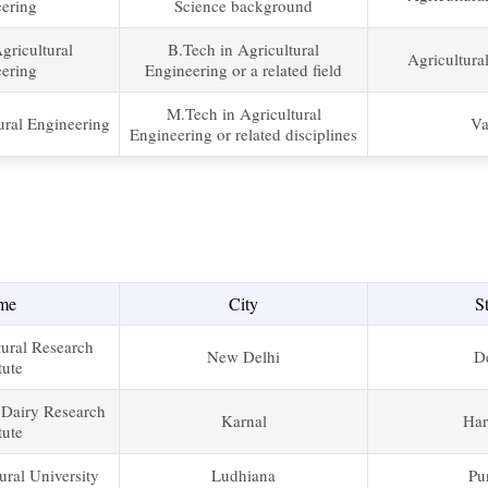
ering
Science background
gricultural
B.Tech in Agricultural
Agricultura
ering
Engineering or a related field
M.Tech in Agricultural
ural Engineering
Va
Engineering or related disciplines
me
City
S
tural Research
New Delhi
D
tute
 Dairy Research
Karnal
Har
tute
ural University
Ludhiana
Pu