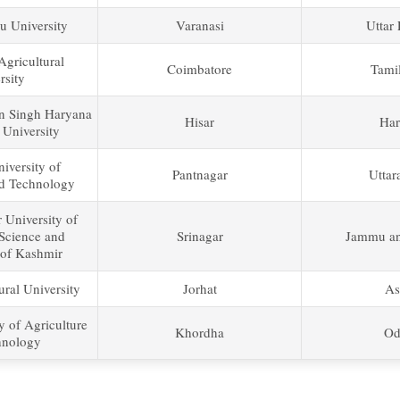
u University
Varanasi
Uttar
gricultural
Coimbatore
Tami
rsity
n Singh Haryana
Hisar
Har
 University
iversity of
Pantnagar
Uttar
nd Technology
 University of
 Science and
Srinagar
Jammu an
of Kashmir
ral University
Jorhat
As
y of Agriculture
Khordha
Od
hnology