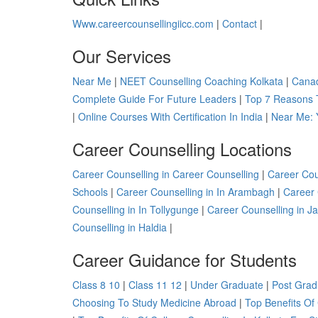
Www.careercounsellingiicc.com
|
Contact
|
Our Services
Near Me
|
NEET Counselling Coaching Kolkata
|
Canad
Complete Guide For Future Leaders
|
Top 7 Reasons 
|
Online Courses With Certification In India
|
Near Me: 
Career Counselling Locations
Career Counselling in Career Counselling
|
Career Cou
Schools
|
Career Counselling in In Arambagh
|
Career 
Counselling in In Tollygunge
|
Career Counselling in J
Counselling in Haldia
|
Career Guidance for Students
Class 8 10
|
Class 11 12
|
Under Graduate
|
Post Grad
Choosing To Study Medicine Abroad
|
Top Benefits Of