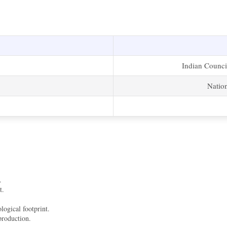
Indian Counci
Natio
.
t.
logical footprint.
production.