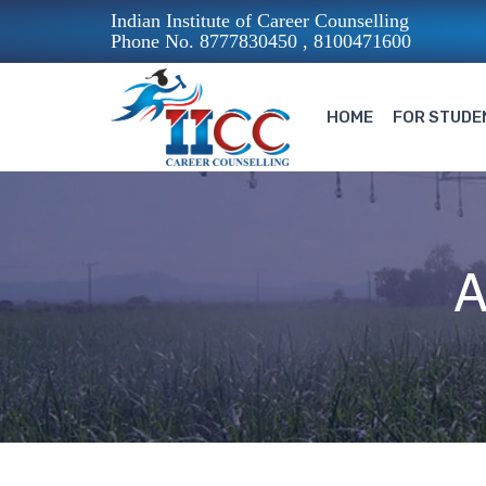
Indian Institute of Career Counselling
Phone No. 8777830450 , 8100471600
HOME
FOR STUDE
A