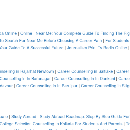
a Online
|
Online
|
Near Me: Your Complete Guide To Finding The Rig
To Search For Near Me Before Choosing A Career Path
|
For Students
Your Guide To A Successful Future
|
Journalism Print Tv Radio Online
|
nselling in Rajarhat Newtown
|
Career Counselling in Saltlake
|
Career
Counselling in In Baranagar
|
Career Counselling in In Dankuni
|
Caree
adavpur
|
Career Counselling in In Baruipur
|
Career Counselling in Silig
uate
|
Study Abroad
|
Study Abroad Roadmap: Step By Step Guide For
 College Selection Counselling In Kolkata For Students And Parents
|
To