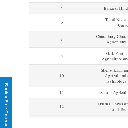
4
Banaras Hind
Tamil Nadu A
6
Unive
Chaudhary Chara
7
Agricultural
G.B. Pant Un
8
Agriculture a
Sher-e-Kashmir
10
Agricultural
Technology 
Book a Free Counselling
11
Assam Agricultu
Odisha Universit
12
and Tec