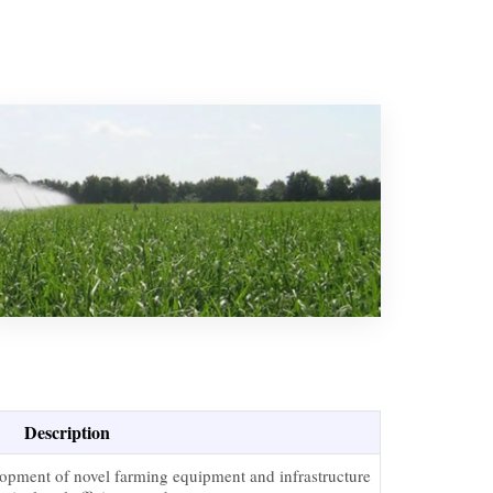
Description
elopment of novel farming equipment and infrastructure