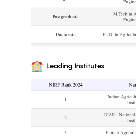
Engine
M.Tech in A
Postgraduate
Engine
Doctorate
Ph.D. in Agricult
Leading Institutes
NIRF Rank 2024
Na
Indian Agricul
1
Insti
ICAR - National
2
Insti
3
Punjab Agricult