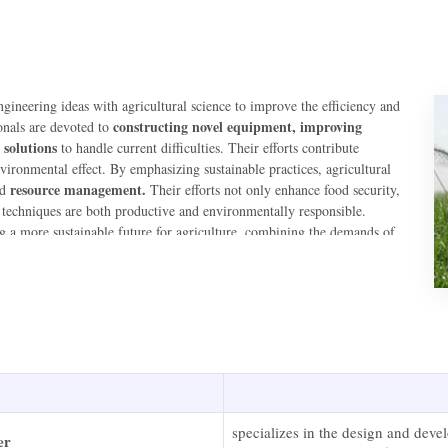
gineering ideas with agricultural science to improve the efficiency and
constructing novel equipment, improving
onals are devoted to
 solutions
to handle current difficulties. Their efforts contribute
ironmental effect. By emphasizing sustainable practices, agricultural
resource management.
nd
Their efforts not only enhance food security,
l techniques are both productive and environmentally responsible.
ng a more sustainable future for agriculture, combining the demands of
specializes in the design and dev
er