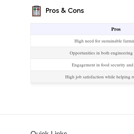
Pros & Cons
Pros
High need for sustainable farmi
Opportunities in both engineering 
Engagement in food security and s
High job satisfaction while helping 
Quick Links