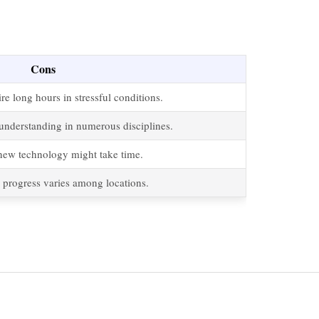
Cons
e long hours in stressful conditions.
understanding in numerous disciplines.
new technology might take time.
 progress varies among locations.