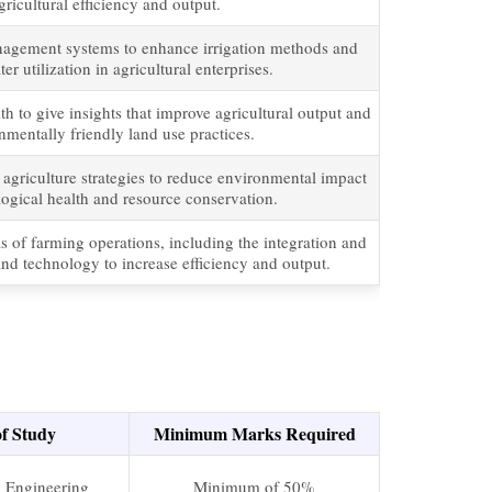
ricultural efficiency and output.
nagement systems to enhance irrigation methods and
r utilization in agricultural enterprises.
h to give insights that improve agricultural output and
mentally friendly land use practices.
 agriculture strategies to reduce environmental impact
ogical health and resource conservation.
as of farming operations, including the integration and
nd technology to increase efficiency and output.
of Study
Minimum Marks Required
l Engineering
Minimum of 50%