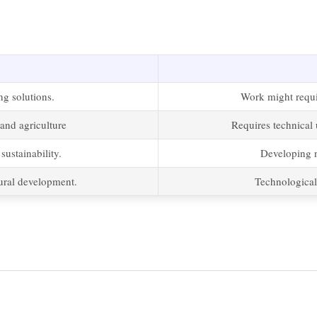
ng solutions.
Work might requir
and agriculture
Requires technical 
ustainability.
Developing 
rural development.
Technological