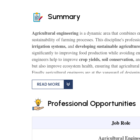
Summary
Agricultural engineering
is a dynamic area that combines en
sustainability of farming processes. This discipline's professi
irrigation systems,
developing sustainable agriculture
and
significantly to improving food production while avoiding env
crop yields, soil conservation,
engineers help to improve
a
but also improve ecosystem health, ensuring that agricultura
Finally agricultural engineers are at the vanguard of designi
food production with environmental imperatives.
READ MORE
Professional Opportunities
Job Role
Agricultural Engine