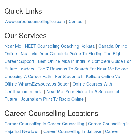
Quick Links
Www.careercounsellingiicc.com
|
Contact
|
Our Services
Near Me
|
NEET Counselling Coaching Kolkata
|
Canada Online
|
Online
|
Near Me: Your Complete Guide To Finding The Right
Career Support
|
Best Online Mba In India: A Complete Guide For
Future Leaders
|
Top 7 Reasons To Search For Near Me Before
Choosing A Career Path
|
For Students In Kolkata Online Vs
Offline What%E2%80%99s Better
|
Online Courses With
Certification In India
|
Near Me: Your Guide To A Successful
Future
|
Journalism Print Tv Radio Online
|
Career Counselling Locations
Career Counselling in Career Counselling
|
Career Counselling in
Rajarhat Newtown
|
Career Counselling in Saltlake
|
Career