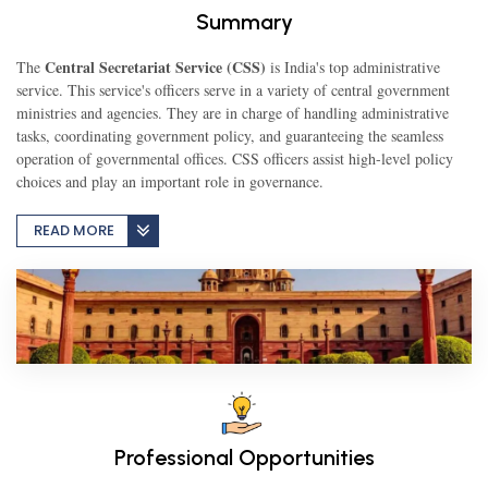
Summary
TEST
Central Secretariat Service (CSS)
The
is India's top administrative
service. This service's officers serve in a variety of central government
ministries and agencies. They are in charge of handling administrative
tasks, coordinating government policy, and guaranteeing the seamless
CAREER LIBRARY
operation of governmental offices. CSS officers assist high-level policy
choices and play an important role in governance.
BLOG
READ MORE
CONTACT US
Professional Opportunities