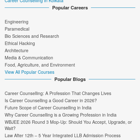
Career Counselling in Kolkata
Popular Careers
Engineering
Paramedical
Bio Sciences and Research
Ethical Hacking
Architecture
Media & Communication
Food, Agriculture, and Environment
View All Popular Courses
Popular Blogs
Career Counselling: A Profession That Changes Lives
Is Career Counselling a Good Career in 2026?
Future Scope of Career Counselling in India
Why Career Counselling is a Growing Profession in India
WBJEE 2026 Round 3 Mop-Up: Should You Accept, Upgrade, or
Wait?
Law After 12th – 5 Year Integrated LLB Admission Process