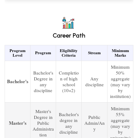
Career Path
Program
Eligibility
Minimum
Program
Stream
Level
Criteria
Marks
Minimum
Bachelor's
Completio
50%
Degree in
n of high
Any
aggregate
Bachelor's
any
school
discipline
(may vary
discipline
(10+2)
by
institution)
Minimum
Master's
Bachelor's
55%
Degree in
Public
degree in
aggregate
Master's
Public
Admin/An
any
(may vary
Administra
y
discipline
by
tion
university)