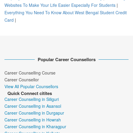
Websites To Make Your Life Easier Especially For Students
|
Everything You Need To Know About West Bengal Student Credit
Card
|
Popular Career Counsellors
Career Counselling Course
Career Counsellor
View All Popular Counsellors
Quick Connect citites
Career Counselling in Siliguri
Career Counselling in Asansol
Career Counselling in Durgapur
Career Counselling in Howrah
Career Counselling in Kharagpur