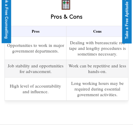
Take a Free Aptitude Test
Book a Free Counselling
Pros & Cons
Pros
Cons
Dealing with bureaucratic red
Opportunities to work in major
tape and lengthy procedures is
government departments.
sometimes necessary.
Job stability and opportunities
Work can be repetitive and less
for advancement.
hands-on.
Long working hours may be
High level of accountability
required during essential
and influence.
government activities.