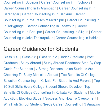
Counselling in Sodepur
|
Career Counselling in In Schools
|
Career Counselling in In Arambagh
|
Career Counselling in In
Baranagar
|
Career Counselling in In Dankuni
|
Career
Counselling in Purba Paschim Medinipur
|
Career Counselling in
In Tollygunge
|
Career Counselling in Jadavpur
|
Career
Counselling in In Baruipur
|
Career Counselling in Siliguri
|
Career
Counselling in Joka Thakurpukur
|
Career Counselling in Haldia
|
Career Guidance for Students
Class 8 10
|
Class 5 8
|
Class 11 12
|
Under Graduate
|
Post
Graduate
|
Study Abroad
|
Study Abroad Roadmap: Step By Step
Guide For Students
|
7 Strong Reasons Indian Students Are
Choosing To Study Medicine Abroad
|
Top Benefits Of College
Selection Counselling In Kolkata For Students And Parents
|
Top
10 Soft Skills Every College Student Should Develop
|
Top
Benefits Of College Counselling In Kolkata For Students
|
Mobile
Addiction: Blocking Student Success And How To Overcome It
|
Why High School Student Needs Career Counseling
|
5 Amazing