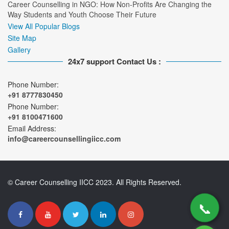
Career Counselling in NGO: How Non-Profits Are Changing the
Way Students and Youth Choose Their Future
View All Popular Blogs
Site Map
Gallery
24x7 support Contact Us :
Phone Number:
+91 8777830450
Phone Number:
+91 8100471600
Email Address:
info@careercounsellingiicc.com
© Career Counselling IICC 2023. All Rights Reserved.
📞
📞