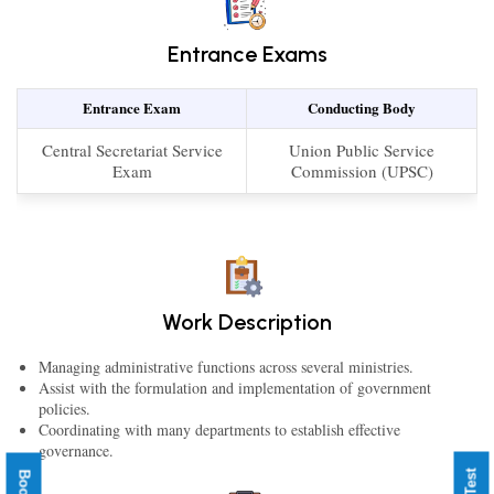
Entrance Exams
Entrance Exam
Conducting Body
Central Secretariat Service
Union Public Service
Exam
Commission (UPSC)
Work Description
Managing administrative functions across several ministries.
Assist with the formulation and implementation of government
policies.
Coordinating with many departments to establish effective
governance.