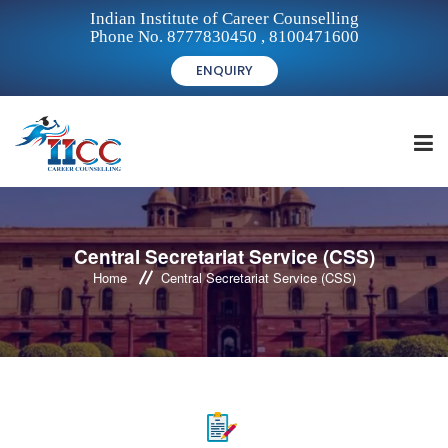
Indian Institute of Career Counselling
Phone No. 8777830450 , 8100471600
ENQUIRY
HOME
Central Secretariat Service (CSS)
Home
Central Secretariat Service (CSS)
FOR STUDENTS
FOR INSTITUTIONS
FOR CAREER COUNSELLORS