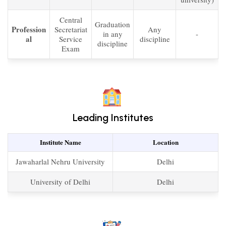
Central
Graduation
Profession
Secretariat
Any
in any
-
al
Service
discipline
discipline
Exam
Leading Institutes
Institute Name
Location
Jawaharlal Nehru University
Delhi
University of Delhi
Delhi