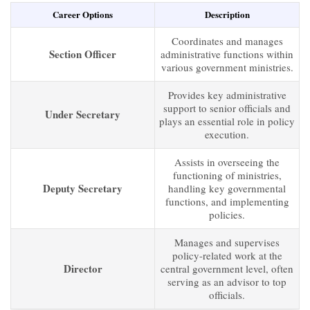
Career Options
Description
Coordinates and manages
Section Officer
administrative functions within
various government ministries.
Provides key administrative
support to senior officials and
Under Secretary
plays an essential role in policy
execution.
Assists in overseeing the
functioning of ministries,
Deputy Secretary
handling key governmental
functions, and implementing
policies.
Manages and supervises
policy-related work at the
Director
central government level, often
serving as an advisor to top
officials.