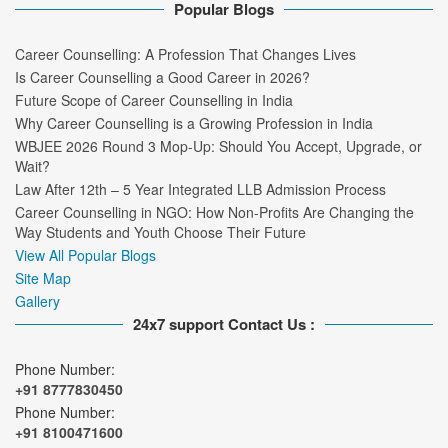
Popular Blogs
Career Counselling: A Profession That Changes Lives
Is Career Counselling a Good Career in 2026?
Future Scope of Career Counselling in India
Why Career Counselling is a Growing Profession in India
WBJEE 2026 Round 3 Mop-Up: Should You Accept, Upgrade, or
Wait?
Law After 12th – 5 Year Integrated LLB Admission Process
Career Counselling in NGO: How Non-Profits Are Changing the
Way Students and Youth Choose Their Future
View All Popular Blogs
Site Map
Gallery
24x7 support Contact Us :
Phone Number:
+91 8777830450
Phone Number:
+91 8100471600