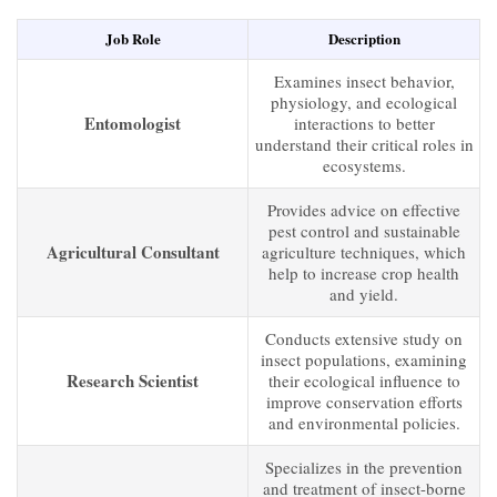
Job Role
Description
Examines insect behavior,
physiology, and ecological
Entomologist
interactions to better
understand their critical roles in
ecosystems.
Provides advice on effective
pest control and sustainable
Agricultural Consultant
agriculture techniques, which
help to increase crop health
and yield.
Conducts extensive study on
insect populations, examining
Research Scientist
their ecological influence to
improve conservation efforts
and environmental policies.
Specializes in the prevention
and treatment of insect-borne