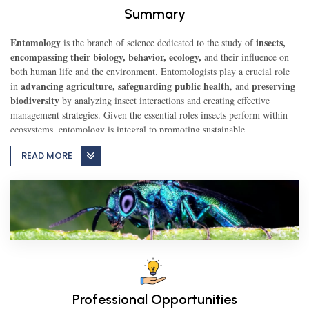
Summary
TEST
Entomology
insects,
is the branch of science dedicated to the study of
encompassing their biology, behavior, ecology,
and their influence on
both human life and the environment. Entomologists play a crucial role
advancing agriculture,
safeguarding public health
preserving
in
CAREER LIBRARY
, and
biodiversity
by analyzing insect interactions and creating effective
management strategies. Given the essential roles insects perform within
ecosystems, entomology is integral to promoting sustainable
BLOG
environmental practices and addressing global challenges.
READ MORE
CONTACT US
Professional Opportunities