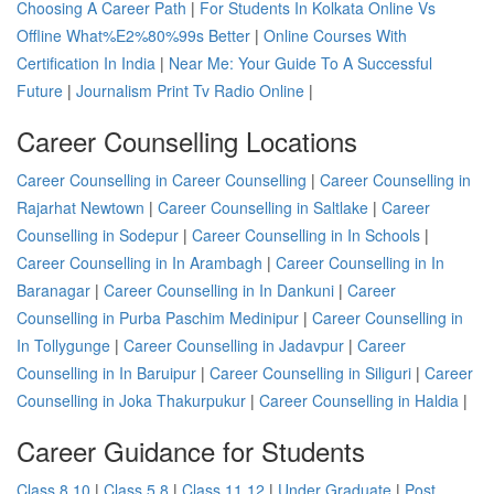
Choosing A Career Path
|
For Students In Kolkata Online Vs
Offline What%E2%80%99s Better
|
Online Courses With
Certification In India
|
Near Me: Your Guide To A Successful
Future
|
Journalism Print Tv Radio Online
|
Career Counselling Locations
Career Counselling in Career Counselling
|
Career Counselling in
Rajarhat Newtown
|
Career Counselling in Saltlake
|
Career
Counselling in Sodepur
|
Career Counselling in In Schools
|
Career Counselling in In Arambagh
|
Career Counselling in In
Baranagar
|
Career Counselling in In Dankuni
|
Career
Counselling in Purba Paschim Medinipur
|
Career Counselling in
In Tollygunge
|
Career Counselling in Jadavpur
|
Career
Counselling in In Baruipur
|
Career Counselling in Siliguri
|
Career
Counselling in Joka Thakurpukur
|
Career Counselling in Haldia
|
Career Guidance for Students
Class 8 10
|
Class 5 8
|
Class 11 12
|
Under Graduate
|
Post