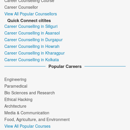
Career Counselling Course
Career Counsellor
View All Popular Counsellors
Quick Connect citites
Career Counselling in Siliguri
Career Counselling in Asansol
Career Counselling in Durgapur
Career Counselling in Howrah
Career Counselling in Kharagpur
Career Counselling in Kolkata
Popular Careers
Engineering
Paramedical
Bio Sciences and Research
Ethical Hacking
Architecture
Media & Communication
Food, Agriculture, and Environment
View All Popular Courses