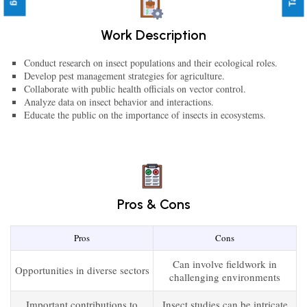
Work Description
Conduct research on insect populations and their ecological roles.
Develop pest management strategies for agriculture.
Collaborate with public health officials on vector control.
Analyze data on insect behavior and interactions.
Educate the public on the importance of insects in ecosystems.
Pros & Cons
Pros
Cons
Can involve fieldwork in
Opportunities in diverse sectors
challenging environments
Important contributions to
Insect studies can be intricate