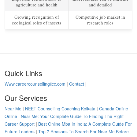
agriculture and health
and detailed
Growing recognition of
Competitive job market in
ecological roles of insects
research roles
Quick Links
Www.careercounsellingiicc.com
|
Contact
|
Our Services
Near Me
|
NEET Counselling Coaching Kolkata
|
Canada Online
|
Online
|
Near Me: Your Complete Guide To Finding The Right
Career Support
|
Best Online Mba In India: A Complete Guide For
Future Leaders
|
Top 7 Reasons To Search For Near Me Before