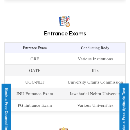
Entrance Exams
Entrance Exam
Conducting Body
GRE
Various Institutions
GATE
IITs
UGC-NET
University Grants Commission
Take a Free Aptitude Test
Book a Free Counselling
JNU Entrance Exam
Jawaharlal Nehru University
PG Entrance Exam
Various Universities