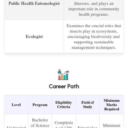
Public Health Entomologist
illnesses, and plays an
important role in community
health programs.
Examines the crucial roles that
insects play in ecosystems,
Ecologist
encouraging biodiversity and
supporting sustainable
management techniques.
Career Path
Minimum
Eligibility
Field of
Level
Program
Marks
Criteria
Study
Required
Bachelor
Completio
of Science
Minimum
Undergrad
n of 12th
Entomolog