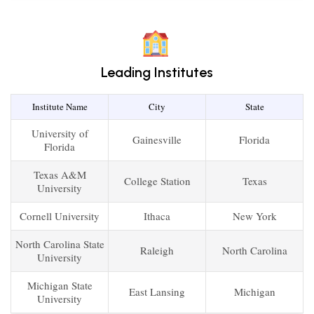
Leading Institutes
Institute Name
City
State
University of
Gainesville
Florida
Florida
Texas A&M
College Station
Texas
University
Cornell University
Ithaca
New York
North Carolina State
Raleigh
North Carolina
University
Michigan State
East Lansing
Michigan
University