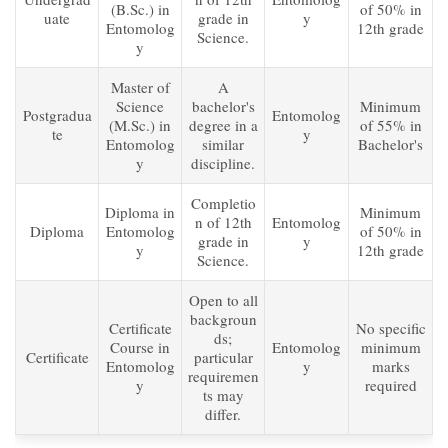
(B.Sc.) in
of 50% in
uate
grade in
y
Entomolog
12th grade
Science.
y
Master of
A
Science
bachelor's
Minimum
Postgradua
Entomolog
(M.Sc.) in
degree in a
of 55% in
te
y
Entomolog
similar
Bachelor's
y
discipline.
Completio
Diploma in
Minimum
n of 12th
Entomolog
Diploma
Entomolog
of 50% in
grade in
y
y
12th grade
Science.
Open to all
backgroun
Certificate
No specific
ds;
Course in
Entomolog
minimum
Certificate
particular
Entomolog
y
marks
requiremen
y
required
ts may
differ.