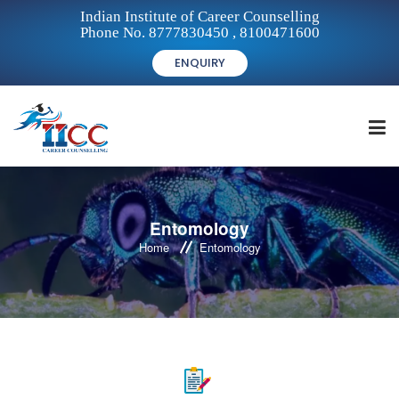
Indian Institute of Career Counselling
Phone No. 8777830450 , 8100471600
ENQUIRY
HOME
Entomology
Home
Entomology
FOR STUDENTS
FOR INSTITUTIONS
FOR CAREER COUNSELLORS