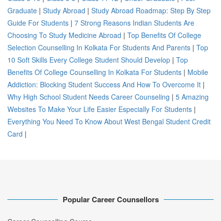
Graduate
|
Study Abroad
|
Study Abroad Roadmap: Step By Step
Guide For Students
|
7 Strong Reasons Indian Students Are
Choosing To Study Medicine Abroad
|
Top Benefits Of College
Selection Counselling In Kolkata For Students And Parents
|
Top
10 Soft Skills Every College Student Should Develop
|
Top
Benefits Of College Counselling In Kolkata For Students
|
Mobile
Addiction: Blocking Student Success And How To Overcome It
|
Why High School Student Needs Career Counseling
|
5 Amazing
Websites To Make Your Life Easier Especially For Students
|
Everything You Need To Know About West Bengal Student Credit
Card
|
Popular Career Counsellors