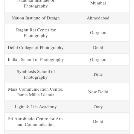
National Institute of
Mumbai
Photography
Nation Institute of Design
Ahmedabad
Raghu Rai Center for
Gurgaon
Photography
Delhi College of Photography
Delhi
Indian School of Photography
Gurgaon
Symbiosis School of
Pune
Photography
Mass Communication Centre,
New Delhi
Jamia Millia Islamia
Light & Life Academy
Ooty
Sri Aurobindo Centre for Arts
Delhi
and Communication