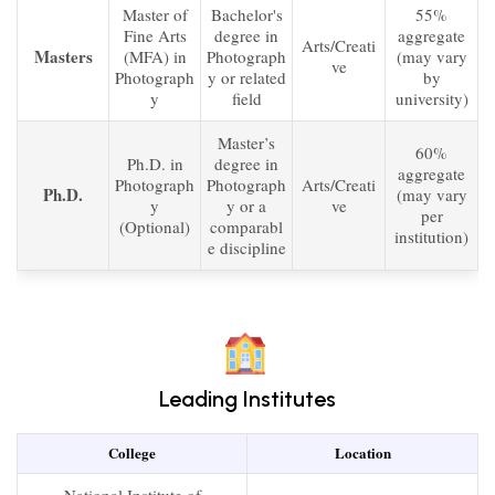
Master of
Bachelor's
55%
Fine Arts
degree in
aggregate
Arts/Creati
Masters
(MFA) in
Photograph
(may vary
ve
Photograph
y or related
by
y
field
university)
Master’s
60%
Ph.D. in
degree in
aggregate
Photograph
Photograph
Arts/Creati
Ph.D.
(may vary
y
y or a
ve
per
(Optional)
comparabl
institution)
e discipline
Leading Institutes
College
Location