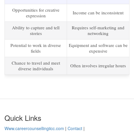
Opportunities for creative
Income can be inconsistent
expression
Ability to capture and tell
Requires self-marketing and
stories
networking
Potential to work in diverse
Equipment and software can be
fields
expensive
Chance to travel and meet
Often involves irregular hours
diverse individuals
Quick Links
Www.careercounsellingiicc.com
|
Contact
|