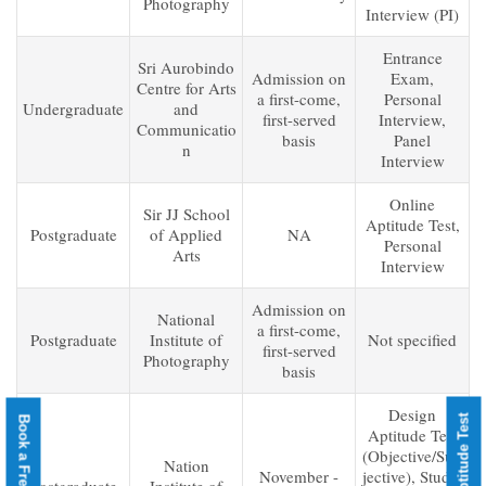
Photography
Interview (PI)
Entrance
Sri Aurobindo
Admission on
Exam,
Centre for Arts
a first-come,
Personal
Undergraduate
and
first-served
Interview,
Communicatio
basis
Panel
n
Interview
Online
Sir JJ School
Aptitude Test,
Postgraduate
of Applied
NA
Personal
Arts
Interview
Admission on
National
a first-come,
Postgraduate
Institute of
Not specified
first-served
Photography
basis
Design
Aptitude Test
(Objective/Sub
Nation
November -
jective), Studio