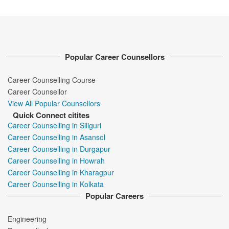
Popular Career Counsellors
Career Counselling Course
Career Counsellor
View All Popular Counsellors
Quick Connect citites
Career Counselling in Siliguri
Career Counselling in Asansol
Career Counselling in Durgapur
Career Counselling in Howrah
Career Counselling in Kharagpur
Career Counselling in Kolkata
Popular Careers
Engineering