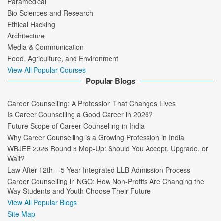
Paramedical
Bio Sciences and Research
Ethical Hacking
Architecture
Media & Communication
Food, Agriculture, and Environment
View All Popular Courses
Popular Blogs
Career Counselling: A Profession That Changes Lives
Is Career Counselling a Good Career in 2026?
Future Scope of Career Counselling in India
Why Career Counselling is a Growing Profession in India
WBJEE 2026 Round 3 Mop-Up: Should You Accept, Upgrade, or
Wait?
Law After 12th – 5 Year Integrated LLB Admission Process
Career Counselling in NGO: How Non-Profits Are Changing the
Way Students and Youth Choose Their Future
View All Popular Blogs
Site Map