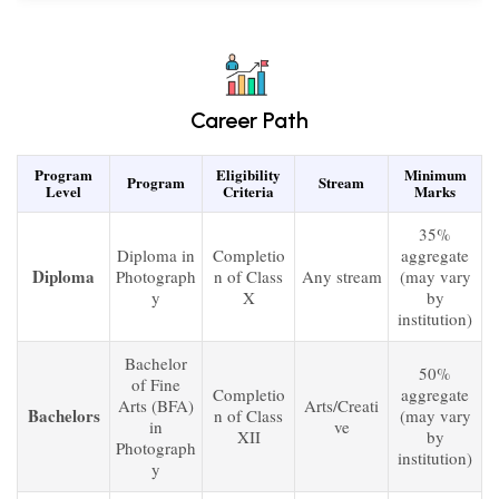
Career Path
Program
Eligibility
Minimum
Program
Stream
Level
Criteria
Marks
35%
Diploma in
Completio
aggregate
Diploma
Photograph
n of Class
Any stream
(may vary
y
X
by
institution)
Bachelor
50%
of Fine
Completio
aggregate
Arts (BFA)
Arts/Creati
Bachelors
n of Class
(may vary
in
ve
XII
by
Photograph
institution)
y