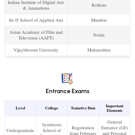
Indian Institute of Digital Arts
Kolkata
& Animations
Sir JJ School of Applied Arts
Mumbai
Asian Academy of Film and
Noida
Television (AAFT)
Vijaybhoomi University
Maharashtra
Entrance Exams
Important
Level
College
Tentative Date
Elements
General
Symbiosis
Registration
Entrance (GE)
Undergraduate
School of
from February
and Personal