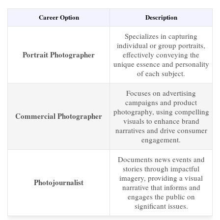
Career Option
Description
Specializes in capturing
individual or group portraits,
Portrait Photographer
effectively conveying the
unique essence and personality
of each subject.
Focuses on advertising
campaigns and product
photography, using compelling
Commercial Photographer
visuals to enhance brand
narratives and drive consumer
engagement.
Documents news events and
stories through impactful
imagery, providing a visual
Photojournalist
narrative that informs and
engages the public on
significant issues.