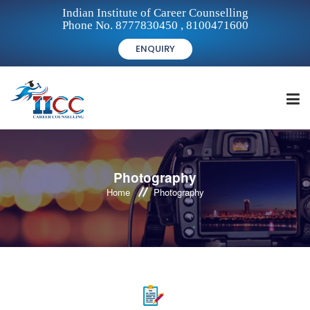
Indian Institute of Career Counselling
Phone No. 8777830450 , 8100471600
ENQUIRY
HOME
Photography
Home
Photography
FOR STUDENTS
FOR INSTITUTIONS
FOR CAREER COUNSELLORS