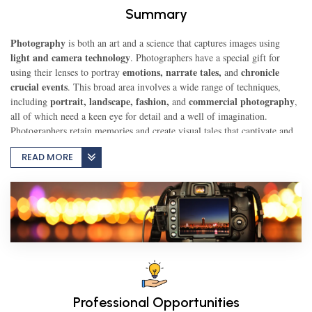
Summary
TEST
Photography
is both an art and a science that captures images using
light and camera technology
. Photographers have a special gift for
emotions, narrate tales,
chronicle
using their lenses to portray
and
crucial events
CAREER LIBRARY
. This broad area involves a wide range of techniques,
portrait, landscape, fashion,
commercial photography
including
and
,
all of which need a keen eye for detail and a well of imagination.
Photographers retain memories and create visual tales that captivate and
BLOG
inspire viewers, allowing them to see the world in new and exciting
READ MORE
ways.
CONTACT US
Professional Opportunities