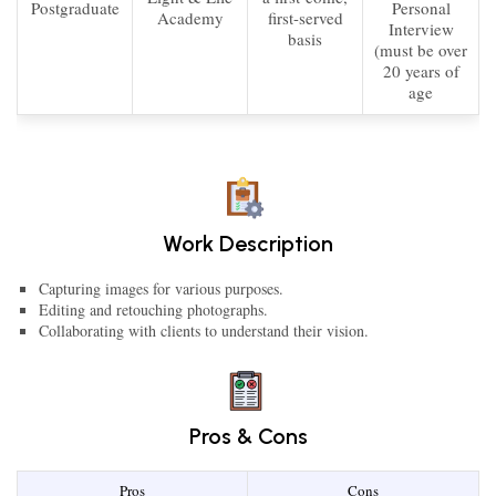
Postgraduate
Personal
Academy
first-served
Interview
basis
(must be over
20 years of
age
Work Description
Capturing images for various purposes.
Editing and retouching photographs.
Collaborating with clients to understand their vision.
Pros & Cons
Pros
Cons