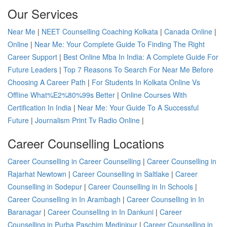
Our Services
Near Me
|
NEET Counselling Coaching Kolkata
|
Canada Online
|
Online
|
Near Me: Your Complete Guide To Finding The Right
Career Support
|
Best Online Mba In India: A Complete Guide For
Future Leaders
|
Top 7 Reasons To Search For Near Me Before
Choosing A Career Path
|
For Students In Kolkata Online Vs
Offline What%E2%80%99s Better
|
Online Courses With
Certification In India
|
Near Me: Your Guide To A Successful
Future
|
Journalism Print Tv Radio Online
|
Career Counselling Locations
Career Counselling in Career Counselling
|
Career Counselling in
Rajarhat Newtown
|
Career Counselling in Saltlake
|
Career
Counselling in Sodepur
|
Career Counselling in In Schools
|
Career Counselling in In Arambagh
|
Career Counselling in In
Baranagar
|
Career Counselling in In Dankuni
|
Career
Counselling in Purba Paschim Medinipur
|
Career Counselling in