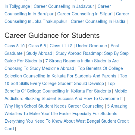
In Tollygunge
|
Career Counselling in Jadavpur
|
Career
Counselling in In Baruipur
|
Career Counselling in Siliguri
|
Career
Counselling in Joka Thakurpukur
|
Career Counselling in Haldia
|
Career Guidance for Students
Class 8 10
|
Class 5 8
|
Class 11 12
|
Under Graduate
|
Post
Graduate
|
Study Abroad
|
Study Abroad Roadmap: Step By Step
Guide For Students
|
7 Strong Reasons Indian Students Are
Choosing To Study Medicine Abroad
|
Top Benefits Of College
Selection Counselling In Kolkata For Students And Parents
|
Top
10 Soft Skills Every College Student Should Develop
|
Top
Benefits Of College Counselling In Kolkata For Students
|
Mobile
Addiction: Blocking Student Success And How To Overcome It
|
Why High School Student Needs Career Counseling
|
5 Amazing
Websites To Make Your Life Easier Especially For Students
|
Everything You Need To Know About West Bengal Student Credit
Card
|