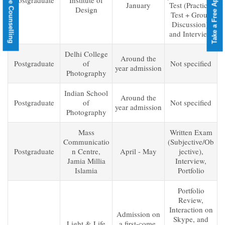
Take a Free Aptitude Test
Book a Free Counselling
Postgraduate
Institute of
January
Test (Practical
Design
Test + Group
Discussion),
and Interview
Delhi College
Around the
Postgraduate
of
Not specified
year admission
Photography
Indian School
Around the
Postgraduate
of
Not specified
year admission
Photography
Mass
Written Exam
Communicatio
(Subjective/Ob
Postgraduate
n Centre,
April - May
jective),
Jamia Millia
Interview,
Islamia
Portfolio
Portfolio
Review,
Interaction on
Admission on
Skype, and
Light & Life
a first-come,