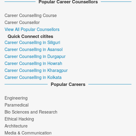
Popular Career Counsellors
Career Counselling Course
Career Counsellor
View All Popular Counsellors
Quick Connect citites
Career Counselling in Siliguri
Career Counselling in Asansol
Career Counselling in Durgapur
Career Counselling in Howrah
Career Counselling in Kharagpur
Career Counselling in Kolkata
Popular Careers
Engineering
Paramedical
Bio Sciences and Research
Ethical Hacking
Architecture
Media & Communication