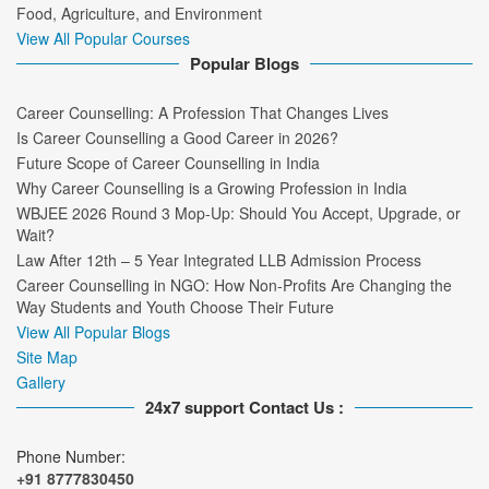
Food, Agriculture, and Environment
View All Popular Courses
Popular Blogs
Career Counselling: A Profession That Changes Lives
Is Career Counselling a Good Career in 2026?
Future Scope of Career Counselling in India
Why Career Counselling is a Growing Profession in India
WBJEE 2026 Round 3 Mop-Up: Should You Accept, Upgrade, or
Wait?
Law After 12th – 5 Year Integrated LLB Admission Process
Career Counselling in NGO: How Non-Profits Are Changing the
Way Students and Youth Choose Their Future
View All Popular Blogs
Site Map
Gallery
24x7 support Contact Us :
Phone Number:
+91 8777830450