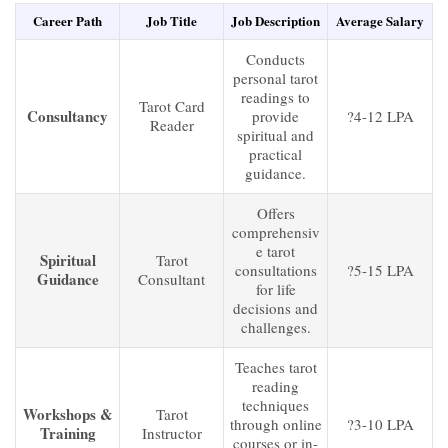
Career Path
Job Title
Job Description
Average Salary
Conducts
personal tarot
readings to
Tarot Card
Consultancy
provide
?4-12 LPA
Reader
spiritual and
practical
guidance.
Offers
comprehensiv
e tarot
Spiritual
Tarot
consultations
?5-15 LPA
Guidance
Consultant
for life
decisions and
challenges.
Teaches tarot
reading
techniques
Workshops &
Tarot
through online
?3-10 LPA
Training
Instructor
courses or in-