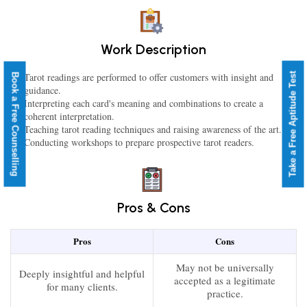
Work Description
Take a Free Aptitude Test
Tarot readings are performed to offer customers with insight and
Book a Free Counselling
guidance.
Interpreting each card's meaning and combinations to create a
coherent interpretation.
Teaching tarot reading techniques and raising awareness of the art.
Conducting workshops to prepare prospective tarot readers.
Pros & Cons
Pros
Cons
May not be universally
Deeply insightful and helpful
accepted as a legitimate
for many clients.
practice.