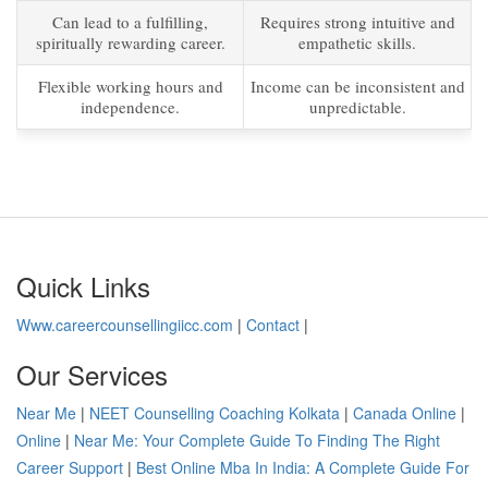
Can lead to a fulfilling,
Requires strong intuitive and
spiritually rewarding career.
empathetic skills.
Flexible working hours and
Income can be inconsistent and
independence.
unpredictable.
Quick Links
Www.careercounsellingiicc.com
|
Contact
|
Our Services
Near Me
|
NEET Counselling Coaching Kolkata
|
Canada Online
|
Online
|
Near Me: Your Complete Guide To Finding The Right
Career Support
|
Best Online Mba In India: A Complete Guide For