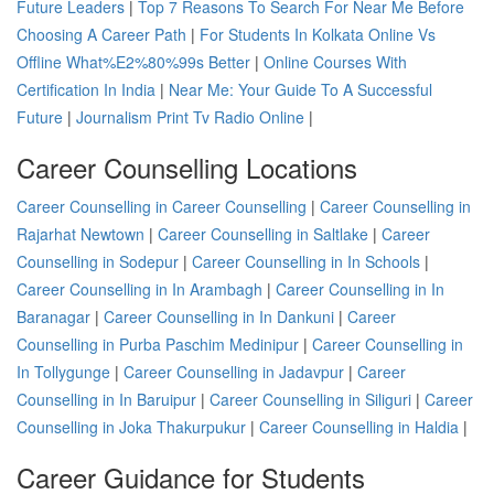
Future Leaders
|
Top 7 Reasons To Search For Near Me Before
Choosing A Career Path
|
For Students In Kolkata Online Vs
Offline What%E2%80%99s Better
|
Online Courses With
Certification In India
|
Near Me: Your Guide To A Successful
Future
|
Journalism Print Tv Radio Online
|
Career Counselling Locations
Career Counselling in Career Counselling
|
Career Counselling in
Rajarhat Newtown
|
Career Counselling in Saltlake
|
Career
Counselling in Sodepur
|
Career Counselling in In Schools
|
Career Counselling in In Arambagh
|
Career Counselling in In
Baranagar
|
Career Counselling in In Dankuni
|
Career
Counselling in Purba Paschim Medinipur
|
Career Counselling in
In Tollygunge
|
Career Counselling in Jadavpur
|
Career
Counselling in In Baruipur
|
Career Counselling in Siliguri
|
Career
Counselling in Joka Thakurpukur
|
Career Counselling in Haldia
|
Career Guidance for Students