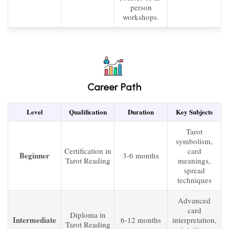
person
workshops.
Career Path
Level
Qualification
Duration
Key Subjects
Tarot
symbolism,
Certification in
card
Beginner
3-6 months
Tarot Reading
meanings,
spread
techniques
Advanced
card
Diploma in
Intermediate
6-12 months
interpretation,
Tarot Reading