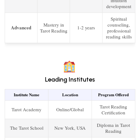
intuition
development
Spiritual
Mastery in
counseling,
Advanced
1-2 years
Tarot Reading
professional
reading skills
Leading Institutes
Institute Name
Location
Program Offered
Tarot Reading
Tarot Academy
Online/Global
Certification
Diploma in Tarot
The Tarot School
New York, USA
Reading