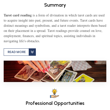
Summary
TEST
Tarot card reading
is a form of divination in which tarot cards are used
to acquire insight into past, present, and future events. Tarot cards have
distinct meanings and symbolism, and a tarot reader interprets them based
on their placement in a spread. Tarot readings provide counsel on love,
CAREER LIBRARY
employment, finances, and spiritual topics, assisting individuals in
navigating life's obstacles.
BLOG
READ MORE
CONTACT US
Professional Opportunities