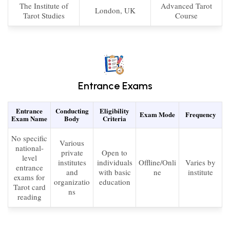
The Institute of
Advanced Tarot
London, UK
Tarot Studies
Course
Entrance Exams
Entrance
Conducting
Eligibility
Exam Mode
Frequency
Exam Name
Body
Criteria
No specific
Various
national-
private
Open to
level
institutes
individuals
Offline/Onli
Varies by
entrance
and
with basic
ne
institute
exams for
organizatio
education
Tarot card
ns
reading