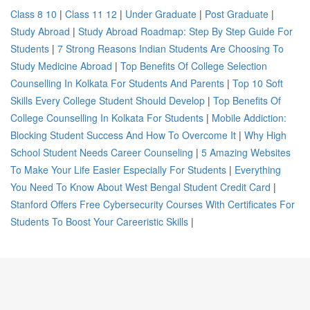
Class 8 10
|
Class 11 12
|
Under Graduate
|
Post Graduate
|
Study Abroad
|
Study Abroad Roadmap: Step By Step Guide For
Students
|
7 Strong Reasons Indian Students Are Choosing To
Study Medicine Abroad
|
Top Benefits Of College Selection
Counselling In Kolkata For Students And Parents
|
Top 10 Soft
Skills Every College Student Should Develop
|
Top Benefits Of
College Counselling In Kolkata For Students
|
Mobile Addiction:
Blocking Student Success And How To Overcome It
|
Why High
School Student Needs Career Counseling
|
5 Amazing Websites
To Make Your Life Easier Especially For Students
|
Everything
You Need To Know About West Bengal Student Credit Card
|
Stanford Offers Free Cybersecurity Courses With Certificates For
Students To Boost Your Careeristic Skills
|