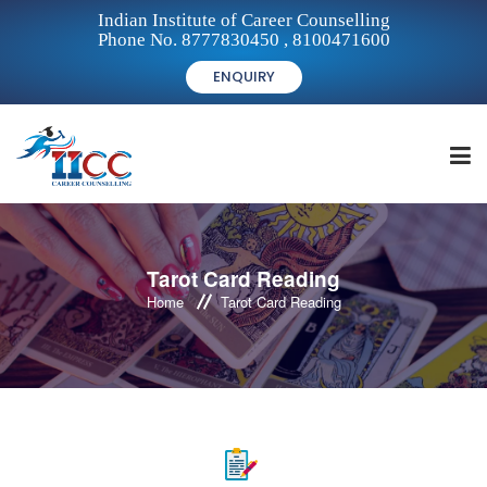
Indian Institute of Career Counselling
Phone No. 8777830450 , 8100471600
ENQUIRY
HOME
Tarot Card Reading
Home
Tarot Card Reading
FOR STUDENTS
FOR INSTITUTIONS
FOR CAREER COUNSELLORS